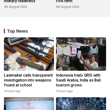
military readiness
FIFA term
5th August 2026
6th August 2026
Top News
Lawmaker calls transparent
Indonesia trials QRIS with
investigation into weapons
Saudi Arabia, India as Bali
found at school
tourism grows
4 hours ago
4 hours ago