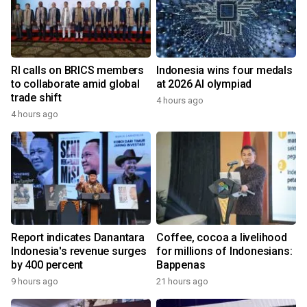
RI calls on BRICS members
Indonesia wins four medals
to collaborate amid global
at 2026 AI olympiad
trade shift
4 hours ago
4 hours ago
Report indicates Danantara
Coffee, cocoa a livelihood
Indonesia's revenue surges
for millions of Indonesians:
by 400 percent
Bappenas
9 hours ago
21 hours ago