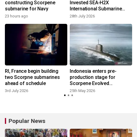
constructing Scorpene
Invested SEA-H2X
submarine for Navy
International Submarine
Cable Project Launches
23 hours ago
28th July 2026
Commercially
RI, France begin building
Indonesia enters pre-
two Scorpne submarines
production stage for
ahead of schedule
Scorpene Evolved
submarine
3rd July 2026
25th May 2026
7
Popular News