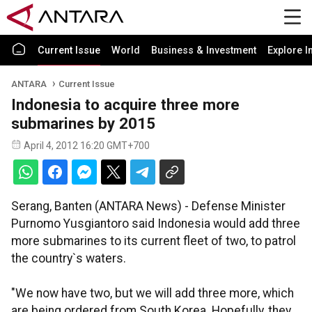
Current Issue
World
Business & Investment
Explore I
ANTARA
Current Issue
Indonesia to acquire three more
submarines by 2015
April 4, 2012 16:20 GMT+700
Serang, Banten (ANTARA News) - Defense Minister
Purnomo Yusgiantoro said Indonesia would add three
more submarines to its current fleet of two, to patrol
the country`s waters.
"We now have two, but we will add three more, which
are being ordered from South Korea. Hopefully, they