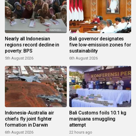
Nearly all Indonesian
Bali governor designates
regions record decline in
five low-emission zones for
poverty: BPS
sustainability
5th August 2026
6th August 2026
Indonesia-Australia air
Bali Customs foils 10.1 kg
chiefs fly joint fighter
marijuana smuggling
formation in Darwin
attempt
6th August 2026
22 hours ago