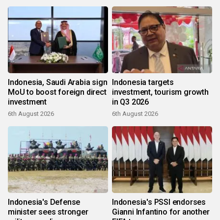
Indonesia, Saudi Arabia sign
Indonesia targets
MoU to boost foreign direct
investment, tourism growth
investment
in Q3 2026
6th August 2026
6th August 2026
Indonesia's Defense
Indonesia's PSSI endorses
minister sees stronger
Gianni Infantino for another