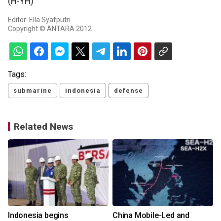
(H-YH)
Editor: Ella Syafputri
Copyright © ANTARA 2012
Tags:
submarine
indonesia
defense
Related News
Indonesia begins
China Mobile-Led and