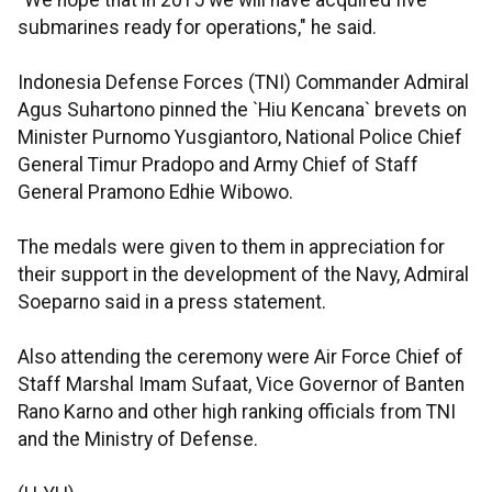
"We hope that in 2015 we will have acquired five
submarines ready for operations," he said.
Indonesia Defense Forces (TNI) Commander Admiral
Agus Suhartono pinned the `Hiu Kencana` brevets on
Minister Purnomo Yusgiantoro, National Police Chief
General Timur Pradopo and Army Chief of Staff
General Pramono Edhie Wibowo.
The medals were given to them in appreciation for
their support in the development of the Navy, Admiral
Soeparno said in a press statement.
Also attending the ceremony were Air Force Chief of
Staff Marshal Imam Sufaat, Vice Governor of Banten
Rano Karno and other high ranking officials from TNI
and the Ministry of Defense.