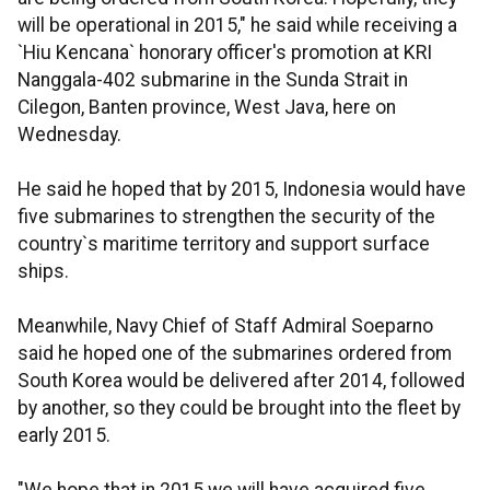
will be operational in 2015," he said while receiving a
`Hiu Kencana` honorary officer's promotion at KRI
Nanggala-402 submarine in the Sunda Strait in
Cilegon, Banten province, West Java, here on
Wednesday.
He said he hoped that by 2015, Indonesia would have
five submarines to strengthen the security of the
country`s maritime territory and support surface
ships.
Meanwhile, Navy Chief of Staff Admiral Soeparno
said he hoped one of the submarines ordered from
South Korea would be delivered after 2014, followed
by another, so they could be brought into the fleet by
early 2015.