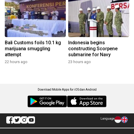
Bali Customs foils 10.1 kg
Indonesia begins
marijuana smuggling
constructing Scorpene
attempt
submarine for Navy
22 hours ago
23 hours ago
Download Mobile Apps for iOS dan Android
Language