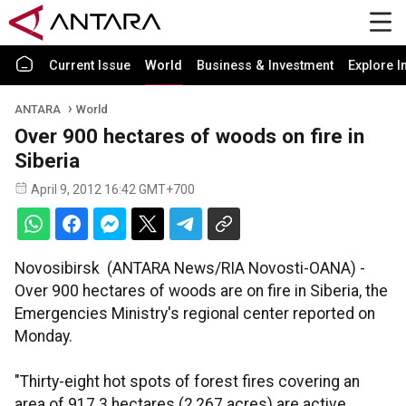
Current Issue
World
Business & Investment
Explore I
ANTARA
World
Over 900 hectares of woods on fire in
Siberia
April 9, 2012 16:42 GMT+700
Novosibirsk (ANTARA News/RIA Novosti-OANA) -
Over 900 hectares of woods are on fire in Siberia, the
Emergencies Ministry's regional center reported on
Monday.
"Thirty-eight hot spots of forest fires covering an
area of 917.3 hectares (2,267 acres) are active.