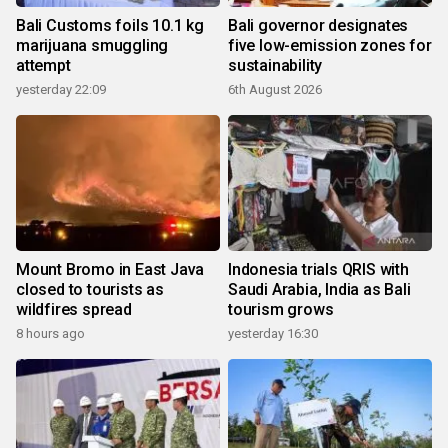
Bali Customs foils 10.1 kg
Bali governor designates
marijuana smuggling
five low-emission zones for
attempt
sustainability
yesterday 22:09
6th August 2026
Mount Bromo in East Java
Indonesia trials QRIS with
closed to tourists as
Saudi Arabia, India as Bali
wildfires spread
tourism grows
8 hours ago
yesterday 16:30