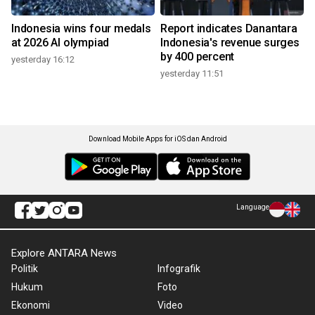
Indonesia wins four medals
Report indicates Danantara
at 2026 AI olympiad
Indonesia's revenue surges
by 400 percent
yesterday 16:12
yesterday 11:51
Download Mobile Apps for iOS dan Android
Language
Explore ANTARA News
Politik
Infografik
Hukum
Foto
Ekonomi
Video