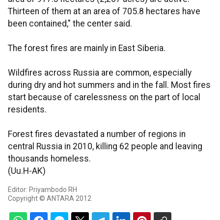
Thirteen of them at an area of 705.8 hectares have
been contained," the center said.
The forest fires are mainly in East Siberia.
Wildfires across Russia are common, especially
during dry and hot summers and in the fall. Most fires
start because of carelessness on the part of local
residents.
Forest fires devastated a number of regions in
central Russia in 2010, killing 62 people and leaving
thousands homeless.
(Uu.H-AK)
Editor: Priyambodo RH
Copyright © ANTARA 2012