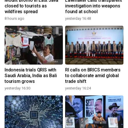
Mount Bromo in East Java
Lawmaker calls transparent
closed to tourists as
investigation into weapons
wildfires spread
found at school
8 hours ago
yesterday 16:48
Indonesia trials QRIS with
RI calls on BRICS members
Saudi Arabia, India as Bali
to collaborate amid global
tourism grows
trade shift
yesterday 16:30
yesterday 16:24