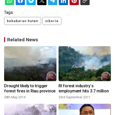
Tags:
kebakaran hutan
siberia
Related News
t
Drought likely to trigger
RI forest industry`s
forest fires in Riau province
employment hits 3.7 million
o
28th May 2014
23rd September 2011