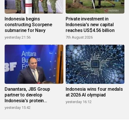
Indonesia begins
Private investment in
constructing Scorpene
Indonesia's new capital
submarine for Navy
reaches US$4.56 billion
yesterday 21:56
7th August 2026
Danantara, JBS Group
Indonesia wins four medals
partner to develop
at 2026 AI olympiad
Indonesia's protein
yesterday 16:12
ecosystem
yesterday 15:42