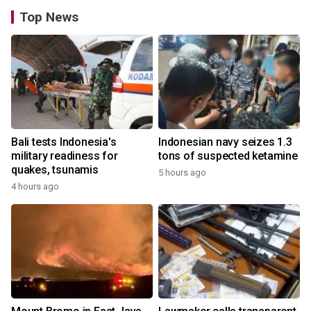
Top News
Bali tests Indonesia's
Indonesian navy seizes 1.3
military readiness for
tons of suspected ketamine
quakes, tsunamis
5 hours ago
4 hours ago