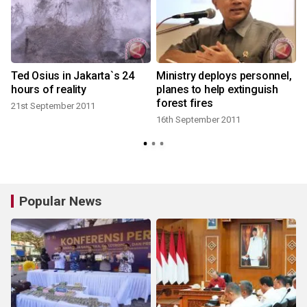
Ted Osius in Jakarta`s 24
Ministry deploys personnel,
hours of reality
planes to help extinguish
forest fires
21st September 2011
16th September 2011
Popular News