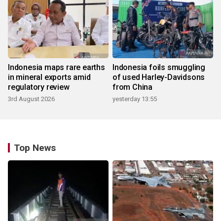
Indonesia maps rare earths
Indonesia foils smuggling
in mineral exports amid
of used Harley-Davidsons
regulatory review
from China
3rd August 2026
yesterday 13:55
Top News