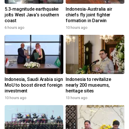
5.3-magnitude earthquake
Indonesia-Australia air
jolts West Java's southern
chiefs fly joint fighter
coast
formation in Darwin
6 hours ago
10 hours ago
Indonesia, Saudi Arabia sign
Indonesia to revitalize
MoU to boost direct foreign
nearly 200 museums,
investment
heritage sites
10 hours ago
13 hours ago