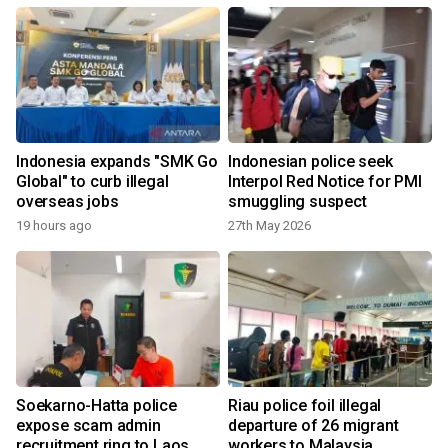
Indonesia expands "SMK Go
Indonesian police seek
Global" to curb illegal
Interpol Red Notice for PMI
overseas jobs
smuggling suspect
19 hours ago
27th May 2026
Soekarno-Hatta police
Riau police foil illegal
expose scam admin
departure of 26 migrant
recruitment ring to Laos
workers to Malaysia