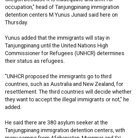
occupation," head of Tanjungpinang immigration
detention centers M Yunus Junaid said here on
Thursday.
Yunus added that the immigrants will stay in
Tanjungpinang until the United Nations High
Commissioner for Refugees (UNHCR) determines
their status as refugees.
"UNHCR proposed the immigrants go to third
countries, such as Australia and New Zealand, for
resettlement. The third countries will decide whether
they want to accept the illegal immigrants or not," he
added.
He said there are 380 asylum seeker at the
Tanjungpinang immigration detention centers, with