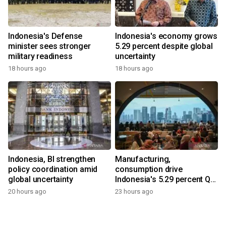
Indonesia's Defense
Indonesia's economy grows
minister sees stronger
5.29 percent despite global
military readiness
uncertainty
18 hours ago
18 hours ago
Indonesia, BI strengthen
Manufacturing,
policy coordination amid
consumption drive
global uncertainty
Indonesia's 5.29 percent Q2
growth
20 hours ago
23 hours ago