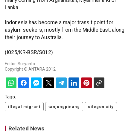
many coming from Afghanistan, Myanmar and Sri
Lanka.
Indonesia has become a major transit point for
asylum seekers, mostly from the Middle East, along
their journey to Australia.
(I025/KR-BSR/S012)
Editor: Suryanto
Copyright © ANTARA 2012
Tags:
illegal migrant
tanjungpinang
cilegon city
Related News