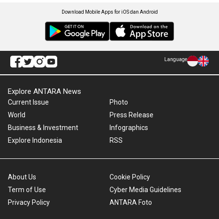
Download Mobile Apps for iOS dan Android
Language
Explore ANTARA News
Current Issue
Photo
World
Press Release
Business & Investment
Infographics
Explore Indonesia
RSS
About Us
Cookie Policy
Term of Use
Cyber Media Guidelines
Privacy Policy
ANTARA Foto