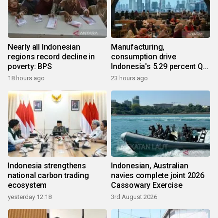
Nearly all Indonesian
Manufacturing,
regions record decline in
consumption drive
poverty: BPS
Indonesia's 5.29 percent Q2
growth
18 hours ago
23 hours ago
Indonesia strengthens
Indonesian, Australian
national carbon trading
navies complete joint 2026
ecosystem
Cassowary Exercise
yesterday 12:18
3rd August 2026