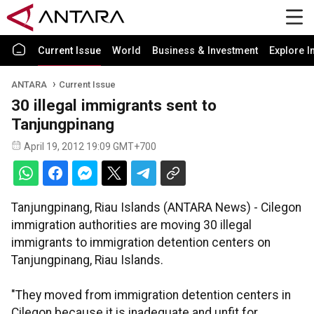
Current Issue
World
Business & Investment
Explore I
ANTARA
Current Issue
30 illegal immigrants sent to
Tanjungpinang
April 19, 2012 19:09 GMT+700
Tanjungpinang, Riau Islands (ANTARA News) - Cilegon
immigration authorities are moving 30 illegal
immigrants to immigration detention centers on
Tanjungpinang, Riau Islands.
"They moved from immigration detention centers in
Cilegon because it is inadequate and unfit for