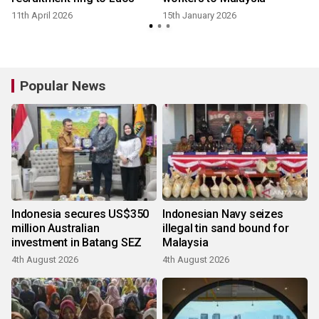
11th April 2026
15th January 2026
Popular News
Indonesia secures US$350
Indonesian Navy seizes
million Australian
illegal tin sand bound for
investment in Batang SEZ
Malaysia
4th August 2026
4th August 2026