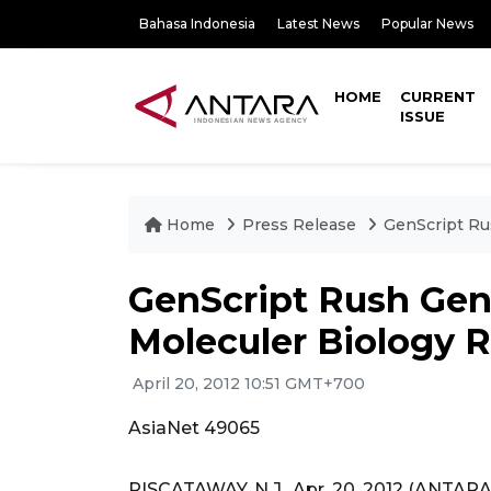
Bahasa Indonesia
Latest News
Popular News
HOME
CURRENT
ISSUE
Home
Press Release
GenScript Ru
GenScript Rush Gene
Moleculer Biology R
April 20, 2012 10:51 GMT+700
AsiaNet 49065
PISCATAWAY, N.J., Apr. 20, 2012 (ANTAR