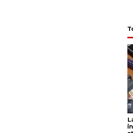
T
L
i