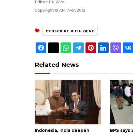
Editor: PR Wire
Copyright © ANTARA 2012
GENSCRIPT RUSH GENE
Related News
Indonesia, India deepen
BPS says 