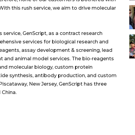
With this rush service, we aim to drive molecular
 service, GenScript, as a contract research
hensive services for biological research and
-reagents, assay development & screening, lead
t and animal model services. The bio-reagents
and molecular biology, custom protein
tide synthesis, antibody production, and custom
Piscataway, New Jersey, GenScript has three
 China.