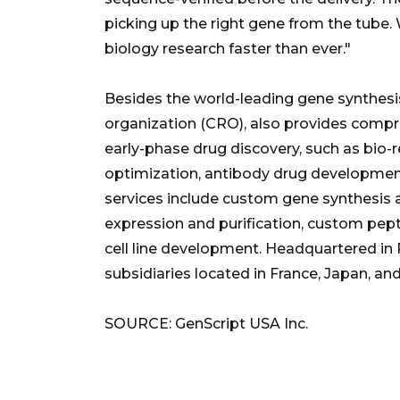
picking up the right gene from the tube. 
biology research faster than ever."
Besides the world-leading gene synthesis
organization (CRO), also provides compre
early-phase drug discovery, such as bio
optimization, antibody drug developmen
services include custom gene synthesis 
expression and purification, custom pep
cell line development. Headquartered in 
subsidiaries located in France, Japan, and
SOURCE: GenScript USA Inc.