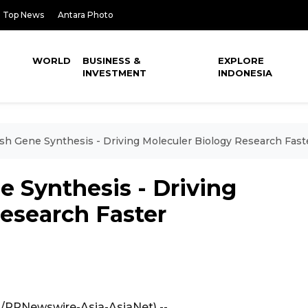
Top News
Antara Photo
WORLD
BUSINESS &
EXPLORE
INVESTMENT
INDONESIA
sh Gene Synthesis - Driving Moleculer Biology Research Fast
 Synthesis - Driving
esearch Faster
A/PRNewswire-Asia-AsiaNet) --