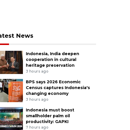
atest News
Indonesia, India deepen
cooperation in cultural
heritage preservation
3 hours ago
BPS says 2026 Economic
Census captures Indonesia's
changing economy
3 hours ago
Indonesia must boost
smallholder palm oil
productivity: GAPKI
7 hours ago