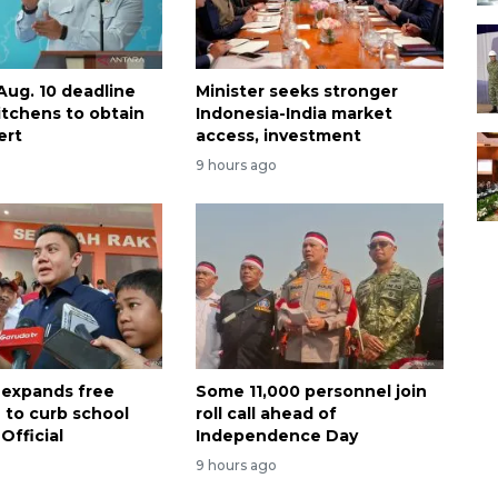
Aug. 10 deadline
Minister seeks stronger
itchens to obtain
Indonesia-India market
ert
access, investment
9 hours ago
 expands free
Some 11,000 personnel join
 to curb school
roll call ahead of
Official
Independence Day
9 hours ago