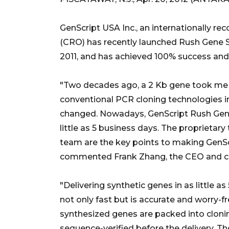
GenScript USA Inc., an internationally re
(CRO) has recently launched Rush Gene Sy
2011, and has achieved 100% success and o
"Two decades ago, a 2 Kb gene took me n
conventional PCR cloning technologies in
changed. Nowadays, GenScript Rush Gene 
little as 5 business days. The proprieta
team are the key points to making GenSc
commented Frank Zhang, the CEO and co
"Delivering synthetic genes in as little a
not only fast but is accurate and worry-fr
synthesized genes are packed into clonin
sequence-verified before the delivery. T