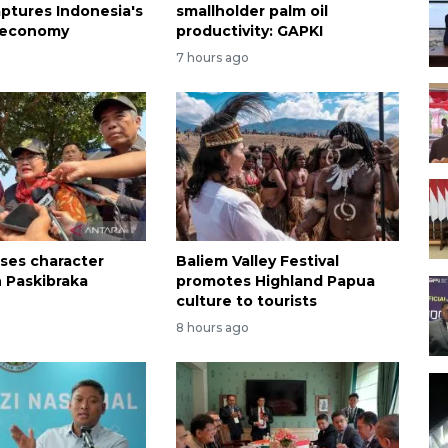
ptures Indonesia's
smallholder palm oil
 economy
productivity: GAPKI
7 hours ago
sses character
Baliem Valley Festival
n Paskibraka
promotes Highland Papua
n
culture to tourists
8 hours ago