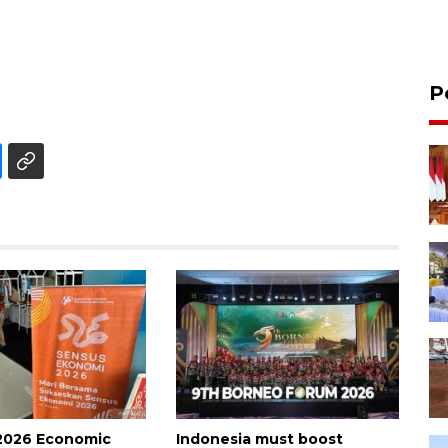
P
2026 Economic
Indonesia must boost