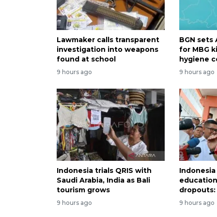
Lawmaker calls transparent
BGN sets 
investigation into weapons
for MBG k
found at school
hygiene c
9 hours ago
9 hours ago
Indonesia trials QRIS with
Indonesia
Saudi Arabia, India as Bali
education
tourism grows
dropouts: 
9 hours ago
9 hours ago