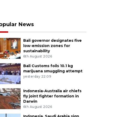
opular News
Bali governor designates five
low-emission zones for
sustainability
6th August 2026
Bali Customs foils 10.1 kg
marijuana smuggling attempt
yesterday 22:09
Indonesia-Australia air chiefs
fly joint fighter formation in
Darwin
6th August 2026
Indonesia, Saudi Arabia sign