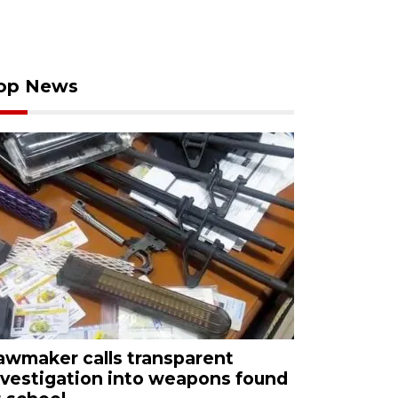
op News
awmaker calls transparent
nvestigation into weapons found