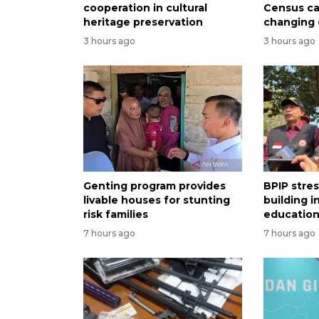
cooperation in cultural
Census ca
heritage preservation
changing
3 hours ago
3 hours ago
Genting program provides
BPIP stre
livable houses for stunting
building i
risk families
educatio
7 hours ago
7 hours ago