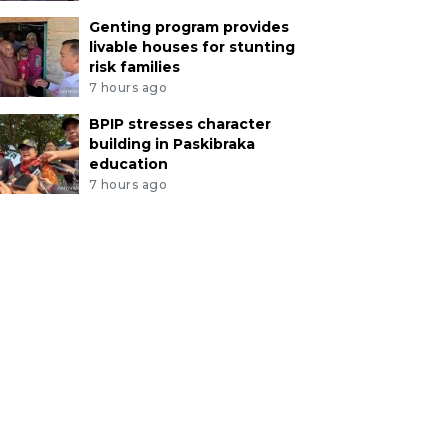
Genting program provides
livable houses for stunting
risk families
7 hours ago
BPIP stresses character
building in Paskibraka
education
7 hours ago