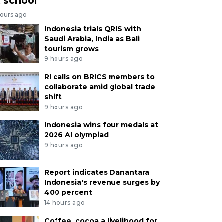
t school
hours ago
Indonesia trials QRIS with
Saudi Arabia, India as Bali
tourism grows
9 hours ago
RI calls on BRICS members to
collaborate amid global trade
shift
9 hours ago
Indonesia wins four medals at
2026 AI olympiad
9 hours ago
Report indicates Danantara
Indonesia's revenue surges by
400 percent
14 hours ago
Coffee, cocoa a livelihood for