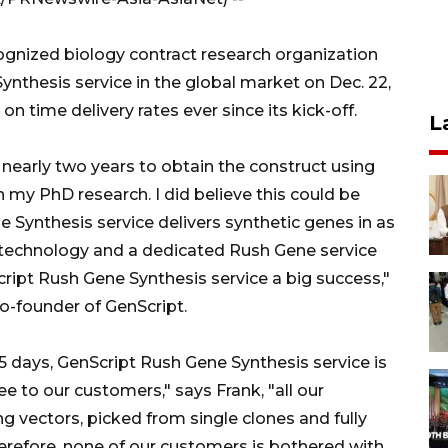
cognized biology contract research organization
nthesis service in the global market on Dec. 22,
n time delivery rates ever since its kick-off.
L
early two years to obtain the construct using
 my PhD research. I did believe this could be
Synthesis service delivers synthetic genes in as
ry technology and a dedicated Rush Gene service
ript Rush Gene Synthesis service a big success,"
-founder of GenScript.
s 5 days, GenScript Rush Gene Synthesis service is
ee to our customers," says Frank, "all our
g vectors, picked from single clones and fully
herefore, none of our customers is bothered with