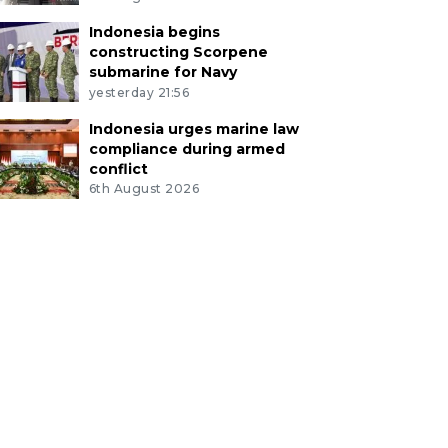
Indonesia begins
constructing Scorpene
submarine for Navy
yesterday 21:56
Indonesia urges marine law
compliance during armed
conflict
6th August 2026