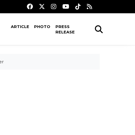
ARTICLE
PHOTO
PRESS
RELEASE
er