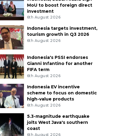
MoU to boost foreign direct
investment
6th August 2026
Indonesia targets investment,
tourism growth in Q3 2026
6th August 2026
Indonesia's PSSI endorses
Gianni Infantino for another
FIFA term
6th August 2026
Indonesia EV incentive
scheme to focus on domestic
high-value products
6th August 2026
5.3-magnitude earthquake
jolts West Java's southern
coast
6th August 2026