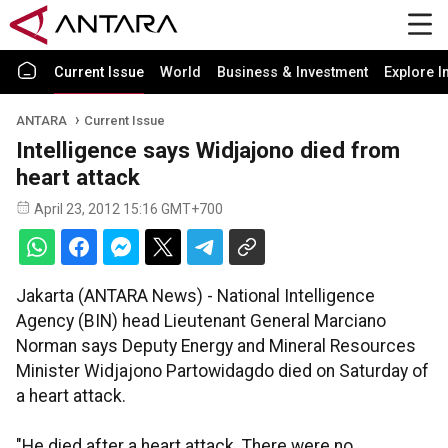
Current Issue
World
Business & Investment
Explore I
ANTARA
Current Issue
Intelligence says Widjajono died from
heart attack
April 23, 2012 15:16 GMT+700
Jakarta (ANTARA News) - National Intelligence
Agency (BIN) head Lieutenant General Marciano
Norman says Deputy Energy and Mineral Resources
Minister Widjajono Partowidagdo died on Saturday of
a heart attack.
"He died after a heart attack. There were no