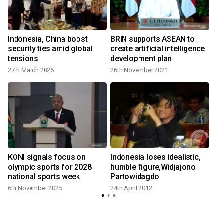
Indonesia, China boost
BRIN supports ASEAN to
e
security ties amid global
create artificial intelligence
tensions
development plan
2
27th March 2026
26th November 2021
t
KONI signals focus on
Indonesia loses idealistic,
2
olympic sports for 2028
humble figure,Widjajono
national sports week
Partowidagdo
6th November 2025
24th April 2012