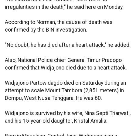
irregularities in the death," he said here on Monday.
According to Norman, the cause of death was
confirmed by the BIN investigation.
"No doubt, he has died after a heart attack," he added.
Also, National Police chief General Timur Pradopo
confirmed that Widjajono died due to a heart attack.
Widjajono Partowidagdo died on Saturday during an
attempt to scale Mount Tambora (2,851 meters) in
Dompu, West Nusa Tenggara. He was 60.
Widjajono is survived by his wife, Nina Septi Triarwati,
and his 15-year-old daughter, Kristal Amalia.