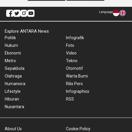
Language
Explore ANTARA News
Politik
Infografik
Hukum
Foto
Ekonomi
Video
Metro
Tekno
Sepakbola
Otomotif
Olahraga
Warta Bumi
Humaniora
Rilis Pers
Lifestyle
Infographics
Hiburan
RSS
Nusantara
About Us
Cookie Policy