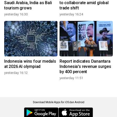
Saudi Arabia, India as Bali
to collaborate amid global
tourism grows
trade shift
yesterday 16:30
yesterday 16:24
Indonesia wins four medals
Report indicates Danantara
at 2026 AI olympiad
Indonesia's revenue surges
by 400 percent
yesterday 16:12
yesterday 11:51
Download Mobile Apps for iOS dan Android