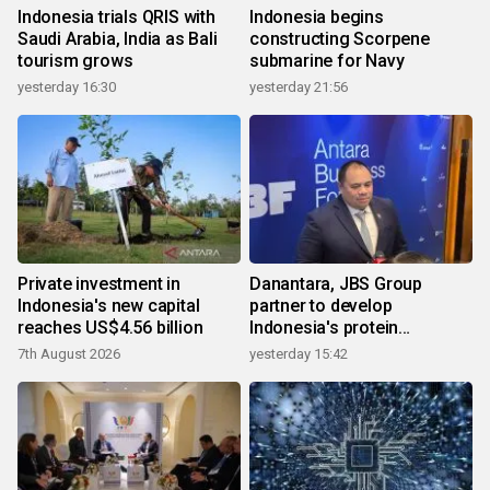
Indonesia trials QRIS with
Indonesia begins
Saudi Arabia, India as Bali
constructing Scorpene
tourism grows
submarine for Navy
yesterday 16:30
yesterday 21:56
Private investment in
Danantara, JBS Group
Indonesia's new capital
partner to develop
reaches US$4.56 billion
Indonesia's protein
ecosystem
7th August 2026
yesterday 15:42