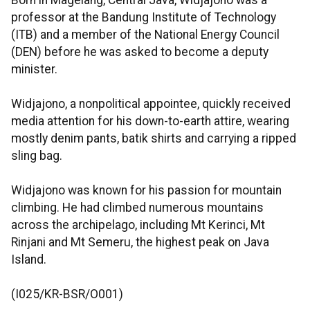
Born in Magelang, Central Java, Widjajono was a
professor at the Bandung Institute of Technology
(ITB) and a member of the National Energy Council
(DEN) before he was asked to become a deputy
minister.
Widjajono, a nonpolitical appointee, quickly received
media attention for his down-to-earth attire, wearing
mostly denim pants, batik shirts and carrying a ripped
sling bag.
Widjajono was known for his passion for mountain
climbing. He had climbed numerous mountains
across the archipelago, including Mt Kerinci, Mt
Rinjani and Mt Semeru, the highest peak on Java
Island.
(I025/KR-BSR/O001)