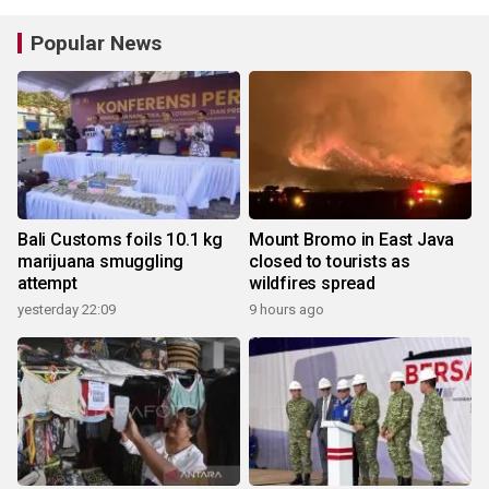
Popular News
Bali Customs foils 10.1 kg
Mount Bromo in East Java
marijuana smuggling
closed to tourists as
attempt
wildfires spread
yesterday 22:09
9 hours ago