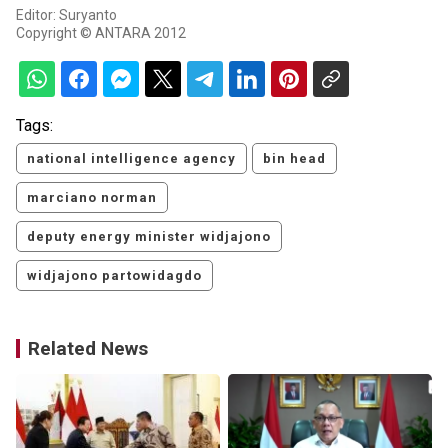
Editor: Suryanto
Copyright © ANTARA 2012
Tags:
national intelligence agency
bin head
marciano norman
deputy energy minister widjajono
widjajono partowidagdo
Related News