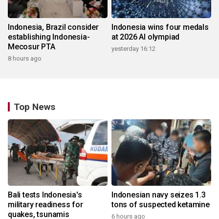
Indonesia, Brazil consider
Indonesia wins four medals
establishing Indonesia-
at 2026 AI olympiad
Mecosur PTA
yesterday 16:12
8 hours ago
Top News
Bali tests Indonesia's
Indonesian navy seizes 1.3
military readiness for
tons of suspected ketamine
quakes, tsunamis
6 hours ago