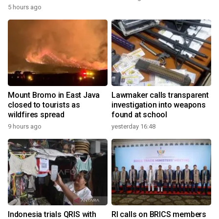
5 hours ago
Mount Bromo in East Java
Lawmaker calls transparent
closed to tourists as
investigation into weapons
wildfires spread
found at school
9 hours ago
yesterday 16:48
Indonesia trials QRIS with
RI calls on BRICS members