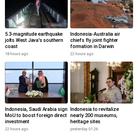
5.3-magnitude earthquake
Indonesia-Australia air
jolts West Java's southern
chiefs fly joint fighter
coast
formation in Darwin
18 hours ago
22 hours ago
Indonesia, Saudi Arabia sign
Indonesia to revitalize
MoU to boost foreign direct
nearly 200 museums,
investment
heritage sites
22 hours ago
yesterday 01:26