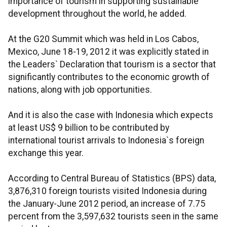
importance of tourism in supporting sustainable
development throughout the world, he added.
At the G20 Summit which was held in Los Cabos,
Mexico, June 18-19, 2012 it was explicitly stated in
the Leaders` Declaration that tourism is a sector that
significantly contributes to the economic growth of
nations, along with job opportunities.
And it is also the case with Indonesia which expects
at least US$ 9 billion to be contributed by
international tourist arrivals to Indonesia`s foreign
exchange this year.
According to Central Bureau of Statistics (BPS) data,
3,876,310 foreign tourists visited Indonesia during
the January-June 2012 period, an increase of 7.75
percent from the 3,597,632 tourists seen in the same