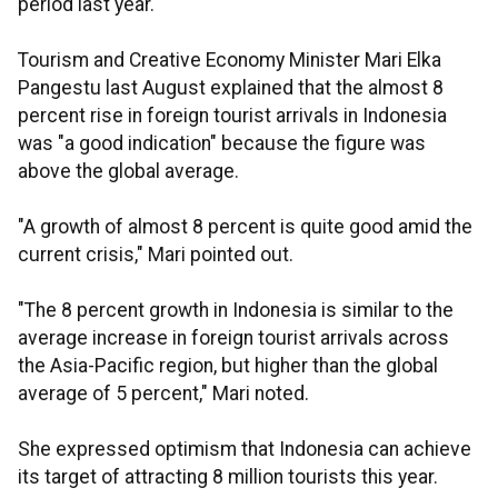
period last year.
Tourism and Creative Economy Minister Mari Elka
Pangestu last August explained that the almost 8
percent rise in foreign tourist arrivals in Indonesia
was "a good indication" because the figure was
above the global average.
"A growth of almost 8 percent is quite good amid the
current crisis," Mari pointed out.
"The 8 percent growth in Indonesia is similar to the
average increase in foreign tourist arrivals across
the Asia-Pacific region, but higher than the global
average of 5 percent," Mari noted.
She expressed optimism that Indonesia can achieve
its target of attracting 8 million tourists this year.