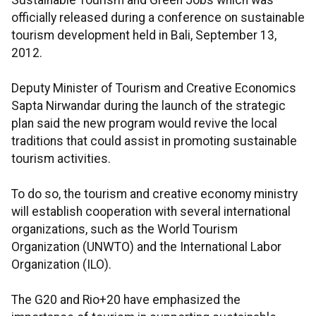
Sustainable Tourism and Green Jobs which was
officially released during a conference on sustainable
tourism development held in Bali, September 13,
2012.
Deputy Minister of Tourism and Creative Economics
Sapta Nirwandar during the launch of the strategic
plan said the new program would revive the local
traditions that could assist in promoting sustainable
tourism activities.
To do so, the tourism and creative economy ministry
will establish cooperation with several international
organizations, such as the World Tourism
Organization (UNWTO) and the International Labor
Organization (ILO).
The G20 and Rio+20 have emphasized the