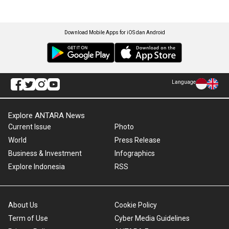
Download Mobile Apps for iOS dan Android
Language
Explore ANTARA News
Current Issue
Photo
World
Press Release
Business & Investment
Infographics
Explore Indonesia
RSS
About Us
Cookie Policy
Term of Use
Cyber Media Guidelines