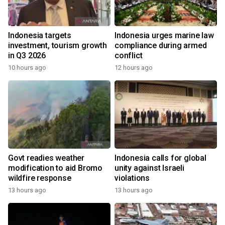
Indonesia targets
Indonesia urges marine law
investment, tourism growth
compliance during armed
in Q3 2026
conflict
10 hours ago
12 hours ago
Govt readies weather
Indonesia calls for global
modification to aid Bromo
unity against Israeli
wildfire response
violations
13 hours ago
13 hours ago