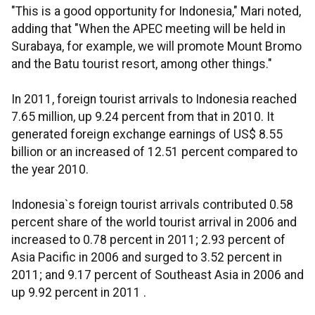
"This is a good opportunity for Indonesia," Mari noted,
adding that "When the APEC meeting will be held in
Surabaya, for example, we will promote Mount Bromo
and the Batu tourist resort, among other things."
In 2011, foreign tourist arrivals to Indonesia reached
7.65 million, up 9.24 percent from that in 2010. It
generated foreign exchange earnings of US$ 8.55
billion or an increased of 12.51 percent compared to
the year 2010.
Indonesia`s foreign tourist arrivals contributed 0.58
percent share of the world tourist arrival in 2006 and
increased to 0.78 percent in 2011; 2.93 percent of
Asia Pacific in 2006 and surged to 3.52 percent in
2011; and 9.17 percent of Southeast Asia in 2006 and
up 9.92 percent in 2011 .