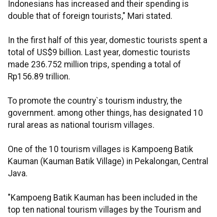
Indonesians has increased and their spending is
double that of foreign tourists," Mari stated.
In the first half of this year, domestic tourists spent a
total of US$9 billion. Last year, domestic tourists
made 236.752 million trips, spending a total of
Rp156.89 trillion.
To promote the country`s tourism industry, the
government. among other things, has designated 10
rural areas as national tourism villages.
One of the 10 tourism villages is Kampoeng Batik
Kauman (Kauman Batik Village) in Pekalongan, Central
Java.
"Kampoeng Batik Kauman has been included in the
top ten national tourism villages by the Tourism and