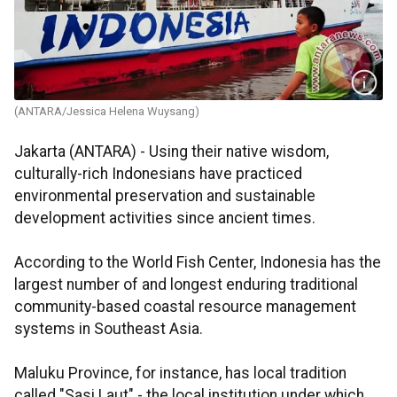
(ANTARA/Jessica Helena Wuysang)
Jakarta (ANTARA) - Using their native wisdom,
culturally-rich Indonesians have practiced
environmental preservation and sustainable
development activities since ancient times.
According to the World Fish Center, Indonesia has the
largest number of and longest enduring traditional
community-based coastal resource management
systems in Southeast Asia.
Maluku Province, for instance, has local tradition
called "Sasi Laut" - the local institution under which