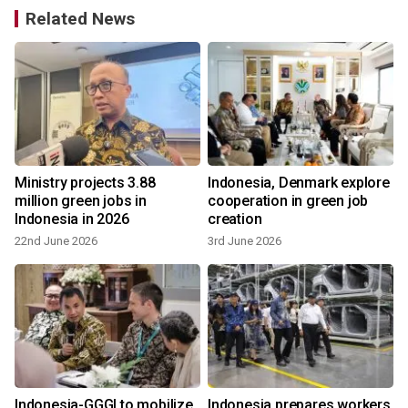
Related News
Ministry projects 3.88
Indonesia, Denmark explore
million green jobs in
cooperation in green job
Indonesia in 2026
creation
22nd June 2026
3rd June 2026
Indonesia-GGGI to mobilize
Indonesia prepares workers