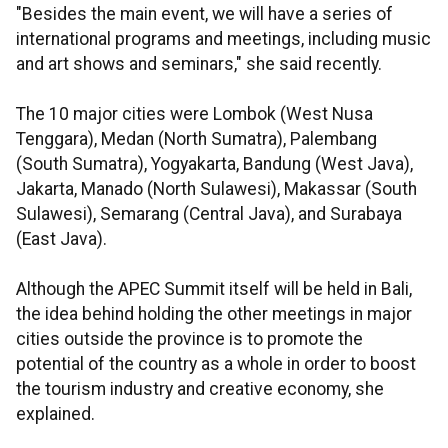
"Besides the main event, we will have a series of
international programs and meetings, including music
and art shows and seminars," she said recently.
The 10 major cities were Lombok (West Nusa
Tenggara), Medan (North Sumatra), Palembang
(South Sumatra), Yogyakarta, Bandung (West Java),
Jakarta, Manado (North Sulawesi), Makassar (South
Sulawesi), Semarang (Central Java), and Surabaya
(East Java).
Although the APEC Summit itself will be held in Bali,
the idea behind holding the other meetings in major
cities outside the province is to promote the
potential of the country as a whole in order to boost
the tourism industry and creative economy, she
explained.