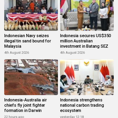
Indonesian Navy seizes
Indonesia secures US$350
illegal tin sand bound for
million Australian
Malaysia
investment in Batang SEZ
4th August 2026
4th August 2026
Indonesia-Australia air
Indonesia strengthens
chiefs fly joint fighter
national carbon trading
formation in Darwin
ecosystem
22 hours ago
yesterday 12:18