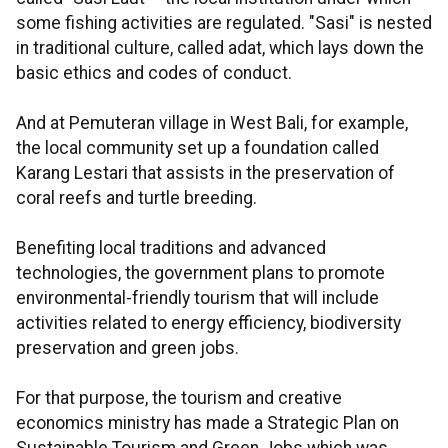
some fishing activities are regulated. "Sasi" is nested
in traditional culture, called adat, which lays down the
basic ethics and codes of conduct.
And at Pemuteran village in West Bali, for example,
the local community set up a foundation called
Karang Lestari that assists in the preservation of
coral reefs and turtle breeding.
Benefiting local traditions and advanced
technologies, the government plans to promote
environmental-friendly tourism that will include
activities related to energy efficiency, biodiversity
preservation and green jobs.
For that purpose, the tourism and creative
economics ministry has made a Strategic Plan on