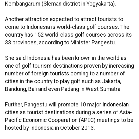
Kembangarum (Sleman district in Yogyakarta).
Another attraction expected to attract tourists to
come to Indonesia is world-class golf courses. The
country has 152 world-class golf courses across its
33 provinces, according to Minister Pangestu.
She said Indonesia has been known in the world as
one of golf tourism destinations proven by increasing
number of foreign tourists coming to a number of
cities in the country to play golf such as Jakarta,
Bandung, Bali and even Padang in West Sumatra.
Further, Pangestu will promote 10 major Indonesian
cities as tourist destinations during a series of Asia-
Pacific Economic Cooperation (APEC) meetings to be
hosted by Indonesia in October 2013.