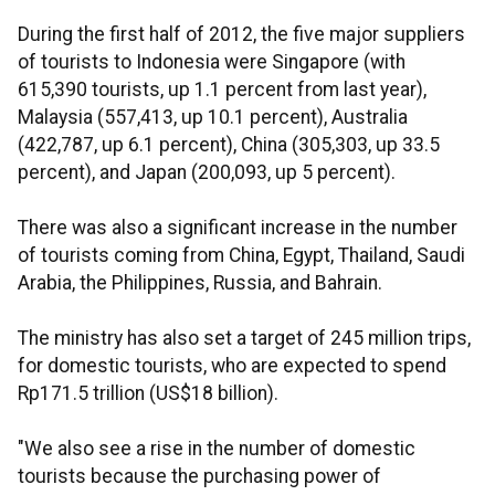
During the first half of 2012, the five major suppliers
of tourists to Indonesia were Singapore (with
615,390 tourists, up 1.1 percent from last year),
Malaysia (557,413, up 10.1 percent), Australia
(422,787, up 6.1 percent), China (305,303, up 33.5
percent), and Japan (200,093, up 5 percent).
There was also a significant increase in the number
of tourists coming from China, Egypt, Thailand, Saudi
Arabia, the Philippines, Russia, and Bahrain.
The ministry has also set a target of 245 million trips,
for domestic tourists, who are expected to spend
Rp171.5 trillion (US$18 billion).
"We also see a rise in the number of domestic
tourists because the purchasing power of