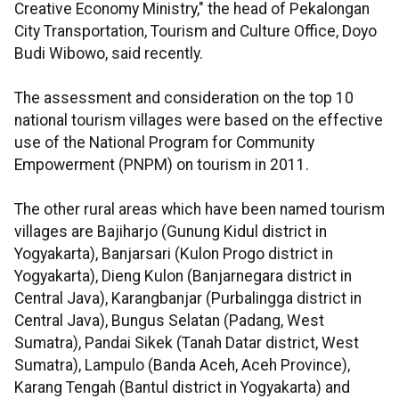
Creative Economy Ministry," the head of Pekalongan
City Transportation, Tourism and Culture Office, Doyo
Budi Wibowo, said recently.
The assessment and consideration on the top 10
national tourism villages were based on the effective
use of the National Program for Community
Empowerment (PNPM) on tourism in 2011.
The other rural areas which have been named tourism
villages are Bajiharjo (Gunung Kidul district in
Yogyakarta), Banjarsari (Kulon Progo district in
Yogyakarta), Dieng Kulon (Banjarnegara district in
Central Java), Karangbanjar (Purbalingga district in
Central Java), Bungus Selatan (Padang, West
Sumatra), Pandai Sikek (Tanah Datar district, West
Sumatra), Lampulo (Banda Aceh, Aceh Province),
Karang Tengah (Bantul district in Yogyakarta) and