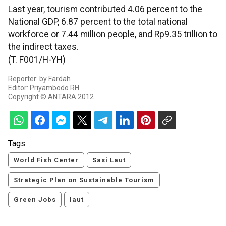
Last year, tourism contributed 4.06 percent to the
National GDP, 6.87 percent to the total national
workforce or 7.44 million people, and Rp9.35 trillion to
the indirect taxes.
(T. F001/H-YH)
Reporter: by Fardah
Editor: Priyambodo RH
Copyright © ANTARA 2012
Tags:
World Fish Center
Sasi Laut
Strategic Plan on Sustainable Tourism
Green Jobs
laut