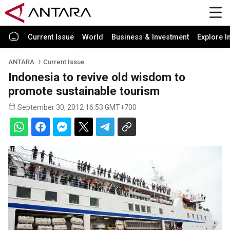
Current Issue
World
Business & Investment
Explore I
ANTARA
Current Issue
Indonesia to revive old wisdom to
promote sustainable tourism
September 30, 2012 16:53 GMT+700