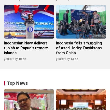
Indonesian Navy delivers
Indonesia foils smuggling
rupiah to Papua's remote
of used Harley-Davidsons
islands
from China
yesterday 18:56
yesterday 13:55
Top News