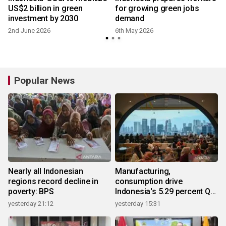
d
US$2 billion in green
for growing green jobs
n
investment by 2030
demand
2nd June 2026
6th May 2026
Popular News
Nearly all Indonesian
Manufacturing,
regions record decline in
consumption drive
poverty: BPS
Indonesia's 5.29 percent Q2
growth
yesterday 21:12
yesterday 15:31