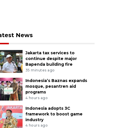
atest News
Jakarta tax services to
continue despite major
Bapenda building fire
35 minutes ago
Indonesia’s Baznas expands
mosque, pesantren aid
programs
4 hours ago
Indonesia adopts 3C
framework to boost game
industry
4 hours ago