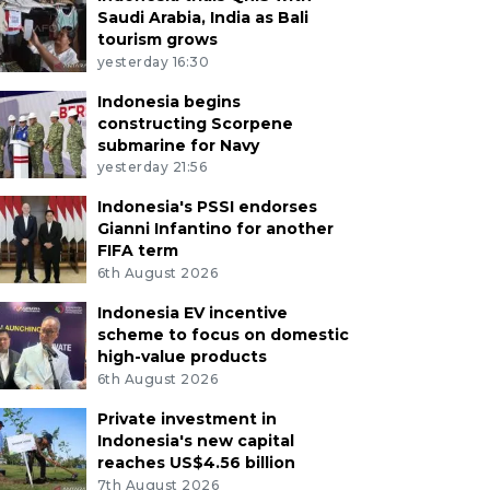
Saudi Arabia, India as Bali
tourism grows
yesterday 16:30
Indonesia begins
constructing Scorpene
submarine for Navy
yesterday 21:56
Indonesia's PSSI endorses
Gianni Infantino for another
FIFA term
6th August 2026
Indonesia EV incentive
scheme to focus on domestic
high-value products
6th August 2026
Private investment in
Indonesia's new capital
reaches US$4.56 billion
7th August 2026