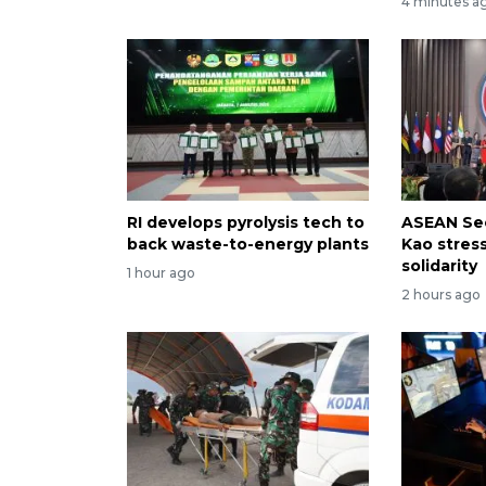
4 minutes a
RI develops pyrolysis tech to
ASEAN Sec
back waste-to-energy plants
Kao stres
solidarity
1 hour ago
2 hours ago