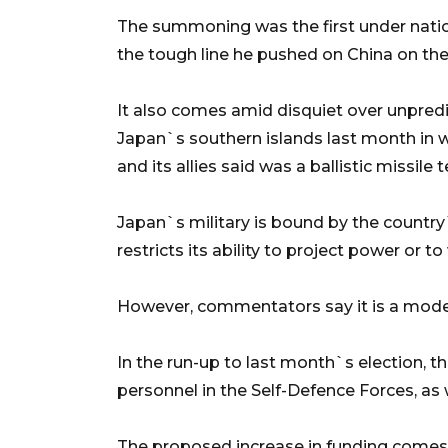
The summoning was the first under nation
the tough line he pushed on China on th
It also comes amid disquiet over unpred
Japan`s southern islands last month in wh
and its allies said was a ballistic missile t
Japan`s military is bound by the country
restricts its ability to project power or 
However, commentators say it is a moder
In the run-up to last month`s election,
personnel in the Self-Defence Forces, as
The proposed increase in funding comes a