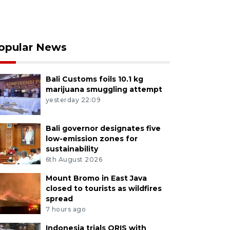
opular News
Bali Customs foils 10.1 kg
marijuana smuggling attempt
yesterday 22:09
Bali governor designates five
low-emission zones for
sustainability
6th August 2026
Mount Bromo in East Java
closed to tourists as wildfires
spread
7 hours ago
Indonesia trials QRIS with