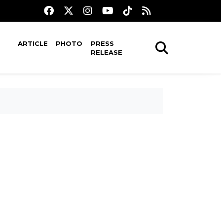
ARTICLE
PHOTO
PRESS
RELEASE