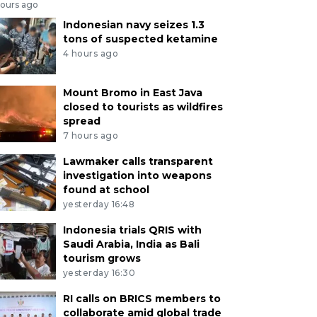
hours ago
Indonesian navy seizes 1.3
tons of suspected ketamine
4 hours ago
Mount Bromo in East Java
closed to tourists as wildfires
spread
7 hours ago
Lawmaker calls transparent
investigation into weapons
found at school
yesterday 16:48
Indonesia trials QRIS with
Saudi Arabia, India as Bali
tourism grows
yesterday 16:30
RI calls on BRICS members to
collaborate amid global trade