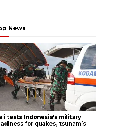
op News
ali tests Indonesia's military
eadiness for quakes, tsunamis