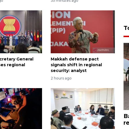
go
35 minutes ago
T
retary General
Makkah defense pact
ses regional
signals shift in regional
security: analyst
2 hours ago
B
r