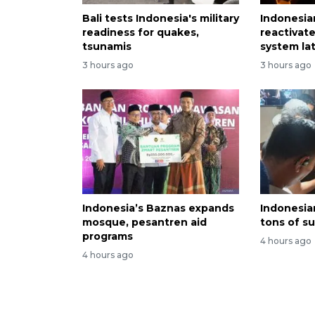
Bali tests Indonesia's military
Indonesia
readiness for quakes,
reactivat
tsunamis
system lat
3 hours ago
3 hours ago
Indonesia’s Baznas expands
Indonesian
mosque, pesantren aid
tons of s
programs
4 hours ago
4 hours ago