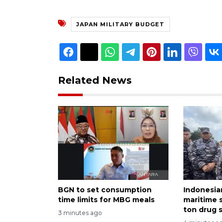
JAPAN MILITARY BUDGET
Related News
BGN to set consumption
Indonesia
time limits for MBG meals
maritime s
ton drug 
3 minutes ago