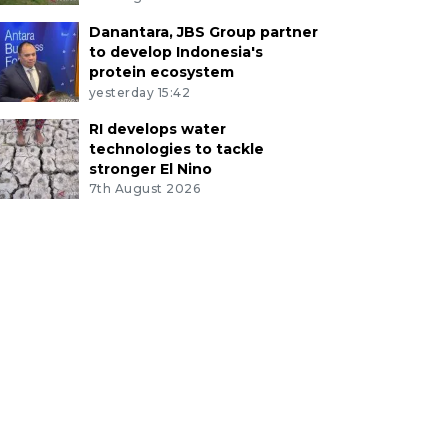
Danantara, JBS Group partner
to develop Indonesia's
protein ecosystem
yesterday 15:42
RI develops water
technologies to tackle
stronger El Nino
7th August 2026