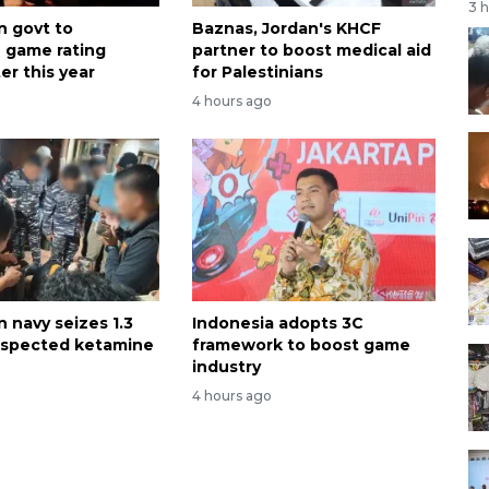
3 
n govt to
Baznas, Jordan's KHCF
e game rating
partner to boost medical aid
er this year
for Palestinians
4 hours ago
 navy seizes 1.3
Indonesia adopts 3C
uspected ketamine
framework to boost game
industry
4 hours ago