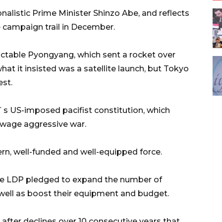
alistic Prime Minister Shinzo Abe, and reflects
e campaign trail in December.
ictable Pyongyang, which sent a rocket over
at it insisted was a satellite launch, but Tokyo
est.
`s US-imposed pacifist constitution, which
to wage aggressive war.
n, well-funded and well-equipped force.
 the LDP pledged to expand the number of
 well as boost their equipment and budget.
fter declines over 10 consecutive years that