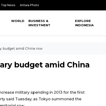
Top News
Antara Photo
WORLD
BUSINESS &
EXPLORE
INVESTMENT
INDONESIA
ry budget amid China row
tary budget amid China
rease military spending in 2013 for the first
party said Tuesday, as Tokyo summoned the
ritorial row.