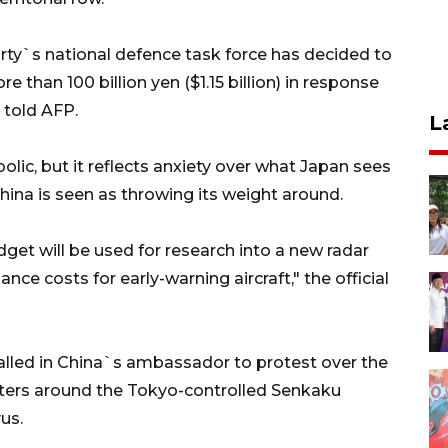
rty`s national defence task force has decided to
than 100 billion yen ($1.15 billion) in response
 told AFP.
L
olic, but it reflects anxiety over what Japan sees
China is seen as throwing its weight around.
get will be used for research into a new radar
ce costs for early-warning aircraft," the official
alled in China`s ambassador to protest over the
 waters around the Tokyo-controlled Senkaku
us.