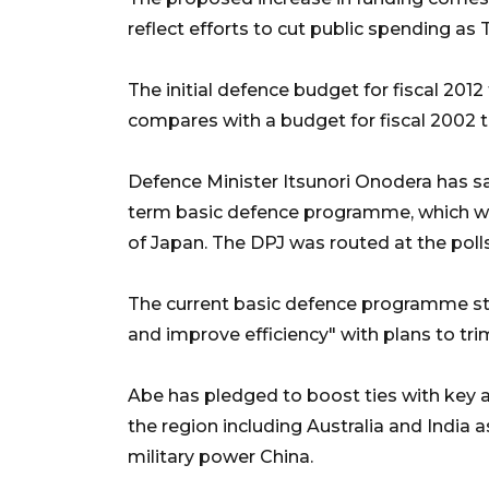
reflect efforts to cut public spending as
The initial defence budget for fiscal 2012 
compares with a budget for fiscal 2002 th
Defence Minister Itsunori Onodera has s
term basic defence programme, which wa
of Japan. The DPJ was routed at the polls
The current basic defence programme sti
and improve efficiency" with plans to tr
Abe has pledged to boost ties with key a
the region including Australia and India
military power China.