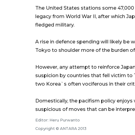
The United States stations some 47,000 
legacy from World War II, after which Japa
fledged military.
A rise in defence spending will likely be
Tokyo to shoulder more of the burden of 
However, any attempt to reinforce Japan`
suspicion by countries that fell victim 
two Korea`s often vociferous in their crit
Domestically, the pacifism policy enjoys
suspicious of moves that can be interpre
Editor: Heru Purwanto
Copyright © ANTARA 2013