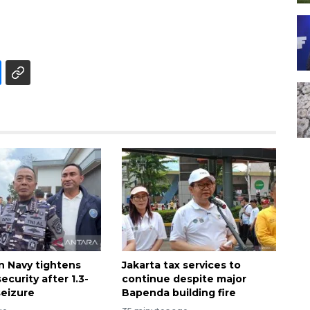
n Navy tightens
Jakarta tax services to
ecurity after 1.3-
continue despite major
seizure
Bapenda building fire