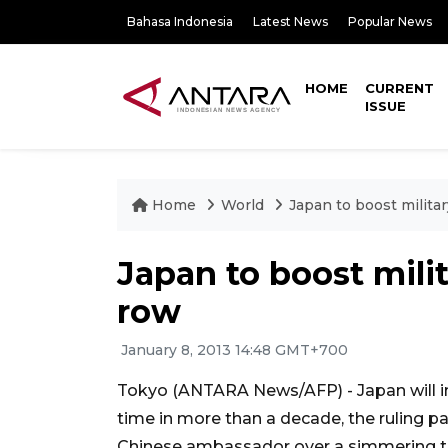
Bahasa Indonesia
Latest News
Popular News
HOME
CURRENT
ISSUE
Home
World
Japan to boost milita
Japan to boost mili
row
January 8, 2013 14:48 GMT+700
Tokyo (ANTARA News/AFP) - Japan will inc
time in more than a decade, the ruling 
Chinese ambassador over a simmering ter