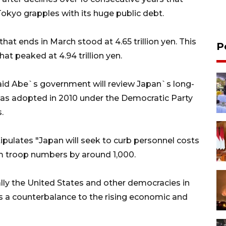
 Tokyo grapples with its huge public debt.
that ends in March stood at 4.65 trillion yen. This
P
at peaked at 4.94 trillion yen.
aid Abe`s government will review Japan`s long-
s adopted in 2010 under the Democratic Party
.
pulates "Japan will seek to curb personnel costs
im troop numbers by around 1,000.
lly the United States and other democracies in
 as a counterbalance to the rising economic and