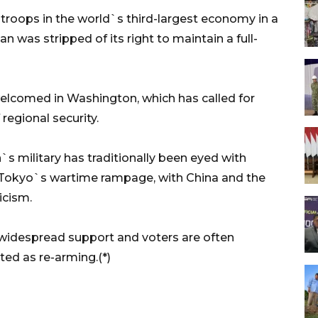
troops in the world`s third-largest economy in a
n was stripped of its right to maintain a full-
 welcomed in Washington, which has called for
regional security.
s military has traditionally been eyed with
to Tokyo`s wartime rampage, with China and the
icism.
 widespread support and voters are often
ted as re-arming.(*)