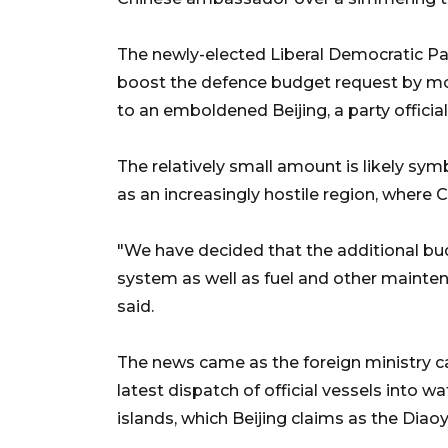
The newly-elected Liberal Democratic Pa
boost the defence budget request by more 
to an emboldened Beijing, a party official
The relatively small amount is likely symb
as an increasingly hostile region, where 
"We have decided that the additional bud
system as well as fuel and other maintenan
said.
The news came as the foreign ministry c
latest dispatch of official vessels into
islands, which Beijing claims as the Diaoy