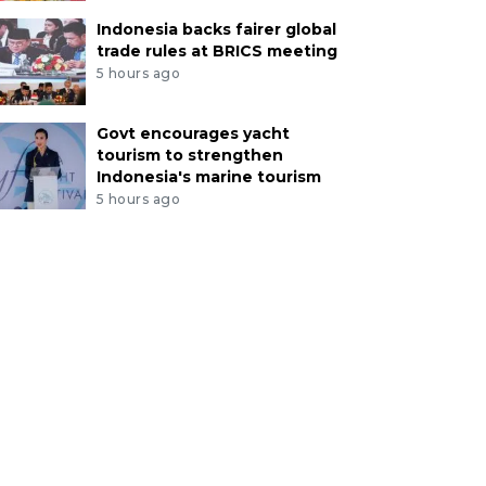
Indonesia backs fairer global
trade rules at BRICS meeting
5 hours ago
Govt encourages yacht
tourism to strengthen
Indonesia's marine tourism
5 hours ago