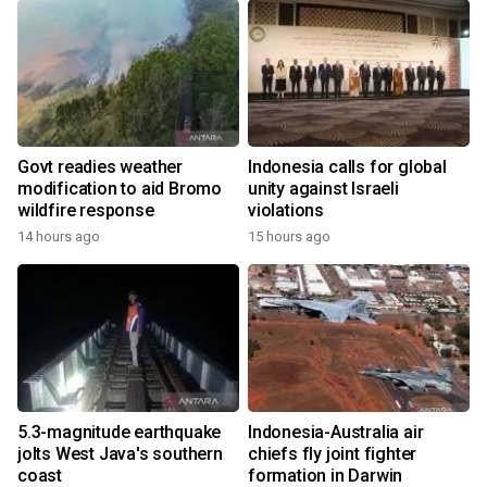
Govt readies weather
Indonesia calls for global
modification to aid Bromo
unity against Israeli
wildfire response
violations
14 hours ago
15 hours ago
5.3-magnitude earthquake
Indonesia-Australia air
jolts West Java's southern
chiefs fly joint fighter
coast
formation in Darwin