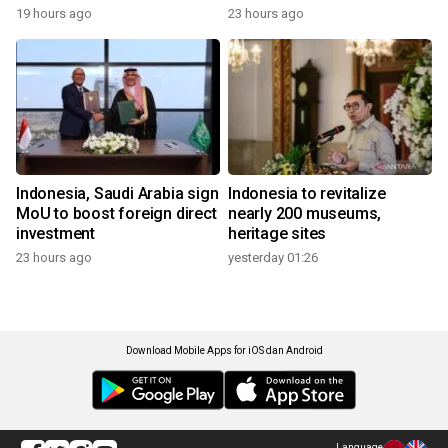
19 hours ago
23 hours ago
Indonesia, Saudi Arabia sign
Indonesia to revitalize
MoU to boost foreign direct
nearly 200 museums,
investment
heritage sites
23 hours ago
yesterday 01:26
Download Mobile Apps for iOS dan Android
Language