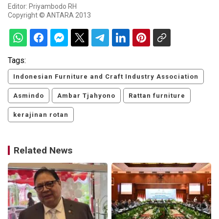
Editor: Priyambodo RH
Copyright © ANTARA 2013
Tags:
Indonesian Furniture and Craft Industry Association
Asmindo
Ambar Tjahyono
Rattan furniture
kerajinan rotan
Related News