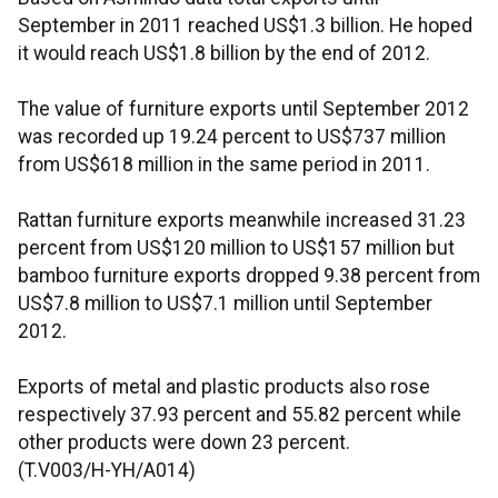
September in 2011 reached US$1.3 billion. He hoped
it would reach US$1.8 billion by the end of 2012.
The value of furniture exports until September 2012
was recorded up 19.24 percent to US$737 million
from US$618 million in the same period in 2011.
Rattan furniture exports meanwhile increased 31.23
percent from US$120 million to US$157 million but
bamboo furniture exports dropped 9.38 percent from
US$7.8 million to US$7.1 million until September
2012.
Exports of metal and plastic products also rose
respectively 37.93 percent and 55.82 percent while
other products were down 23 percent.
(T.V003/H-YH/A014)