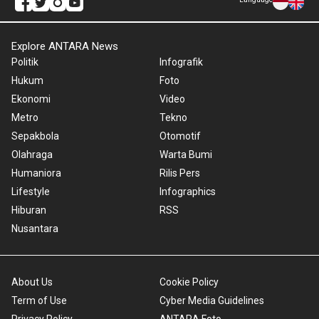
Explore ANTARA News
Politik
Infografik
Hukum
Foto
Ekonomi
Video
Metro
Tekno
Sepakbola
Otomotif
Olahraga
Warta Bumi
Humaniora
Rilis Pers
Lifestyle
Infographics
Hiburan
RSS
Nusantara
About Us
Cookie Policy
Term of Use
Cyber Media Guidelines