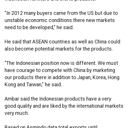
"In 2012 many buyers came from the US but due to
unstable economic conditions there new markets
need to be developed," he said.
He said that ASEAN countries as well as China could
also become potential markets for the products.
"The Indonesian position now is different. We must
have courage to compete with China by marketing
our products there in addition to Japan, Korea, Hong
Kong and Taiwan," he said.
Ambar said the Indonesian products have a very
good quality and are liked by the international markets
very much.
Based on Asmindo data total exports until