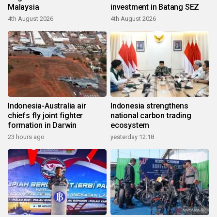
Malaysia
investment in Batang SEZ
4th August 2026
4th August 2026
Indonesia-Australia air
Indonesia strengthens
chiefs fly joint fighter
national carbon trading
formation in Darwin
ecosystem
23 hours ago
yesterday 12:18