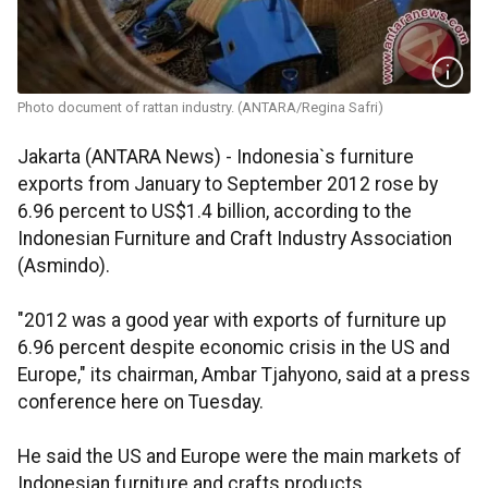
Photo document of rattan industry. (ANTARA/Regina Safri)
Jakarta (ANTARA News) - Indonesia`s furniture
exports from January to September 2012 rose by
6.96 percent to US$1.4 billion, according to the
Indonesian Furniture and Craft Industry Association
(Asmindo).
"2012 was a good year with exports of furniture up
6.96 percent despite economic crisis in the US and
Europe," its chairman, Ambar Tjahyono, said at a press
conference here on Tuesday.
He said the US and Europe were the main markets of
Indonesian furniture and crafts products.