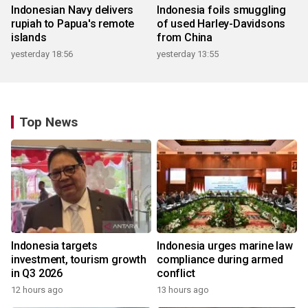
Indonesian Navy delivers
Indonesia foils smuggling
rupiah to Papua's remote
of used Harley-Davidsons
islands
from China
yesterday 18:56
yesterday 13:55
Top News
Indonesia targets
Indonesia urges marine law
investment, tourism growth
compliance during armed
in Q3 2026
conflict
12 hours ago
13 hours ago