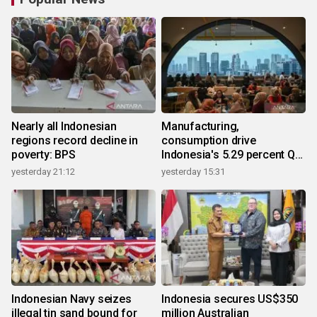
Nearly all Indonesian
Manufacturing,
regions record decline in
consumption drive
poverty: BPS
Indonesia's 5.29 percent Q2
growth
yesterday 21:12
yesterday 15:31
Indonesian Navy seizes
Indonesia secures US$350
illegal tin sand bound for
million Australian