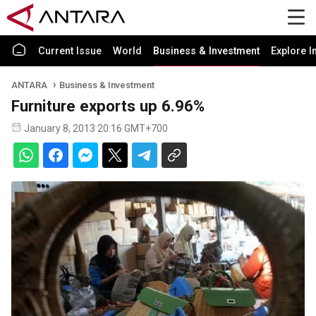
Current Issue
World
Business & Investment
Explore I
ANTARA
Business & Investment
Furniture exports up 6.96%
January 8, 2013 20:16 GMT+700