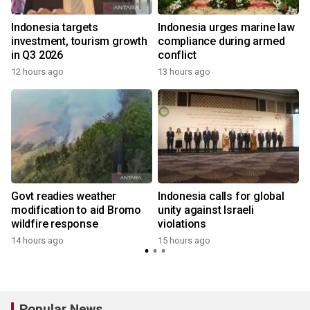
s
Indonesia targets
Indonesia urges marine law
investment, tourism growth
compliance during armed
in Q3 2026
conflict
12 hours ago
13 hours ago
Govt readies weather
Indonesia calls for global
modification to aid Bromo
unity against Israeli
wildfire response
violations
14 hours ago
15 hours ago
Popular News