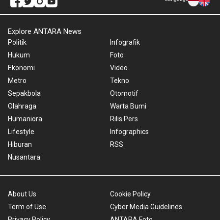
Explore ANTARA News
Politik
Infografik
Hukum
Foto
Ekonomi
Video
Metro
Tekno
Sepakbola
Otomotif
Olahraga
Warta Bumi
Humaniora
Rilis Pers
Lifestyle
Infographics
Hiburan
RSS
Nusantara
About Us
Cookie Policy
Term of Use
Cyber Media Guidelines
Privacy Policy
ANTARA Foto