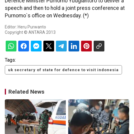
Defence Minister Purnomo Yudgiantoro to deliver a
speech and then to hold a joint press conference at
Purnomo`s office on Wednesday. (*)
Editor: Heru Purwanto
Copyright © ANTARA 2013
Tags:
uk secretary of state for defence to visit indonesia
Related News