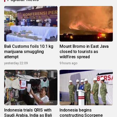
Bali Customs foils 10.1 kg
Mount Bromo in East Java
marijuana smuggling
closed to tourists as
attempt
wildfires spread
yesterday 22:09
9 hours ago
Indonesia trials QRIS with
Indonesia begins
Saudi Arabia, India as Bali
constructing Scorpene