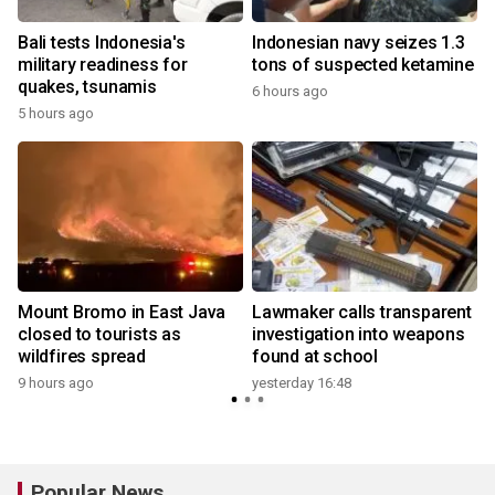
Bali tests Indonesia's
Indonesian navy seizes 1.3
military readiness for
tons of suspected ketamine
quakes, tsunamis
6 hours ago
5 hours ago
y
Mount Bromo in East Java
Lawmaker calls transparent
closed to tourists as
investigation into weapons
wildfires spread
found at school
y
9 hours ago
yesterday 16:48
Popular News