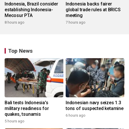
Indonesia, Brazil consider
Indonesia backs fairer
establishing Indonesia-
global trade rules at BRICS
Mecosur PTA
meeting
8 hours ago
7 hours ago
Top News
Bali tests Indonesia's
Indonesian navy seizes 1.3
military readiness for
tons of suspected ketamine
quakes, tsunamis
6 hours ago
5 hours ago