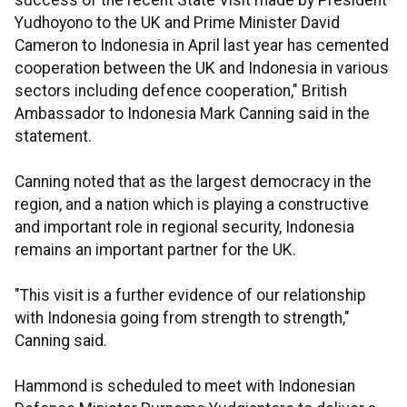
success of the recent State Visit made by President
Yudhoyono to the UK and Prime Minister David
Cameron to Indonesia in April last year has cemented
cooperation between the UK and Indonesia in various
sectors including defence cooperation," British
Ambassador to Indonesia Mark Canning said in the
statement.
Canning noted that as the largest democracy in the
region, and a nation which is playing a constructive
and important role in regional security, Indonesia
remains an important partner for the UK.
"This visit is a further evidence of our relationship
with Indonesia going from strength to strength,"
Canning said.
Hammond is scheduled to meet with Indonesian