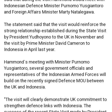
Indonesian Defence Minister Purnomo Yusgiantoro
and Foreign Affairs Minister Marty Natalegawa.
The statement said that the visit would reinforce the
strong relationship established during the State Visit
by President Yudhoyono to the UK in November and
the visit by Prime Minister David Cameron to
Indonesia in April last year.
Hammond`s meeting with Minister Purnomo
Yusgiantoro, several government officials and
representatives of the Indonesian Armed Forces will
build on the recently signed Defence MOU between
the UK and Indonesia.
"The visit will clearly demonstrate UK commitment to
strengthen defence links with Indonesia. The