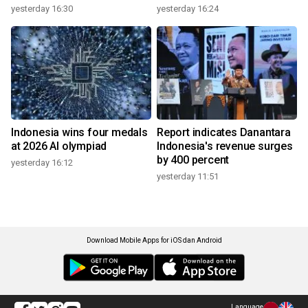
yesterday 16:30
yesterday 16:24
Indonesia wins four medals
Report indicates Danantara
at 2026 AI olympiad
Indonesia's revenue surges
by 400 percent
yesterday 16:12
yesterday 11:51
Download Mobile Apps for iOS dan Android
Language