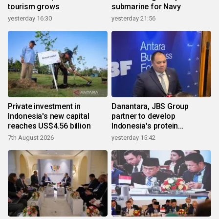
tourism grows
submarine for Navy
yesterday 16:30
yesterday 21:56
Private investment in
Danantara, JBS Group
Indonesia's new capital
partner to develop
reaches US$4.56 billion
Indonesia's protein
ecosystem
7th August 2026
yesterday 15:42