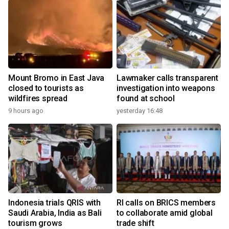
Mount Bromo in East Java
Lawmaker calls transparent
closed to tourists as
investigation into weapons
wildfires spread
found at school
9 hours ago
yesterday 16:48
Indonesia trials QRIS with
RI calls on BRICS members
Saudi Arabia, India as Bali
to collaborate amid global
tourism grows
trade shift