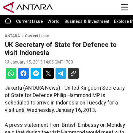
Current Issue
World
Business & Investment
Explore I
ANTARA
Current Issue
UK Secretary of State for Defence to
visit Indonesia
January 15, 2013 14:05 GMT+700
Jakarta (ANTARA News) - United Kingdom Secretary
of State for Defence Philip Hammond MP is
scheduled to arrive in Indonesia on Tuesday for a
visit until Wednesday, January 16, 2013.
A press statement from British Embassy on Monday
said that during the visit Hammond would meet with