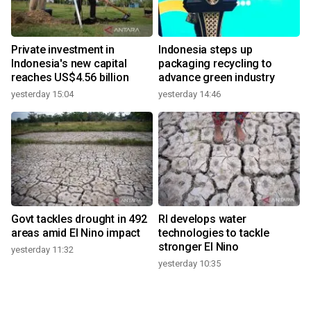
Private investment in
Indonesia steps up
Indonesia's new capital
packaging recycling to
reaches US$4.56 billion
advance green industry
yesterday 15:04
yesterday 14:46
Govt tackles drought in 492
RI develops water
areas amid El Nino impact
technologies to tackle
stronger El Nino
yesterday 11:32
yesterday 10:35