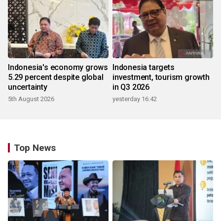
Indonesia's economy grows
Indonesia targets
5.29 percent despite global
investment, tourism growth
uncertainty
in Q3 2026
5th August 2026
yesterday 16:42
Top News