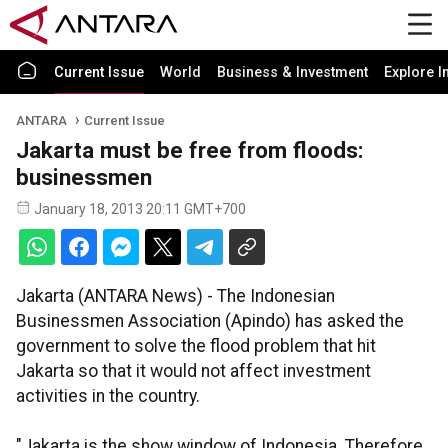
Current Issue
World
Business & Investment
Explore I
ANTARA
Current Issue
Jakarta must be free from floods:
businessmen
January 18, 2013 20:11 GMT+700
Jakarta (ANTARA News) - The Indonesian
Businessmen Association (Apindo) has asked the
government to solve the flood problem that hit
Jakarta so that it would not affect investment
activities in the country.
"Jakarta is the show window of Indonesia. Therefore,