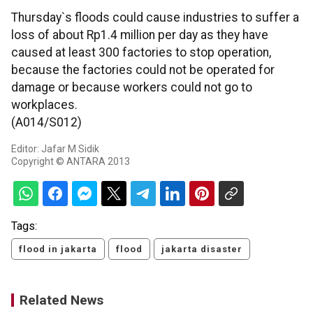
Thursday`s floods could cause industries to suffer a
loss of about Rp1.4 million per day as they have
caused at least 300 factories to stop operation,
because the factories could not be operated for
damage or because workers could not go to
workplaces.
(A014/S012)
Editor: Jafar M Sidik
Copyright © ANTARA 2013
Tags:
flood in jakarta
flood
jakarta disaster
Related News