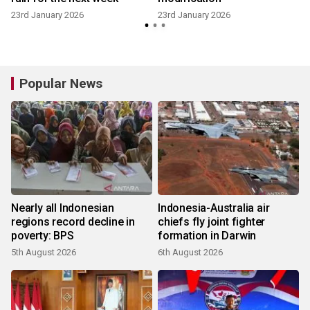
23rd January 2026
23rd January 2026
Popular News
Nearly all Indonesian
Indonesia-Australia air
regions record decline in
chiefs fly joint fighter
poverty: BPS
formation in Darwin
5th August 2026
6th August 2026