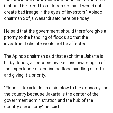
it should be freed from floods so that it would not
create bad image in the eyes of investors," Apindo
chairman Sofja Wanandi said here on Friday.
He said that the government should therefore give a
priority to the handling of floods so that the
investment climate would not be affected.
The Apindo chairman said that each time Jakarta is
hit by floods; all become awaken and aware again of
the importance of continuing flood handling efforts
and giving it a priority.
"Flood in Jakarta deals a big blow to the economy and
the country because Jakarta is the center of the
government administration and the hub of the
country`s economy," he said.