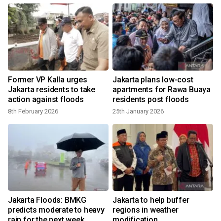
Former VP Kalla urges
Jakarta plans low-cost
Jakarta residents to take
apartments for Rawa Buaya
action against floods
residents post floods
8th February 2026
25th January 2026
Jakarta Floods: BMKG
Jakarta to help buffer
predicts moderate to heavy
regions in weather
rain for the next week
modification