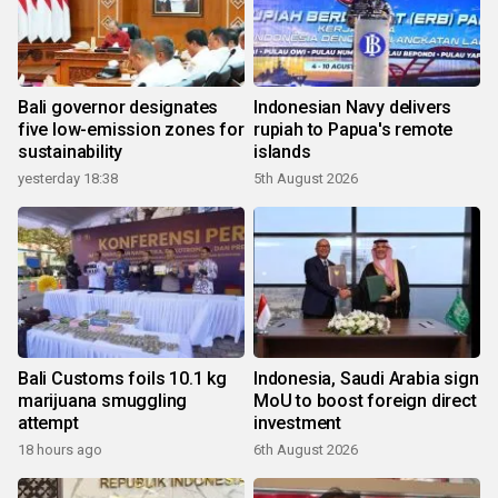
Bali governor designates
Indonesian Navy delivers
five low-emission zones for
rupiah to Papua's remote
sustainability
islands
yesterday 18:38
5th August 2026
Bali Customs foils 10.1 kg
Indonesia, Saudi Arabia sign
marijuana smuggling
MoU to boost foreign direct
attempt
investment
18 hours ago
6th August 2026