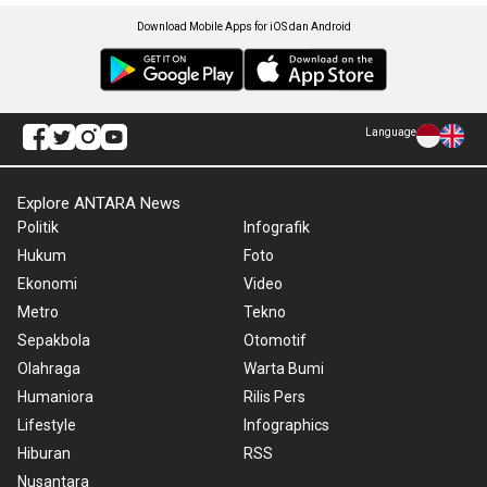
Download Mobile Apps for iOS dan Android
Language
Explore ANTARA News
Politik
Infografik
Hukum
Foto
Ekonomi
Video
Metro
Tekno
Sepakbola
Otomotif
Olahraga
Warta Bumi
Humaniora
Rilis Pers
Lifestyle
Infographics
Hiburan
RSS
Nusantara