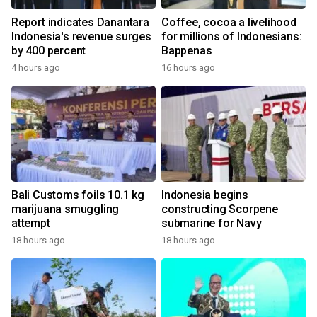
Report indicates Danantara
Coffee, cocoa a livelihood
Indonesia's revenue surges
for millions of Indonesians:
by 400 percent
Bappenas
4 hours ago
16 hours ago
Bali Customs foils 10.1 kg
Indonesia begins
marijuana smuggling
constructing Scorpene
attempt
submarine for Navy
18 hours ago
18 hours ago