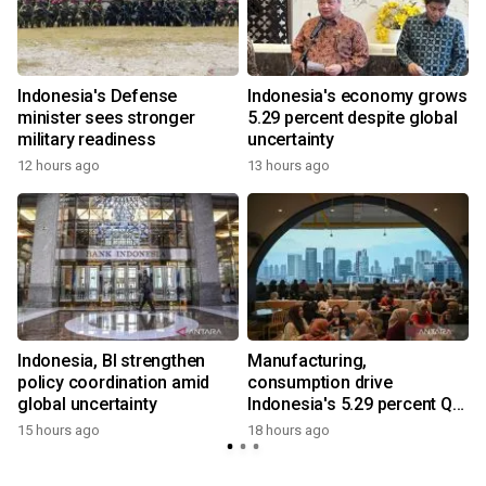
Indonesia's Defense
Indonesia's economy grows
minister sees stronger
5.29 percent despite global
military readiness
uncertainty
12 hours ago
13 hours ago
Indonesia, BI strengthen
Manufacturing,
policy coordination amid
consumption drive
global uncertainty
Indonesia's 5.29 percent Q2
y
growth
15 hours ago
18 hours ago