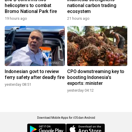
helicopters to combat
national carbon trading
Bromo National Park fire
ecosystem
19 hours ago
21 hours ago
Indonesian govt to review
CPO downstreaming key to
ferry safety after deadly fire
boosting Indonesia's
exports: minister
yesterday 08:51
yesterday 04:12
Download Mobile Apps for iOS dan Android