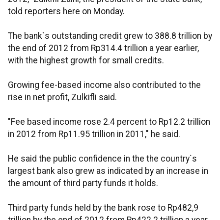
told reporters here on Monday.
The bank`s outstanding credit grew to 388.8 trillion by
the end of 2012 from Rp314.4 trillion a year earlier,
with the highest growth for small credits.
Growing fee-based income also contributed to the
rise in net profit, Zulkifli said.
"Fee based income rose 2.4 percent to Rp12.2 trillion
in 2012 from Rp11.95 trillion in 2011," he said.
He said the public confidence in the the country`s
largest bank also grew as indicated by an increase in
the amount of third party funds it holds.
Third party funds held by the bank rose to Rp482,9