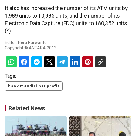
It also has increased the number of its ATM units by
1,989 units to 10,985 units, and the number of its
Electronic Data Capture (EDC) units to 180,352 units.
(*)
Editor: Heru Purwanto
Copyright © ANTARA 2013
Tags:
bank mandiri net profit
Related News