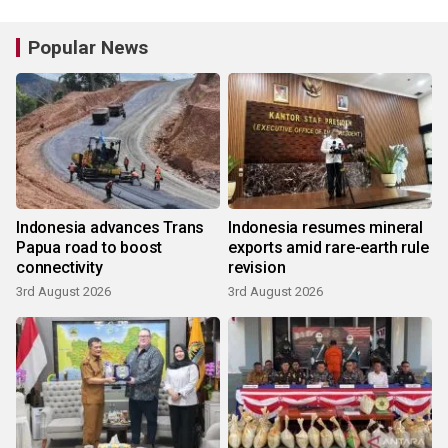
Popular News
Indonesia advances Trans
Indonesia resumes mineral
Papua road to boost
exports amid rare-earth rule
connectivity
revision
3rd August 2026
3rd August 2026