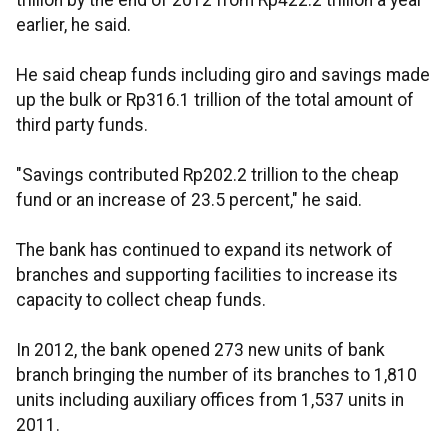
trillion by the end of 2012 from Rp422.2 trillion a year
earlier, he said.
He said cheap funds including giro and savings made
up the bulk or Rp316.1 trillion of the total amount of
third party funds.
"Savings contributed Rp202.2 trillion to the cheap
fund or an increase of 23.5 percent," he said.
The bank has continued to expand its network of
branches and supporting facilities to increase its
capacity to collect cheap funds.
In 2012, the bank opened 273 new units of bank
branch bringing the number of its branches to 1,810
units including auxiliary offices from 1,537 units in
2011.