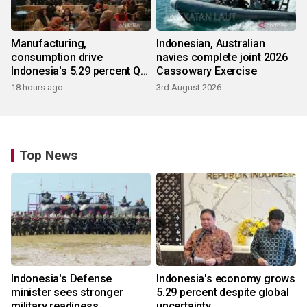
Manufacturing,
Indonesian, Australian
consumption drive
navies complete joint 2026
Indonesia's 5.29 percent Q2
Cassowary Exercise
growth
18 hours ago
3rd August 2026
Top News
Indonesia's Defense
Indonesia's economy grows
minister sees stronger
5.29 percent despite global
military readiness
uncertainty