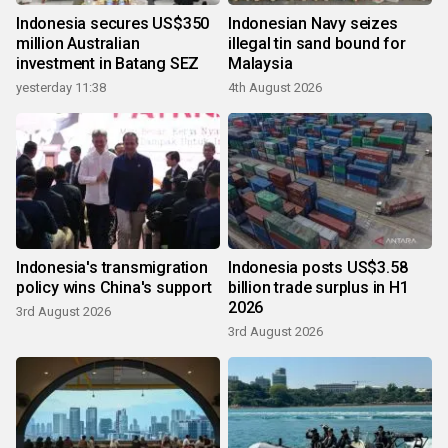
Indonesia secures US$350
Indonesian Navy seizes
million Australian
illegal tin sand bound for
investment in Batang SEZ
Malaysia
yesterday 11:38
4th August 2026
Indonesia's transmigration
Indonesia posts US$3.58
policy wins China's support
billion trade surplus in H1
2026
3rd August 2026
3rd August 2026