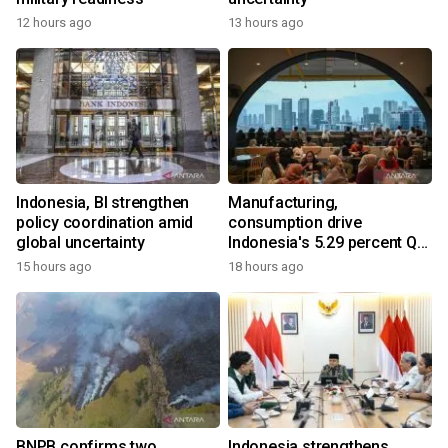
12 hours ago
13 hours ago
Indonesia, BI strengthen
Manufacturing,
policy coordination amid
consumption drive
global uncertainty
Indonesia's 5.29 percent Q2
growth
15 hours ago
18 hours ago
BNPB confirms two
Indonesia strengthens