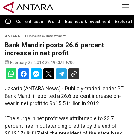
Current Issue
World
Business & Investment
Explore I
ANTARA
Business & Investment
Bank Mandiri posts 26.6 percent
increase in net profit
February 25, 2013 22:49 GMT+700
Jakarta (ANTARA News) - Publicly-traded lender PT
Bank Mandiri reported a 26.6 percent increase on-
year in net profit to Rp15.5 trillion in 2012.
"The surge in net profit was attributable to 23.7
percent rise in outstanding credits by the end of
2012," Zulkifli Zaini, the president of the state bank,