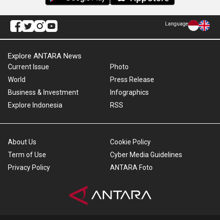
Language
Explore ANTARA News
Current Issue
Photo
World
Press Release
Business & Investment
Infographics
Explore Indonesia
RSS
About Us
Cookie Policy
Term of Use
Cyber Media Guidelines
Privacy Policy
ANTARA Foto