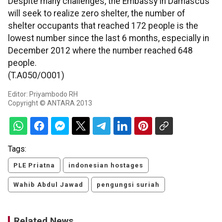
Despite many challenges, the Embassy in Damascus
will seek to realize zero shelter, the number of
shelter occupants that reached 172 people is the
lowest number since the last 6 months, especially in
December 2012 where the number reached 648
people.
(T.A050/O001)
Editor: Priyambodo RH
Copyright © ANTARA 2013
Tags:
PLE Priatna
indonesian hostages
Wahib Abdul Jawad
pengungsi suriah
Related News