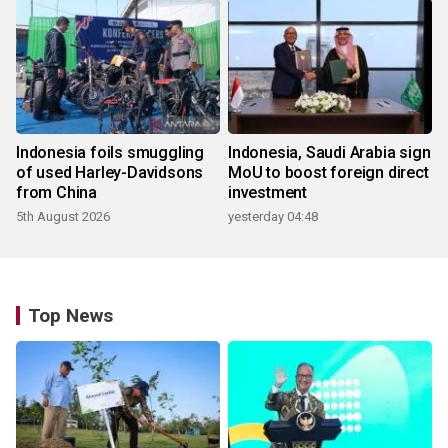
Indonesia foils smuggling
Indonesia, Saudi Arabia sign
of used Harley-Davidsons
MoU to boost foreign direct
from China
investment
5th August 2026
yesterday 04:48
Top News