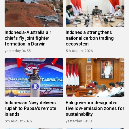
Indonesia-Australia air
Indonesia strengthens
chiefs fly joint fighter
national carbon trading
formation in Darwin
ecosystem
yesterday 04:55
5th August 2026
Indonesian Navy delivers
Bali governor designates
rupiah to Papua's remote
five low-emission zones for
islands
sustainability
5th August 2026
yesterday 18:38