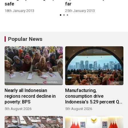
safe
far
18th January 2013
25th January 2013
Popular News
Nearly all Indonesian
Manufacturing,
regions record decline in
consumption drive
poverty: BPS
Indonesia's 5.29 percent Q2
growth
5th August 2026
5th August 2026