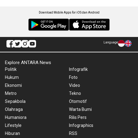
Download Mobile Apps for iOS dan Android
Language
Explore ANTARA News
Politik
Infografik
Hukum
Foto
Ekonomi
Video
Metro
Tekno
Sepakbola
Otomotif
Olahraga
Warta Bumi
Humaniora
Rilis Pers
Lifestyle
Infographics
Hiburan
RSS