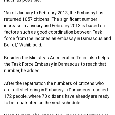
much as possible,
"As of January to February 2013, the Embassy has
returned 1057 citizens. The significant number
increase in January and February 2013 is based on
factors such as good coordination between Task
force from the Indonesian embassy in Damascus and
Beirut," Wahib said.
Besides the Ministry`s Acceleration Team also helps
the Task Force Embassy in Damascus to reach that
number, he added.
After the repatriation the numbers of citizens who
are still sheltering in Embassy in Damascus reached
172 people, where 70 citizens have already are ready
to be repatriated on the next schedule.