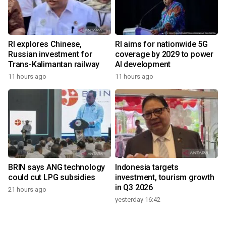
RI explores Chinese,
RI aims for nationwide 5G
Russian investment for
coverage by 2029 to power
Trans-Kalimantan railway
AI development
11 hours ago
11 hours ago
BRIN says ANG technology
Indonesia targets
could cut LPG subsidies
investment, tourism growth
in Q3 2026
21 hours ago
yesterday 16:42