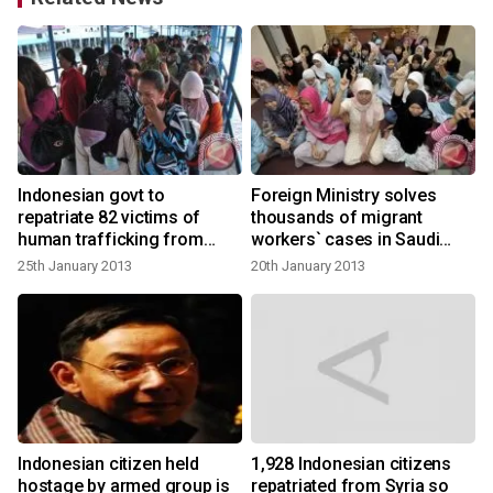
Indonesian govt to
Foreign Ministry solves
repatriate 82 victims of
thousands of migrant
human trafficking from
workers` cases in Saudi
Malaysia
Arabia
25th January 2013
20th January 2013
Indonesian citizen held
1,928 Indonesian citizens
hostage by armed group is
repatriated from Syria so