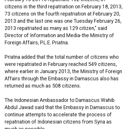
citizens in the third repatriation on February 18, 2013,
73 citizens on the fourth repatriation at February 20,
2013 and the last one was one Tuesday February 26,
2013 repatriated as many as 129 citizen," said
Director of Information and Media-the Ministry of
Foreign Affairs, P.L.E. Priatna.
Priatna added that the total number of citizens who
were repatriated in February reached 549 citizens,
where earlier in January 2013, the Ministry of Foreign
Affairs through the Embassy in Damascus also has
returned as much as 508 citizens.
The Indonesian Ambassador to Damascus Wahib
Abdul Jawad said that the Embassy in Damascus to
continue attempts to accelerate the process of
repatriation of Indonesian citizens from Syria as