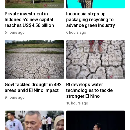
Private investment in
Indonesia steps up
Indonesia's new capital
packaging recycling to
reaches US$4.56 billion
advance green industry
6 hours ago
6 hours ago
Govt tackles drought in 492
RI develops water
areas amid El Nino impact
technologies to tackle
stronger El Nino
9 hours ago
10 hours ago