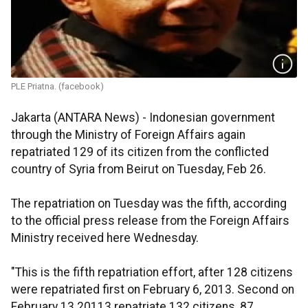
PLE Priatna. (facebook)
Jakarta (ANTARA News) - Indonesian government
through the Ministry of Foreign Affairs again
repatriated 129 of its citizen from the conflicted
country of Syria from Beirut on Tuesday, Feb 26.
The repatriation on Tuesday was the fifth, according
to the official press release from the Foreign Affairs
Ministry received here Wednesday.
"This is the fifth repatriation effort, after 128 citizens
were repatriated first on February 6, 2013. Second on
February 13 20113 repatriate 132 citizens, 87