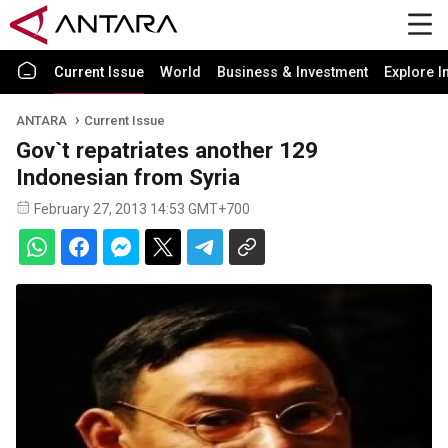
Current Issue
World
Business & Investment
Explore I
ANTARA
Current Issue
Gov`t repatriates another 129
Indonesian from Syria
February 27, 2013 14:53 GMT+700