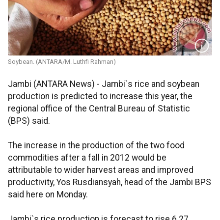
Soybean. (ANTARA/M. Luthfi Rahman)
Jambi (ANTARA News) - Jambi`s rice and soybean
production is predicted to increase this year, the
regional office of the Central Bureau of Statistic
(BPS) said.
The increase in the production of the two food
commodities after a fall in 2012 would be
attributable to wider harvest areas and improved
productivity, Yos Rusdiansyah, head of the Jambi BPS
said here on Monday.
Jambi`s rice production is forecast to rise 6.27