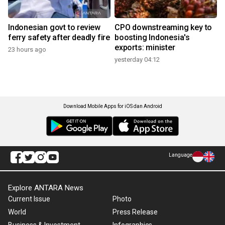
Indonesian govt to review
CPO downstreaming key to
ferry safety after deadly fire
boosting Indonesia's
exports: minister
23 hours ago
yesterday 04:12
Download Mobile Apps for iOS dan Android
Language
Explore ANTARA News
Current Issue
Photo
World
Press Release