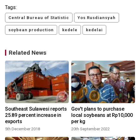
Tags:
Central Bureau of Statistic
Yos Rusdiansyah
soybean production
kedele
kedelai
Related News
Southeast Sulawesi reports
Gov't plans to purchase
25.89 percent increase in
local soybeans at Rp10,000
exports
per kg
5th December 2018
20th September 2022