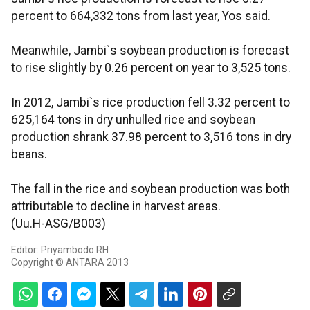
percent to 664,332 tons from last year, Yos said.
Meanwhile, Jambi`s soybean production is forecast
to rise slightly by 0.26 percent on year to 3,525 tons.
In 2012, Jambi`s rice production fell 3.32 percent to
625,164 tons in dry unhulled rice and soybean
production shrank 37.98 percent to 3,516 tons in dry
beans.
The fall in the rice and soybean production was both
attributable to decline in harvest areas.
(Uu.H-ASG/B003)
Editor: Priyambodo RH
Copyright © ANTARA 2013