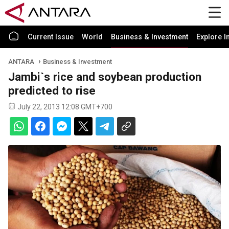
Current Issue
World
Business & Investment
Explore I
ANTARA
Business & Investment
Jambi`s rice and soybean production
predicted to rise
July 22, 2013 12:08 GMT+700