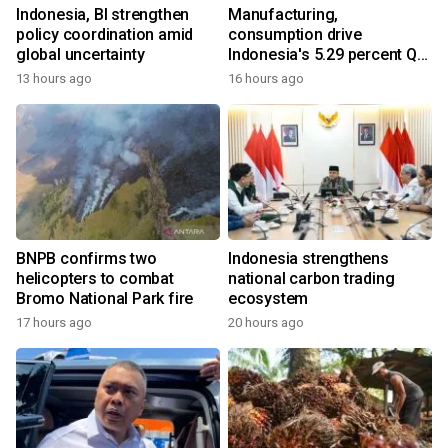
Indonesia, BI strengthen
Manufacturing,
policy coordination amid
consumption drive
global uncertainty
Indonesia's 5.29 percent Q2
growth
13 hours ago
16 hours ago
BNPB confirms two
Indonesia strengthens
helicopters to combat
national carbon trading
Bromo National Park fire
ecosystem
17 hours ago
20 hours ago