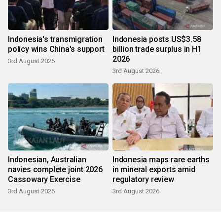
Indonesia's transmigration
Indonesia posts US$3.58
policy wins China's support
billion trade surplus in H1
2026
3rd August 2026
3rd August 2026
Indonesian, Australian
Indonesia maps rare earths
navies complete joint 2026
in mineral exports amid
Cassowary Exercise
regulatory review
3rd August 2026
3rd August 2026