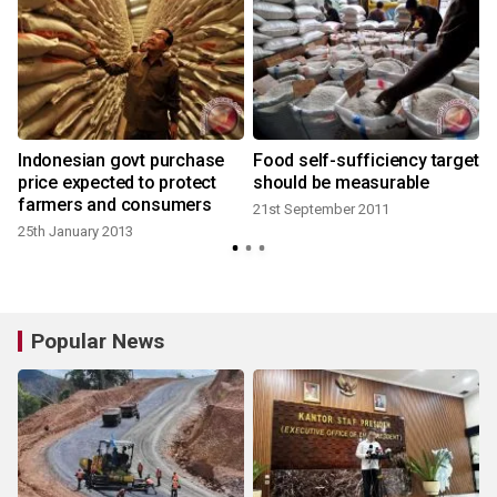
Indonesian govt purchase
Food self-sufficiency target
price expected to protect
should be measurable
farmers and consumers
21st September 2011
25th January 2013
Popular News