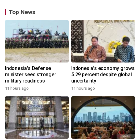
Top News
Indonesia's Defense
Indonesia's economy grows
minister sees stronger
5.29 percent despite global
military readiness
uncertainty
11 hours ago
11 hours ago