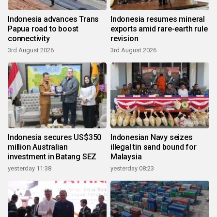
Indonesia advances Trans
Indonesia resumes mineral
Papua road to boost
exports amid rare-earth rule
connectivity
revision
3rd August 2026
3rd August 2026
Indonesia secures US$350
Indonesian Navy seizes
million Australian
illegal tin sand bound for
investment in Batang SEZ
Malaysia
yesterday 11:38
yesterday 08:23