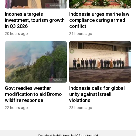
Indonesia targets
Indonesia urges marine law
investment, tourism growth
compliance during armed
in Q3 2026
conflict
20 hours ago
21 hours ago
Govt readies weather
Indonesia calls for global
modification to aid Bromo
unity against Israeli
wildfire response
violations
22 hours ago
23 hours ago
Download Mobile Apps for iOS dan Android