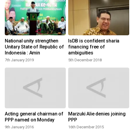
National unity strengthen
IsDB is confident sharia
Unitary State of Republic of
financing free of
Indonesia : Amin
ambiguities
7th January 2019
5th December 2018
s
Acting general chairman of
Marzuki Alie denies joining
PPP named on Monday
PPP
9th January 2016
16th December 2015