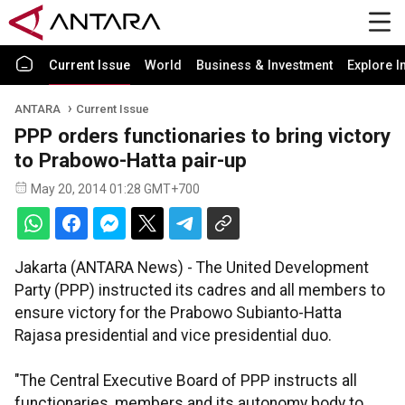
Current Issue
World
Business & Investment
Explore I
ANTARA
Current Issue
PPP orders functionaries to bring victory
to Prabowo-Hatta pair-up
May 20, 2014 01:28 GMT+700
Jakarta (ANTARA News) - The United Development
Party (PPP) instructed its cadres and all members to
ensure victory for the Prabowo Subianto-Hatta
Rajasa presidential and vice presidential duo.
"The Central Executive Board of PPP instructs all
functionaries, members and its autonomy body to