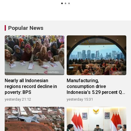
Popular News
Nearly all Indonesian
Manufacturing,
regions record decline in
consumption drive
poverty: BPS
Indonesia's 5.29 percent Q2
growth
yesterday 21:12
yesterday 15:31