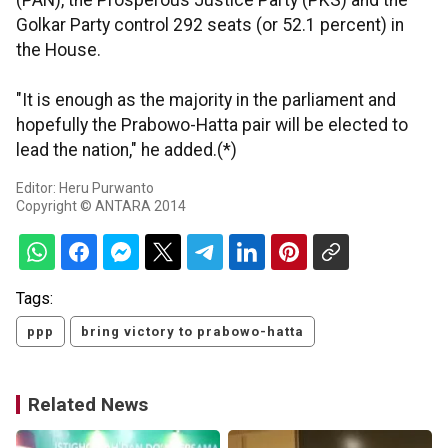
(PAN), the Prosperous Justice Party (PKS) and the
Golkar Party control 292 seats (or 52.1 percent) in
the House.
"It is enough as the majority in the parliament and
hopefully the Prabowo-Hatta pair will be elected to
lead the nation," he added.(*)
Editor: Heru Purwanto
Copyright © ANTARA 2014
Tags:
ppp
bring victory to prabowo-hatta
Related News