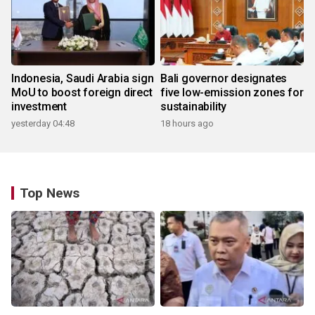
Indonesia, Saudi Arabia sign
Bali governor designates
MoU to boost foreign direct
five low-emission zones for
investment
sustainability
yesterday 04:48
18 hours ago
Top News