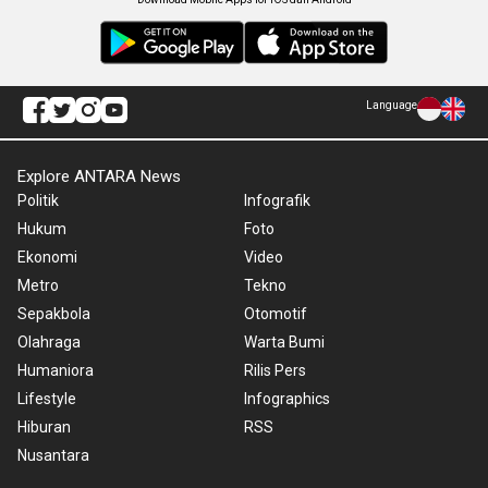
Language
Explore ANTARA News
Politik
Infografik
Hukum
Foto
Ekonomi
Video
Metro
Tekno
Sepakbola
Otomotif
Olahraga
Warta Bumi
Humaniora
Rilis Pers
Lifestyle
Infographics
Hiburan
RSS
Nusantara