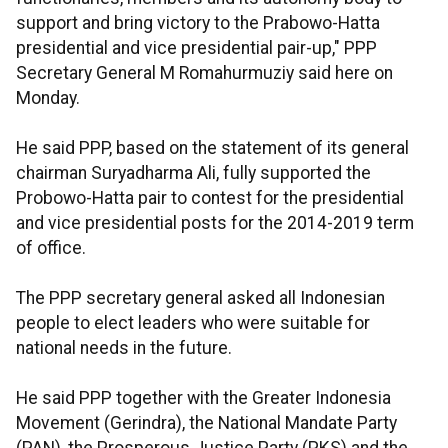
support and bring victory to the Prabowo-Hatta
presidential and vice presidential pair-up," PPP
Secretary General M Romahurmuziy said here on
Monday.
He said PPP, based on the statement of its general
chairman Suryadharma Ali, fully supported the
Probowo-Hatta pair to contest for the presidential
and vice presidential posts for the 2014-2019 term
of office.
The PPP secretary general asked all Indonesian
people to elect leaders who were suitable for
national needs in the future.
He said PPP together with the Greater Indonesia
Movement (Gerindra), the National Mandate Party