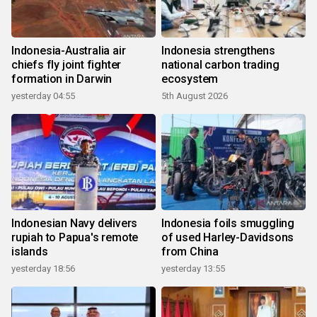
Indonesia-Australia air
Indonesia strengthens
chiefs fly joint fighter
national carbon trading
formation in Darwin
ecosystem
yesterday 04:55
5th August 2026
Indonesian Navy delivers
Indonesia foils smuggling
rupiah to Papua's remote
of used Harley-Davidsons
islands
from China
yesterday 18:56
yesterday 13:55