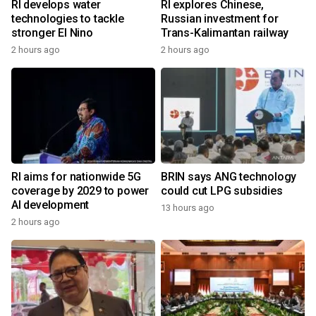
RI develops water
RI explores Chinese,
technologies to tackle
Russian investment for
stronger El Nino
Trans-Kalimantan railway
2 hours ago
2 hours ago
RI aims for nationwide 5G
BRIN says ANG technology
coverage by 2029 to power
could cut LPG subsidies
AI development
13 hours ago
2 hours ago