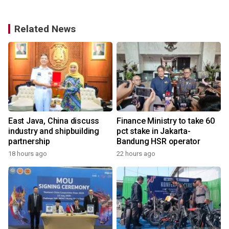
Related News
East Java, China discuss
Finance Ministry to take 60
industry and shipbuilding
pct stake in Jakarta-
partnership
Bandung HSR operator
18 hours ago
22 hours ago