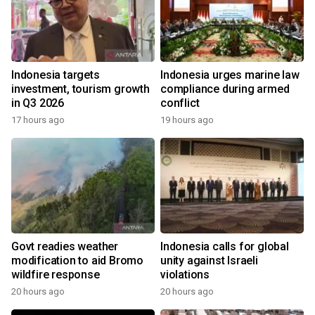
Indonesia targets
Indonesia urges marine law
investment, tourism growth
compliance during armed
in Q3 2026
conflict
17 hours ago
19 hours ago
Govt readies weather
Indonesia calls for global
modification to aid Bromo
unity against Israeli
wildfire response
violations
20 hours ago
20 hours ago