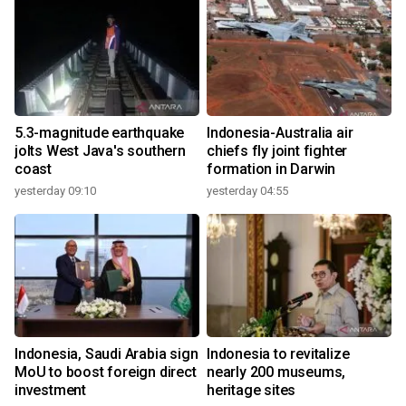
5.3-magnitude earthquake
Indonesia-Australia air
jolts West Java's southern
chiefs fly joint fighter
coast
formation in Darwin
yesterday 09:10
yesterday 04:55
Indonesia, Saudi Arabia sign
Indonesia to revitalize
MoU to boost foreign direct
nearly 200 museums,
investment
heritage sites