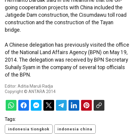
Hermanto Dardak said in the meantime that the on-
going cooperation projects with China included the
Jatigede Dam construction, the Cisumdawu toll road
construction and the construction of the Tayan
bridge.
A Chinese delegation has previously visited the office
of the National Land Affairs Agency (BPN) on May 19,
2014. The delegation was received by BPN Secretary
Suhaily Syam in the company of several top officials
of the BPN.
Editor: Aditia Maruli Radja
Copyright © ANTARA 2014
Tags:
indonesia tiongkok
indonesia china