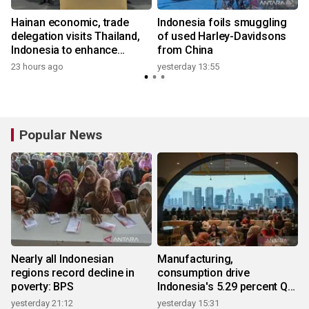
Hainan economic, trade
Indonesia foils smuggling
delegation visits Thailand,
of used Harley-Davidsons
Indonesia to enhance
from China
cooperation
23 hours ago
yesterday 13:55
3
Popular News
Nearly all Indonesian
Manufacturing,
regions record decline in
consumption drive
poverty: BPS
Indonesia's 5.29 percent Q2
growth
yesterday 21:12
yesterday 15:31