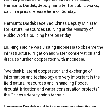
Hermanto Dardak, deputy minister for public works,
said in a press release here on Sunday.
Hermanto Dardak received Chinas Deputy Minister
for Natural Resources Liu Ning at the Ministry of
Public Works building here on Friday.
Liu Ning said he was visiting Indonesia to observe the
infrastructure, irrigation and water conservation and
discuss further cooperation with Indonesia.
"We think bilateral cooperation and exchange of
information and technology are very important in the
field natural resources and in handling floods,
drought, irrigation and water conservation projects,"
the Chinese deputy minister said.