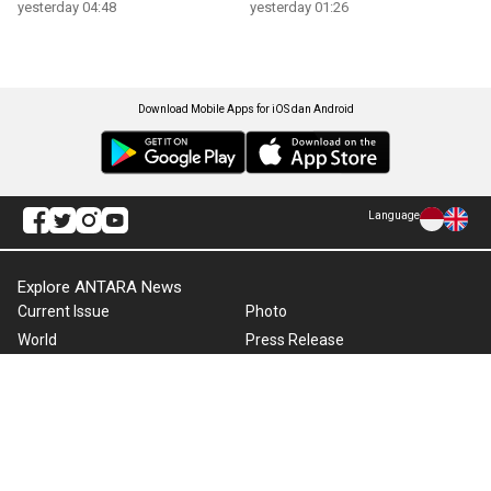
yesterday 04:48
yesterday 01:26
Download Mobile Apps for iOS dan Android
Language
Explore ANTARA News
Current Issue
Photo
World
Press Release
Business & Investment
Infographics
Explore Indonesia
RSS
About Us
Cookie Policy