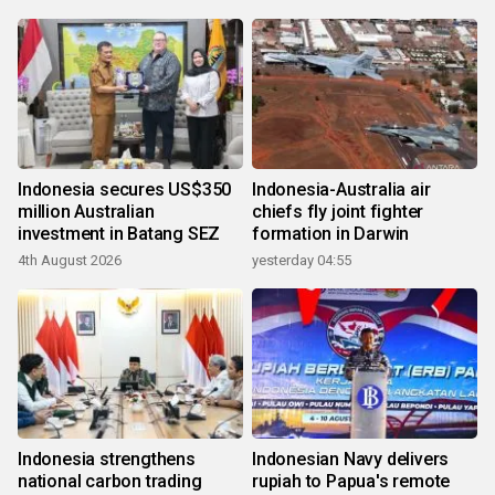
Indonesia secures US$350
Indonesia-Australia air
million Australian
chiefs fly joint fighter
investment in Batang SEZ
formation in Darwin
4th August 2026
yesterday 04:55
Indonesia strengthens
Indonesian Navy delivers
national carbon trading
rupiah to Papua's remote