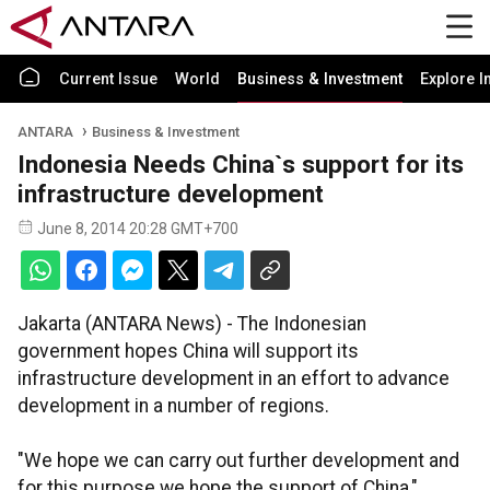
Current Issue
World
Business & Investment
Explore I
ANTARA
Business & Investment
Indonesia Needs China`s support for its
infrastructure development
June 8, 2014 20:28 GMT+700
Jakarta (ANTARA News) - The Indonesian
government hopes China will support its
infrastructure development in an effort to advance
development in a number of regions.
"We hope we can carry out further development and
for this purpose we hope the support of China,"