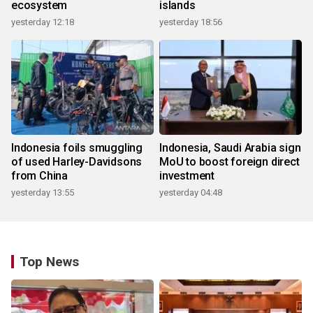
ecosystem
islands
yesterday 12:18
yesterday 18:56
Indonesia foils smuggling
Indonesia, Saudi Arabia sign
of used Harley-Davidsons
MoU to boost foreign direct
from China
investment
yesterday 13:55
yesterday 04:48
Top News