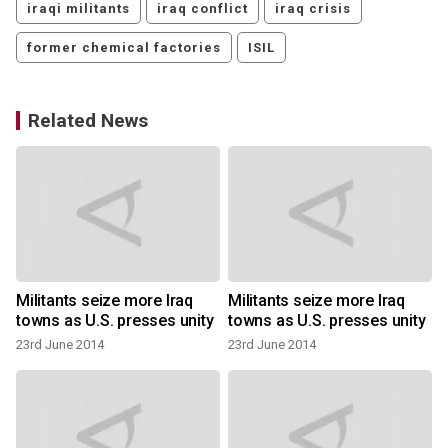
iraqi militants
iraq conflict
iraq crisis
former chemical factories
ISIL
Related News
s
Militants seize more Iraq
Militants seize more Iraq
towns as U.S. presses unity
towns as U.S. presses unity
23rd June 2014
23rd June 2014