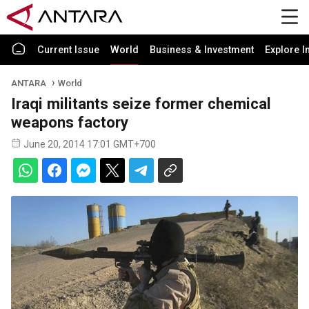
Current Issue
World
Business & Investment
Explore I
ANTARA
World
Iraqi militants seize former chemical
weapons factory
June 20, 2014 17:01 GMT+700