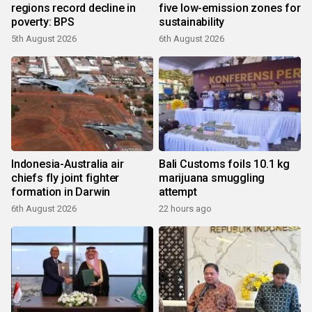
regions record decline in
five low-emission zones for
poverty: BPS
sustainability
5th August 2026
6th August 2026
Indonesia-Australia air
Bali Customs foils 10.1 kg
chiefs fly joint fighter
marijuana smuggling
formation in Darwin
attempt
6th August 2026
22 hours ago