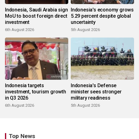
Indonesia, Saudi Arabia sign
Indonesia's economy grows
MoU to boost foreign direct
5.29 percent despite global
investment
uncertainty
6th August 2026
5th August 2026
Indonesia targets
Indonesia's Defense
investment, tourism growth
minister sees stronger
in Q3 2026
military readiness
6th August 2026
5th August 2026
Top News