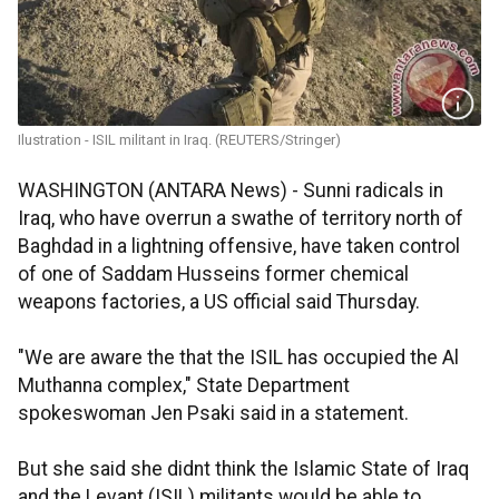
Ilustration - ISIL militant in Iraq. (REUTERS/Stringer)
WASHINGTON (ANTARA News) - Sunni radicals in
Iraq, who have overrun a swathe of territory north of
Baghdad in a lightning offensive, have taken control
of one of Saddam Husseins former chemical
weapons factories, a US official said Thursday.
"We are aware the that the ISIL has occupied the Al
Muthanna complex," State Department
spokeswoman Jen Psaki said in a statement.
But she said she didnt think the Islamic State of Iraq
and the Levant (ISIL) militants would be able to