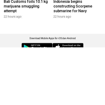
Bali Customs foils 10.1 kg
Indonesia begins
marijuana smuggling
constructing Scorpene
attempt
submarine for Navy
22 hours ago
22 hours ago
Download Mobile Apps for iOS dan Android
Language
Explore ANTARA News
Current Issue
Photo
World
Press Release
Business & Investment
Infographics
Explore Indonesia
RSS