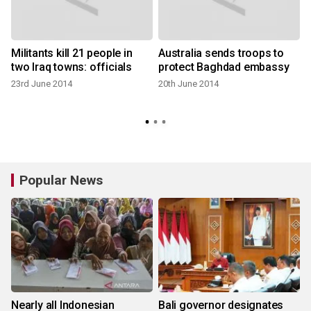
Militants kill 21 people in
Australia sends troops to
two Iraq towns: officials
protect Baghdad embassy
:
23rd June 2014
20th June 2014
Popular News
Nearly all Indonesian
Bali governor designates