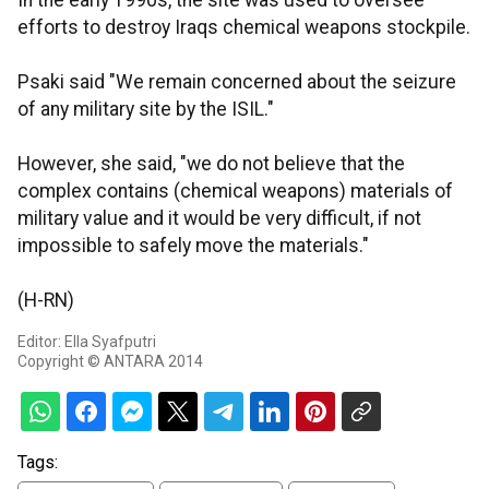
In the early 1990s, the site was used to oversee
efforts to destroy Iraqs chemical weapons stockpile.
Psaki said "We remain concerned about the seizure
of any military site by the ISIL."
However, she said, "we do not believe that the
complex contains (chemical weapons) materials of
military value and it would be very difficult, if not
impossible to safely move the materials."
(H-RN)
Editor: Ella Syafputri
Copyright © ANTARA 2014
Tags: