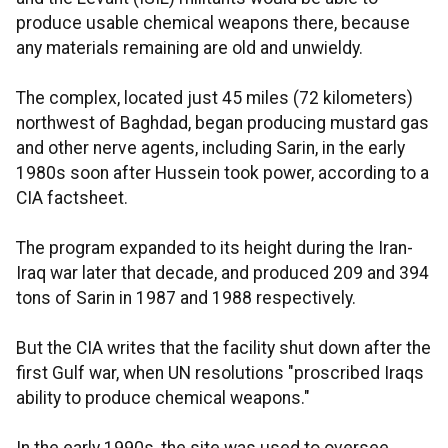
produce usable chemical weapons there, because
any materials remaining are old and unwieldy.
The complex, located just 45 miles (72 kilometers)
northwest of Baghdad, began producing mustard gas
and other nerve agents, including Sarin, in the early
1980s soon after Hussein took power, according to a
CIA factsheet.
The program expanded to its height during the Iran-
Iraq war later that decade, and produced 209 and 394
tons of Sarin in 1987 and 1988 respectively.
But the CIA writes that the facility shut down after the
first Gulf war, when UN resolutions "proscribed Iraqs
ability to produce chemical weapons."