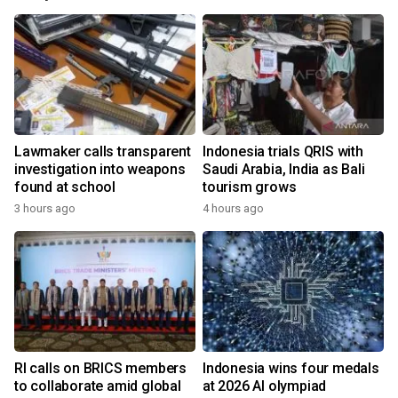
Lawmaker calls transparent
Indonesia trials QRIS with
investigation into weapons
Saudi Arabia, India as Bali
found at school
tourism grows
3 hours ago
4 hours ago
RI calls on BRICS members
Indonesia wins four medals
to collaborate amid global
at 2026 AI olympiad