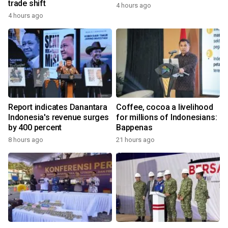
trade shift
4 hours ago
4 hours ago
Report indicates Danantara
Coffee, cocoa a livelihood
Indonesia's revenue surges
for millions of Indonesians:
by 400 percent
Bappenas
8 hours ago
21 hours ago