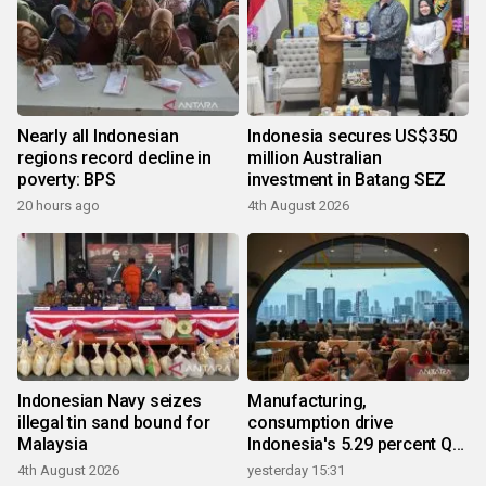
Nearly all Indonesian
Indonesia secures US$350
regions record decline in
million Australian
poverty: BPS
investment in Batang SEZ
20 hours ago
4th August 2026
Indonesian Navy seizes
Manufacturing,
illegal tin sand bound for
consumption drive
Malaysia
Indonesia's 5.29 percent Q2
growth
4th August 2026
yesterday 15:31