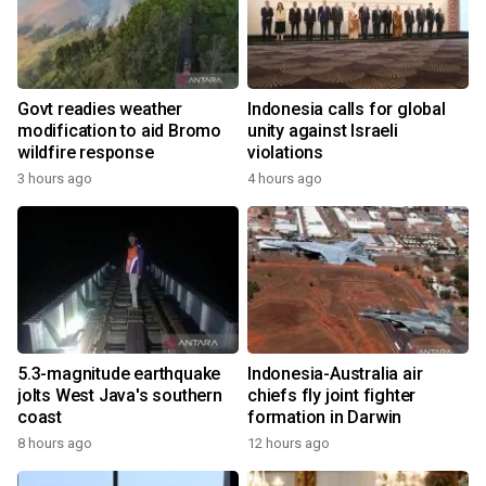
Govt readies weather
Indonesia calls for global
modification to aid Bromo
unity against Israeli
wildfire response
violations
3 hours ago
4 hours ago
5.3-magnitude earthquake
Indonesia-Australia air
jolts West Java's southern
chiefs fly joint fighter
coast
formation in Darwin
8 hours ago
12 hours ago