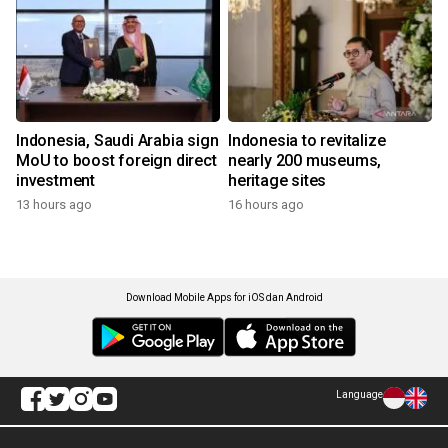
Indonesia, Saudi Arabia sign
Indonesia to revitalize
MoU to boost foreign direct
nearly 200 museums,
investment
heritage sites
13 hours ago
16 hours ago
Download Mobile Apps for iOS dan Android
Language