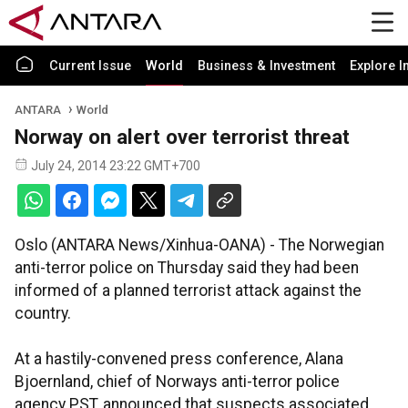
Current Issue
World
Business & Investment
Explore I
ANTARA
World
Norway on alert over terrorist threat
July 24, 2014 23:22 GMT+700
Oslo (ANTARA News/Xinhua-OANA) - The Norwegian
anti-terror police on Thursday said they had been
informed of a planned terrorist attack against the
country.
At a hastily-convened press conference, Alana
Bjoernland, chief of Norways anti-terror police
agency PST, announced that suspects associated