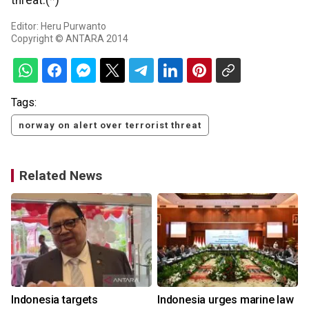
threat.(*)
Editor: Heru Purwanto
Copyright © ANTARA 2014
Tags:
norway on alert over terrorist threat
Related News
s
Indonesia targets
Indonesia urges marine law