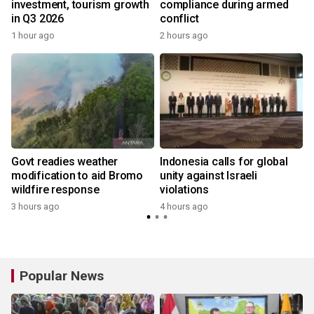
investment, tourism growth
compliance during armed
in Q3 2026
conflict
1 hour ago
2 hours ago
Govt readies weather
Indonesia calls for global
modification to aid Bromo
unity against Israeli
wildfire response
violations
3 hours ago
4 hours ago
Popular News