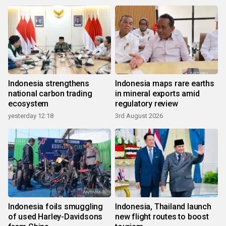
Indonesia strengthens
Indonesia maps rare earths
national carbon trading
in mineral exports amid
ecosystem
regulatory review
yesterday 12:18
3rd August 2026
Indonesia foils smuggling
Indonesia, Thailand launch
of used Harley-Davidsons
new flight routes to boost