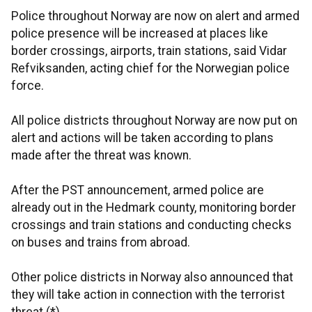
Police throughout Norway are now on alert and armed
police presence will be increased at places like
border crossings, airports, train stations, said Vidar
Refviksanden, acting chief for the Norwegian police
force.
All police districts throughout Norway are now put on
alert and actions will be taken according to plans
made after the threat was known.
After the PST announcement, armed police are
already out in the Hedmark county, monitoring border
crossings and train stations and conducting checks
on buses and trains from abroad.
Other police districts in Norway also announced that
they will take action in connection with the terrorist