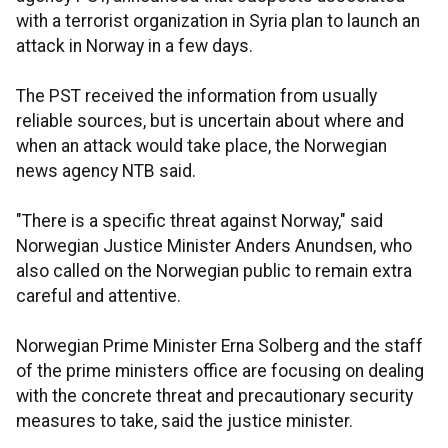
with a terrorist organization in Syria plan to launch an
attack in Norway in a few days.
The PST received the information from usually
reliable sources, but is uncertain about where and
when an attack would take place, the Norwegian
news agency NTB said.
"There is a specific threat against Norway," said
Norwegian Justice Minister Anders Anundsen, who
also called on the Norwegian public to remain extra
careful and attentive.
Norwegian Prime Minister Erna Solberg and the staff
of the prime ministers office are focusing on dealing
with the concrete threat and precautionary security
measures to take, said the justice minister.