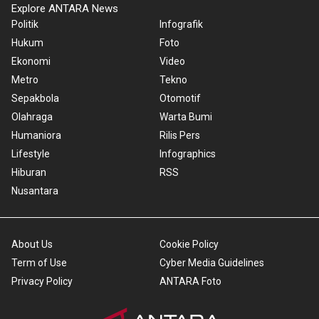
Explore ANTARA News
Politik
Infografik
Hukum
Foto
Ekonomi
Video
Metro
Tekno
Sepakbola
Otomotif
Olahraga
Warta Bumi
Humaniora
Rilis Pers
Lifestyle
Infographics
Hiburan
RSS
Nusantara
About Us
Cookie Policy
Term of Use
Cyber Media Guidelines
Privacy Policy
ANTARA Foto