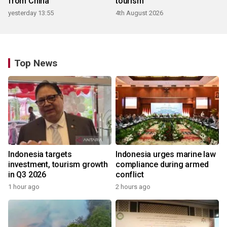
from China
tourism
yesterday 13:55
4th August 2026
Top News
Indonesia targets
Indonesia urges marine law
investment, tourism growth
compliance during armed
in Q3 2026
conflict
1 hour ago
2 hours ago