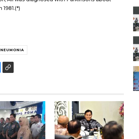
 1981.(*)
PNEUMONIA