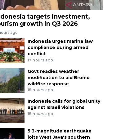
ndonesia targets investment,
ourism growth in Q3 2026
hours ago
Indonesia urges marine law
compliance during armed
conflict
17 hours ago
Govt readies weather
modification to aid Bromo
wildfire response
18 hours ago
Indonesia calls for global unity
against Israeli violations
18 hours ago
5.3-magnitude earthquake
jolts West Java's southern