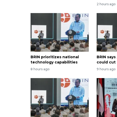
2 hours ago
BRIN prioritizes national
BRIN says
technology capabilities
could cut
8 hours ago
9 hours ago