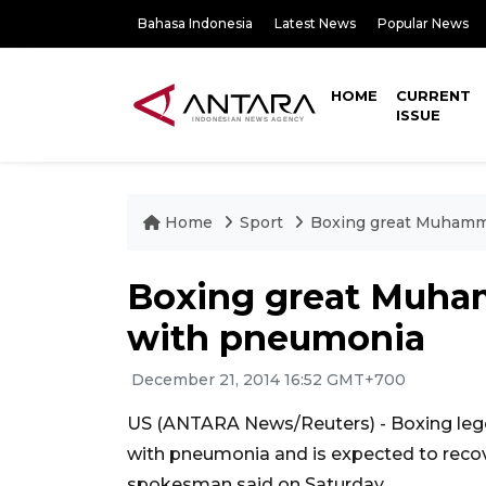
Bahasa Indonesia
Latest News
Popular News
HOME
CURRENT
ISSUE
Home
Sport
Boxing great Muhamma
Boxing great Muham
with pneumonia
December 21, 2014 16:52 GMT+700
US (ANTARA News/Reuters) - Boxing le
with pneumonia and is expected to recove
spokesman said on Saturday.