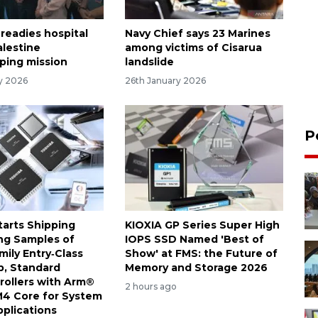
 readies hospital
Navy Chief says 23 Marines
alestine
among victims of Cisarua
ping mission
landslide
ry 2026
26th January 2026
P
tarts Shipping
KIOXIA GP Series Super High
ng Samples of
IOPS SSD Named 'Best of
ily Entry‑Class
Show' at FMS: the Future of
, Standard
Memory and Storage 2026
rollers with Arm®
2 hours ago
4 Core for System
pplications