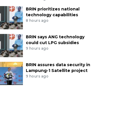
BRIN prioritizes national
technology capabilities
8 hours ago
BRIN says ANG technology
could cut LPG subsidies
9 hours ago
BRIN assures data security in
Lampung-1 Satellite project
9 hours ago