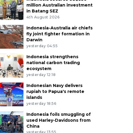
million Australian investment
in Batang SEZ
4th August 2026
Indonesia-Australia air chiefs
fly joint fighter formation in
Darwin
yesterday 04:55
Indonesia strengthens
national carbon trading
ecosystem
yesterday 12:18
Indonesian Navy delivers
rupiah to Papua's remote
islands
yesterday 18:56
Indonesia foils smuggling of
used Harley-Davidsons from
China
yesterday 13:55