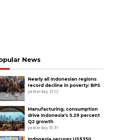
opular News
Nearly all Indonesian regions
record decline in poverty: BPS
yesterday 21:12
Manufacturing, consumption
drive Indonesia's 5.29 percent
Q2 growth
yesterday 15:31
Indonesia secures US$350