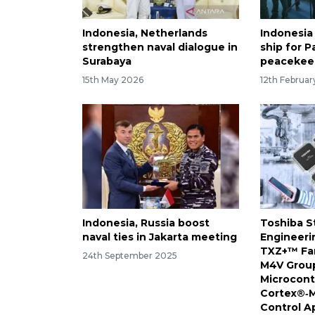
Indonesia, Netherlands
Indonesia
strengthen naval dialogue in
ship for P
Surabaya
peacekee
15th May 2026
12th Februa
Indonesia, Russia boost
Toshiba S
naval ties in Jakarta meeting
Engineeri
TXZ+™ Fam
24th September 2025
M4V Group
Microcont
Cortex®‑M
Control A