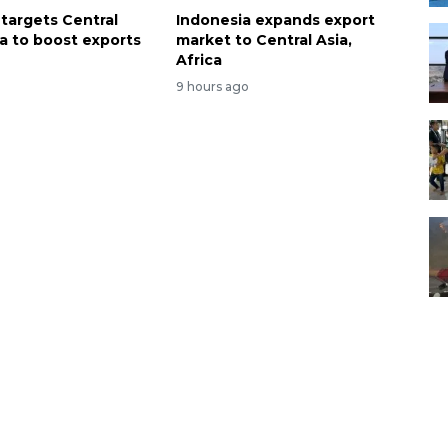
 targets Central
Indonesia expands export
ca to boost exports
market to Central Asia,
Africa
9 hours ago