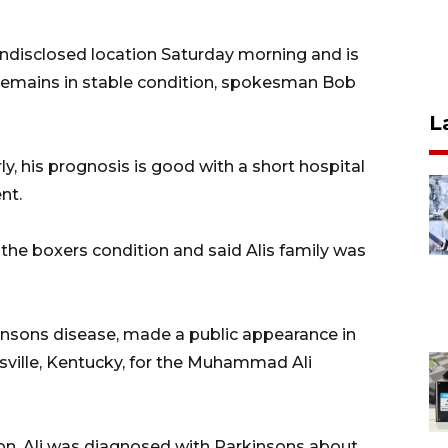
 undisclosed location Saturday morning and is
remains in stable condition, spokesman Bob
L
, his prognosis is good with a short hospital
nt.
f the boxers condition and said Alis family was
insons disease, made a public appearance in
ville, Kentucky, for the Muhammad Ali
n, Ali was diagnosed with Parkinsons about