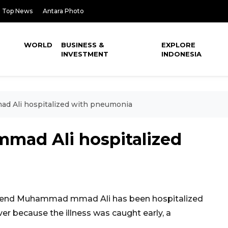
Top News
Antara Photo
WORLD
BUSINESS &
EXPLORE
INVESTMENT
INDONESIA
d Ali hospitalized with pneumonia
mad Ali hospitalized
gend Muhammad mmad Ali has been hospitalized
r because the illness was caught early, a