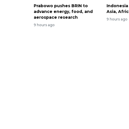
Prabowo pushes BRIN to
Indonesia
advance energy, food, and
Asia, Afri
aerospace research
9 hours ago
9 hours ago