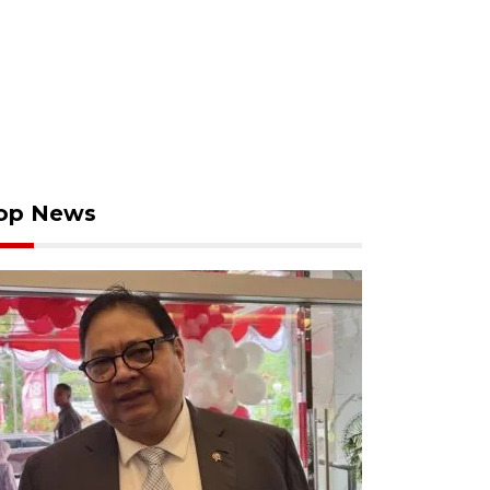
op News