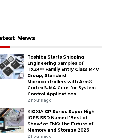
atest News
Toshiba Starts Shipping
Engineering Samples of
TXZ+™ Family Entry‑Class M4V
Group, Standard
Microcontrollers with Arm®
Cortex®‑M4 Core for System
Control Applications
2 hours ago
KIOXIA GP Series Super High
IOPS SSD Named 'Best of
Show' at FMS: the Future of
Memory and Storage 2026
2 hours ago