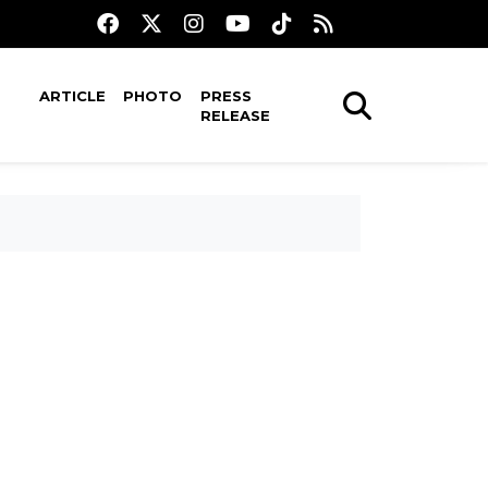
ARTICLE
PHOTO
PRESS
RELEASE