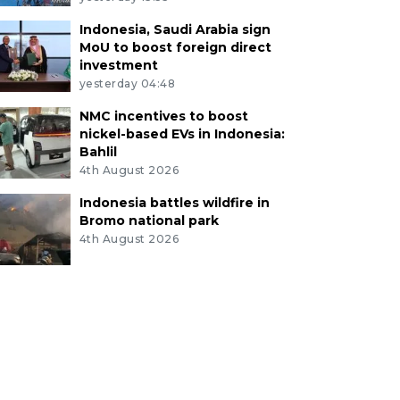
Indonesia, Saudi Arabia sign
MoU to boost foreign direct
investment
yesterday 04:48
NMC incentives to boost
nickel-based EVs in Indonesia:
Bahlil
4th August 2026
Indonesia battles wildfire in
Bromo national park
4th August 2026