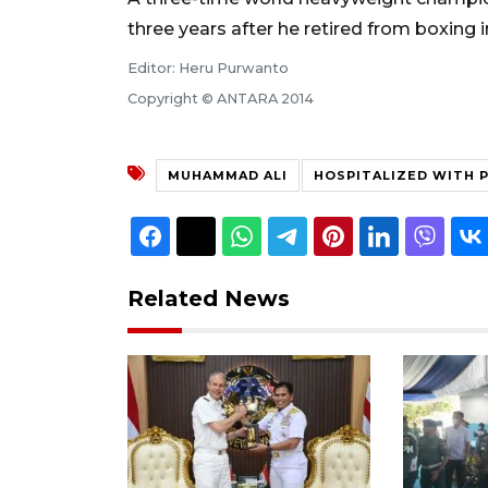
three years after he retired from boxing in
Editor: Heru Purwanto
Copyright © ANTARA 2014
MUHAMMAD ALI
HOSPITALIZED WITH 
Related News