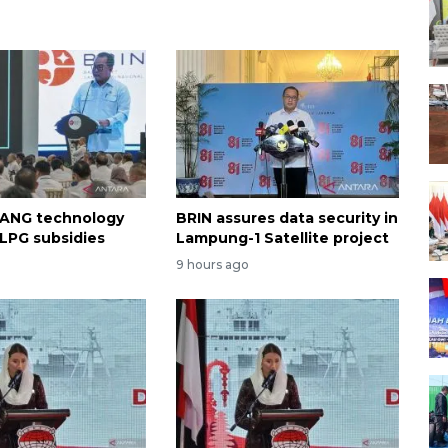
 ANG technology
BRIN assures data security in
 LPG subsidies
Lampung-1 Satellite project
9 hours ago