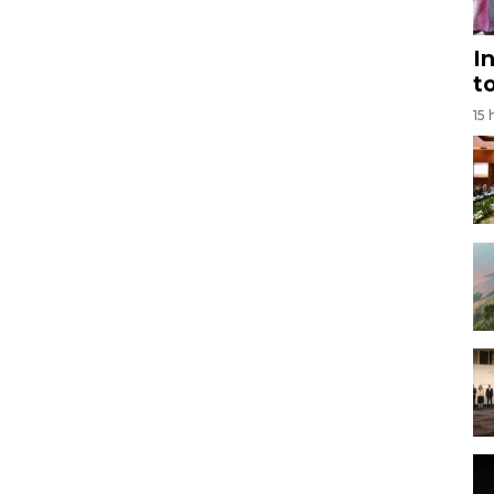
I
t
15 