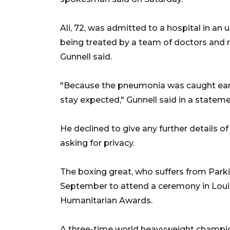
Ali, 72, was admitted to a hospital in an
being treated by a team of doctors and 
Gunnell said.
"Because the pneumonia was caught early
stay expected," Gunnell said in a stateme
He declined to give any further details o
asking for privacy.
The boxing great, who suffers from Park
September to attend a ceremony in Louis
Humanitarian Awards.
A three-time world heavyweight champio