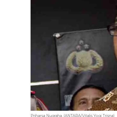
Priharsa Nugraha. (ANTARA/Vitalis Yogi Trisna)