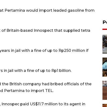
hat Pertamina would import leaded gasoline from
P
 of Britain-based Innospect that supplied tetra
ars in jail with a fine of up to Rp250 million if
in jail with a fine of up to Rp1 billion.
 the British company had bribed officials of the
nd Pertamina to import TEL.
 Innospec paid US$11.7 million to its agent in