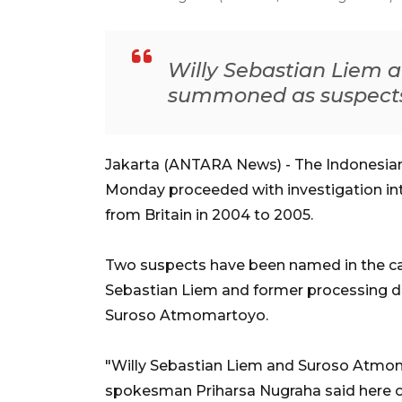
Willy Sebastian Liem 
summoned as suspects
Jakarta (ANTARA News) - The Indonesia
Monday proceeded with investigation into
from Britain in 2004 to 2005.
Two suspects have been named in the case
Sebastian Liem and former processing di
Suroso Atmomartoyo.
"Willy Sebastian Liem and Suroso Atm
spokesman Priharsa Nugraha said here 