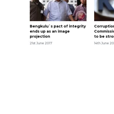
Bengkulu`s pact of integrity
Corruptio
ends up as an image
Commissi
projection
to be str
21st June 2017
14th June 20