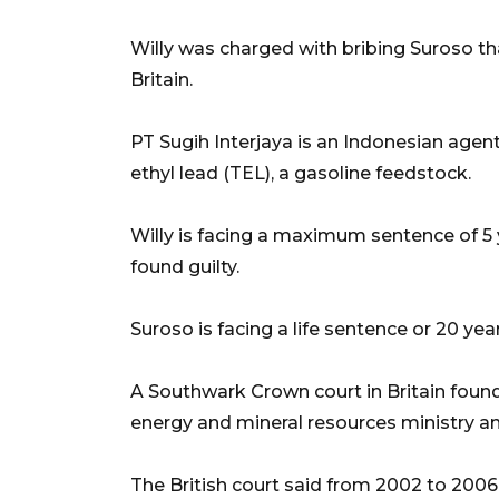
Willy was charged with bribing Suroso t
Britain.
PT Sugih Interjaya is an Indonesian agent
ethyl lead (TEL), a gasoline feedstock.
Willy is facing a maximum sentence of 5 ye
found guilty.
Suroso is facing a life sentence or 20 years 
A Southwark Crown court in Britain found
energy and mineral resources ministry a
The British court said from 2002 to 2006,