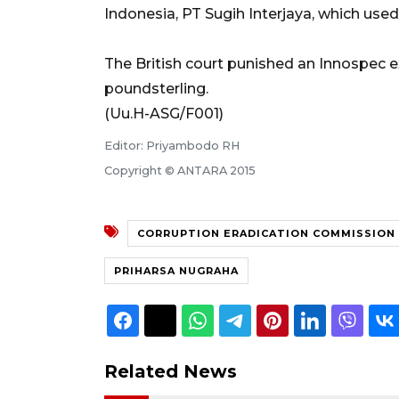
Indonesia, PT Sugih Interjaya, which used
The British court punished an Innospec ex
poundsterling.
(Uu.H-ASG/F001)
Editor: Priyambodo RH
Copyright © ANTARA 2015
CORRUPTION ERADICATION COMMISSION
PRIHARSA NUGRAHA
Related News