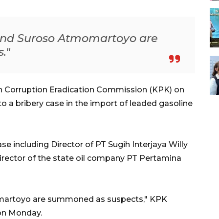
and Suroso Atmomartoyo are
."
n Corruption Eradication Commission (KPK) on
 a bribery case in the import of leaded gasoline
 including Director of PT Sugih Interjaya Willy
rector of the state oil company PT Pertamina
omartoyo are summoned as suspects," KPK
on Monday.