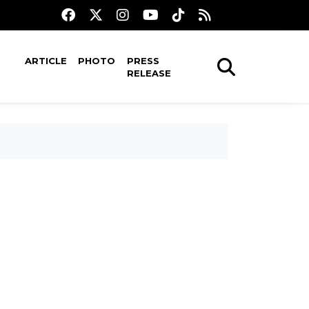
ARTICLE
PHOTO
PRESS
RELEASE