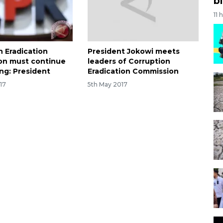
bi
11 
n Eradication
President Jokowi meets
on must continue
leaders of Corruption
ong: President
Eradication Commission
17
5th May 2017