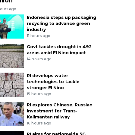
llion
hours ago
Indonesia steps up packaging
recycling to advance green
industry
11 hours ago
Govt tackles drought in 492
areas amid El Nino impact
14 hours ago
RI develops water
technologies to tackle
stronger El Nino
15 hours ago
RI explores Chinese, Russian
investment for Trans-
Kalimantan railway
16 hours ago
RI aims for nationwide 5G