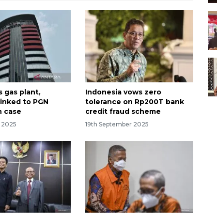
 gas plant,
Indonesia vows zero
linked to PGN
tolerance on Rp200T bank
n case
credit fraud scheme
r 2025
19th September 2025