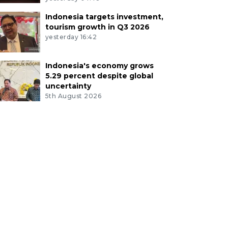
Indonesia targets investment,
tourism growth in Q3 2026
yesterday 16:42
Indonesia's economy grows
5.29 percent despite global
uncertainty
5th August 2026