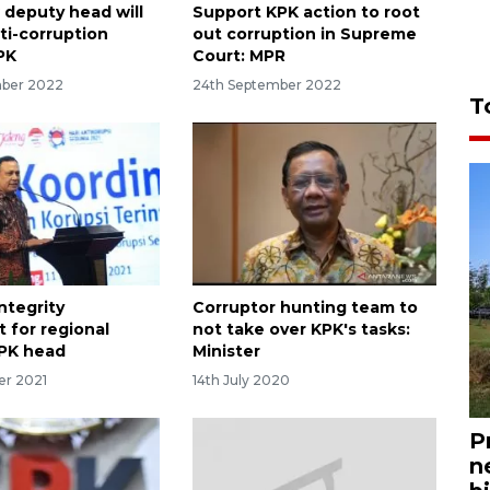
deputy head will
Support KPK action to root
ti-corruption
out corruption in Supreme
PK
Court: MPR
mber 2022
24th September 2022
T
ntegrity
Corruptor hunting team to
 for regional
not take over KPK's tasks:
KPK head
Minister
er 2021
14th July 2020
P
n