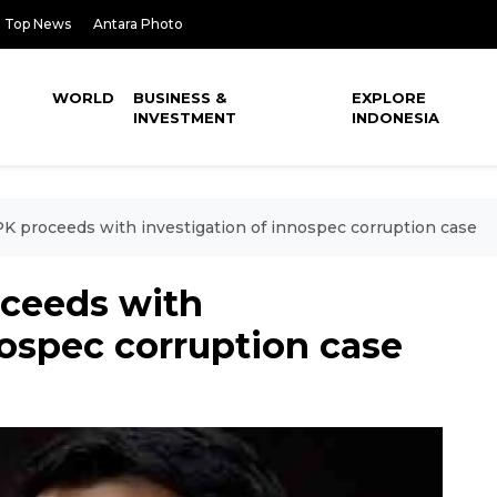
Top News
Antara Photo
WORLD
BUSINESS &
EXPLORE
INVESTMENT
INDONESIA
K proceeds with investigation of innospec corruption case
ceeds with
nospec corruption case