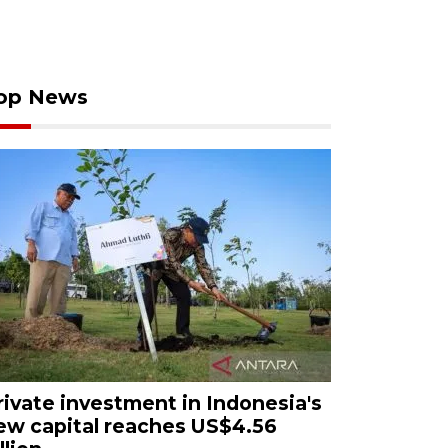
op News
rivate investment in Indonesia's
ew capital reaches US$4.56