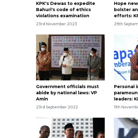
KPK's Dewas to expedite
Hope new 
Bahuri's code of ethics
bolster an
violations examination
efforts: K
23rd November 2023
29th Septe
Government officials must
Personal i
abide by national laws: VP
paramount
Amin
leaders: 
23rd September 2022
11th Novemb