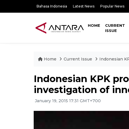
Bahasa Indonesia
Latest News
Popular News
HOME
CURRENT
ISSUE
Home
Current Issue
Indonesian KP
Indonesian KPK pro
investigation of in
January 19, 2015 17:31 GMT+700