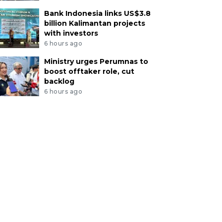
Bank Indonesia links US$3.8
billion Kalimantan projects
with investors
6 hours ago
Ministry urges Perumnas to
boost offtaker role, cut
backlog
6 hours ago