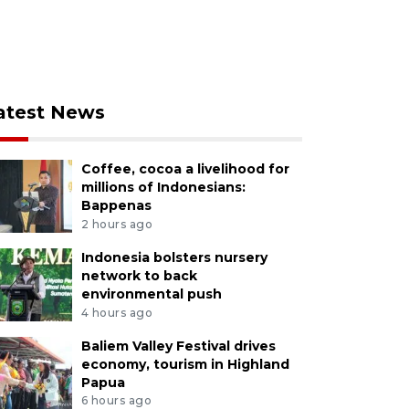
atest News
Coffee, cocoa a livelihood for
millions of Indonesians:
Bappenas
2 hours ago
Indonesia bolsters nursery
network to back
environmental push
4 hours ago
Baliem Valley Festival drives
economy, tourism in Highland
Papua
6 hours ago