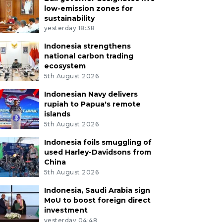
low-emission zones for
sustainability
yesterday 18:38
Indonesia strengthens
national carbon trading
ecosystem
5th August 2026
Indonesian Navy delivers
rupiah to Papua's remote
islands
5th August 2026
Indonesia foils smuggling of
used Harley-Davidsons from
China
5th August 2026
Indonesia, Saudi Arabia sign
MoU to boost foreign direct
investment
yesterday 04:48