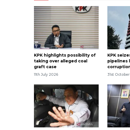
KPK highlights possibility of
KPK seizes
taking over alleged coal
pipelines 
graft case
corruptio
11th July 2026
31st Octobe