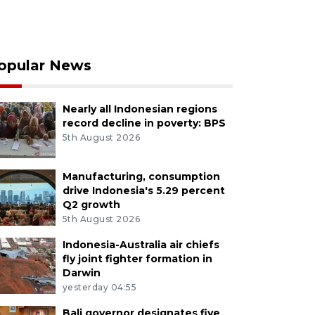
opular News
Nearly all Indonesian regions
record decline in poverty: BPS
5th August 2026
Manufacturing, consumption
drive Indonesia's 5.29 percent
Q2 growth
5th August 2026
Indonesia-Australia air chiefs
fly joint fighter formation in
Darwin
yesterday 04:55
Bali governor designates five