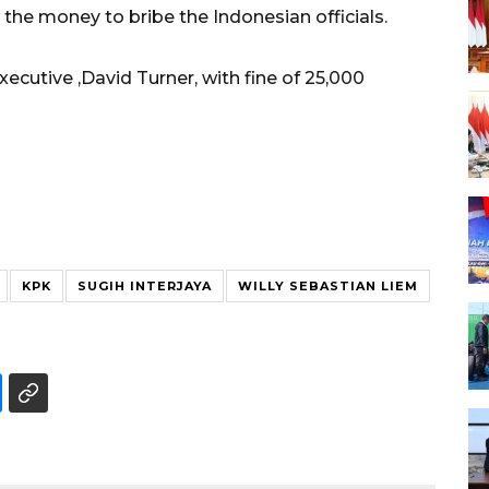
 the money to bribe the Indonesian officials.
ecutive ,David Turner, with fine of 25,000
KPK
SUGIH INTERJAYA
WILLY SEBASTIAN LIEM