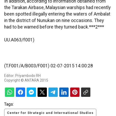
In addition, according to information obtained from
the Tarakan Airbase, Malaysian warships had recently
been spotted illegally entering the waters of Ambalat
in the district of Nunukan on nine occasions. They
had to be warned before they turned back.***2***
UU.A063/f001)
(T.F001/A/B003/F001) 02-07-2015 14:00:28
Editor: Priyambodo RH
Copyright © ANTARA 2015
Tags:
Center for Strategic and International Studies