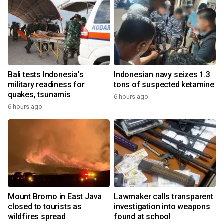
Bali tests Indonesia's
Indonesian navy seizes 1.3
military readiness for
tons of suspected ketamine
quakes, tsunamis
6 hours ago
6 hours ago
Mount Bromo in East Java
Lawmaker calls transparent
closed to tourists as
investigation into weapons
wildfires spread
found at school