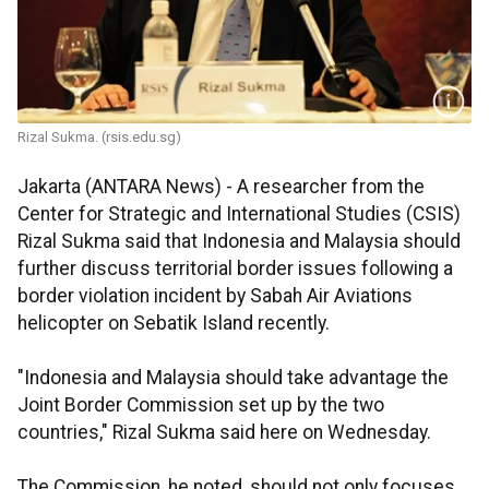
Rizal Sukma. (rsis.edu.sg)
Jakarta (ANTARA News) - A researcher from the
Center for Strategic and International Studies (CSIS)
Rizal Sukma said that Indonesia and Malaysia should
further discuss territorial border issues following a
border violation incident by Sabah Air Aviations
helicopter on Sebatik Island recently.
"Indonesia and Malaysia should take advantage the
Joint Border Commission set up by the two
countries," Rizal Sukma said here on Wednesday.
The Commission, he noted, should not only focuses