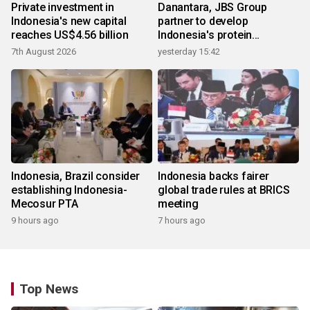
Private investment in
Danantara, JBS Group
Indonesia's new capital
partner to develop
reaches US$4.56 billion
Indonesia's protein
ecosystem
7th August 2026
yesterday 15:42
Indonesia, Brazil consider
Indonesia backs fairer
establishing Indonesia-
global trade rules at BRICS
Mecosur PTA
meeting
9 hours ago
7 hours ago
Top News