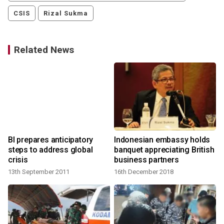
CSIS
Rizal Sukma
Related News
BI prepares anticipatory
Indonesian embassy holds
steps to address global
banquet appreciating British
crisis
business partners
13th September 2011
16th December 2018