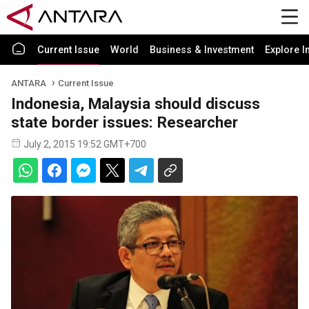
Current Issue
World
Business & Investment
Explore I
ANTARA
Current Issue
Indonesia, Malaysia should discuss
state border issues: Researcher
July 2, 2015 19:52 GMT+700