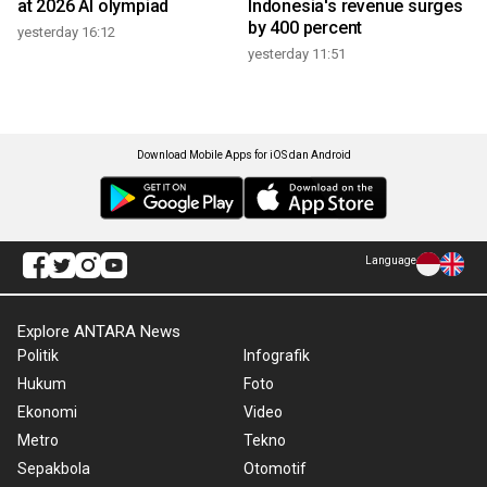
at 2026 AI olympiad
Indonesia's revenue surges
by 400 percent
yesterday 16:12
yesterday 11:51
Download Mobile Apps for iOS dan Android
Language
Explore ANTARA News
Politik
Infografik
Hukum
Foto
Ekonomi
Video
Metro
Tekno
Sepakbola
Otomotif