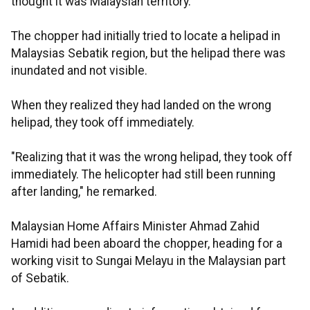
thought it was Malaysian territory.
The chopper had initially tried to locate a helipad in
Malaysias Sebatik region, but the helipad there was
inundated and not visible.
When they realized they had landed on the wrong
helipad, they took off immediately.
"Realizing that it was the wrong helipad, they took off
immediately. The helicopter had still been running
after landing," he remarked.
Malaysian Home Affairs Minister Ahmad Zahid
Hamidi had been aboard the chopper, heading for a
working visit to Sungai Melayu in the Malaysian part
of Sebatik.