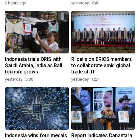
9 hours ago
yesterday 16:48
Indonesia trials QRIS with
RI calls on BRICS members
Saudi Arabia, India as Bali
to collaborate amid global
tourism grows
trade shift
yesterday 16:30
yesterday 16:24
Indonesia wins four medals
Report indicates Danantara