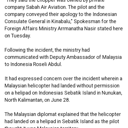
"They said the chopper was owned by private
company Sabah Air Aviation. The pilot and the
company conveyed their apology to the Indonesian
Consulate General in Kinabalu," Spokesman for the
Foreign Affairs Ministry Arrmanatha Nasir stated here
on Tuesday.
Following the incident, the ministry had
communicated with Deputy Ambassador of Malaysia
to Indonesia Roseli Abdul.
It had expressed concern over the incident wherein a
Malaysian helicopter had landed without permission
on a helipad on Indonesias Sebatik Island in Nunukan,
North Kalimantan, on June 28.
The Malaysian diplomat explained that the helicopter
had landed on a helipad in Sebatik Island as the pilot