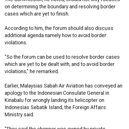
on determining the boundary and resolving border
cases which are yet to finish.
According to him, the forum should also discuss
additional agenda namely how to avoid border
violations.
"So the forum can be used to resolve border cases
which are yet to be dealt with, and to avoid border
violations," he remarked.
Earlier, Malaysias Sabah Air Aviation has conveyed an
apology to the Indonesian Consulate General in
Kinabalu for wrongly landing its helicopter on
Indonesias Sebatik Island, the Foreign Affairs
Ministry said.