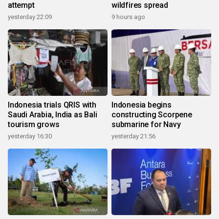
attempt
wildfires spread
yesterday 22:09
9 hours ago
Indonesia trials QRIS with
Indonesia begins
Saudi Arabia, India as Bali
constructing Scorpene
tourism grows
submarine for Navy
yesterday 16:30
yesterday 21:56