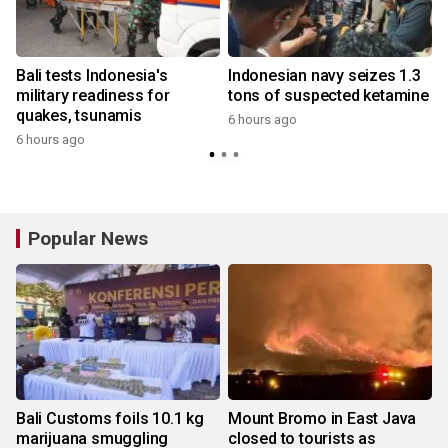
Bali tests Indonesia's
Indonesian navy seizes 1.3
military readiness for
tons of suspected ketamine
quakes, tsunamis
6 hours ago
6 hours ago
y
Popular News
Bali Customs foils 10.1 kg
Mount Bromo in East Java
marijuana smuggling
closed to tourists as