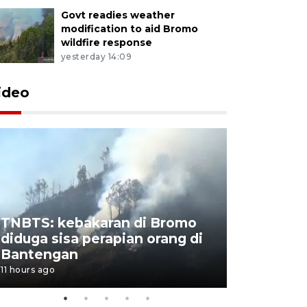
Govt readies weather
modification to aid Bromo
wildfire response
yesterday 14:09
ideo
TNBTS: kebakaran di Bromo
Setengah 
diduga sisa perapian orang di
buku "10 
Bantengan
Negeri"
11 hours ago
11 hours ago