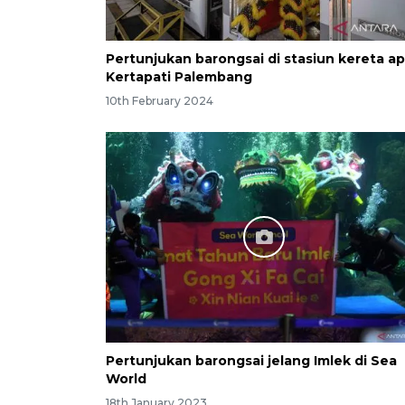
Pertunjukan barongsai di stasiun kereta ap
Kertapati Palembang
10th February 2024
Pertunjukan barongsai jelang Imlek di Sea
World
18th January 2023