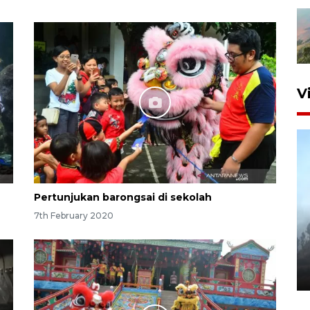
V
Pertunjukan barongsai di sekolah
7th February 2020
Inginkan Timnas tembus Piala
Dunia, Presiden: Terus
berbenah
yesterday 22:27