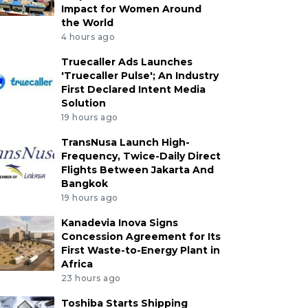
Impact for Women Around
the World
4 hours ago
Truecaller Ads Launches
'Truecaller Pulse'; An Industry
First Declared Intent Media
Solution
19 hours ago
TransNusa Launch High-
Frequency, Twice-Daily Direct
Flights Between Jakarta And
Bangkok
19 hours ago
Kanadevia Inova Signs
Concession Agreement for Its
First Waste-to-Energy Plant in
Africa
23 hours ago
Toshiba Starts Shipping