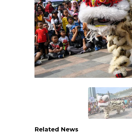
Related News