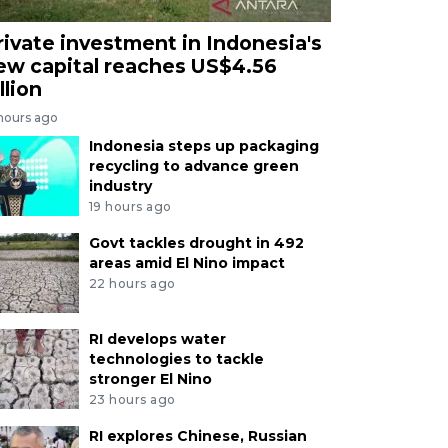
rivate investment in Indonesia's
ew capital reaches US$4.56
llion
 hours ago
Indonesia steps up packaging
recycling to advance green
industry
19 hours ago
Govt tackles drought in 492
areas amid El Nino impact
22 hours ago
RI develops water
technologies to tackle
stronger El Nino
23 hours ago
RI explores Chinese, Russian