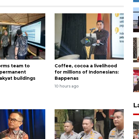
forms team to
Coffee, cocoa a livelihood
 permanent
for millions of Indonesians:
akyat buildings
Bappenas
o
10 hours ago
L