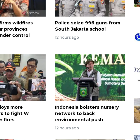
irms wildfires
Police seize 996 guns from
ur provinces
South Jakarta school
nder control
12 hours ago
loys more
Indonesia bolsters nursery
s to fight W
network to back
 fires
environmental push
12 hours ago