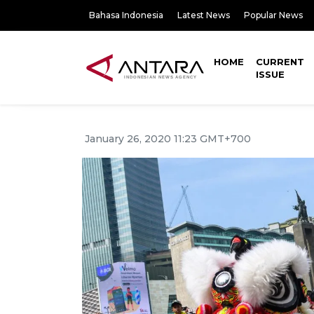
Bahasa Indonesia
Latest News
Popular News
HOME
CURRENT
ISSUE
January 26, 2020 11:23 GMT+700