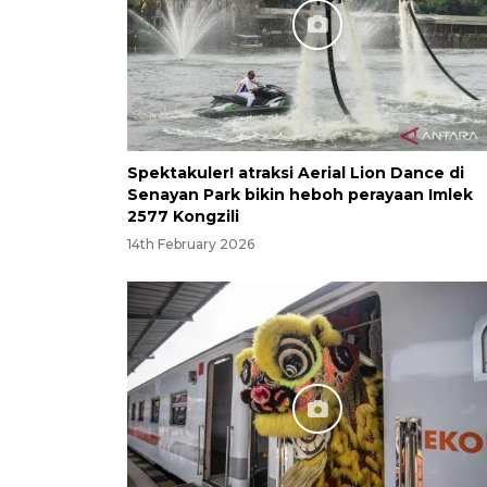
Spektakuler! atraksi Aerial Lion Dance di
Senayan Park bikin heboh perayaan Imlek
2577 Kongzili
14th February 2026