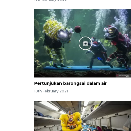
Pertunjukan barongsai dalam air
10th February 2021