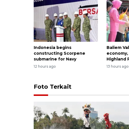
Indonesia begins
Baliem Val
constructing Scorpene
economy, 
submarine for Navy
Highland 
12 hours ago
13 hours ago
Foto Terkait