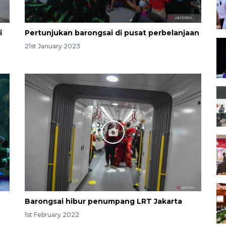
i
Pertunjukan barongsai di pusat perbelanjaan
21st January 2023
Barongsai hibur penumpang LRT Jakarta
1st February 2022