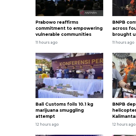
Prabowo reaffirms
BNPB conf
commitment to empowering
across fo
vulnerable communities
brought u
11 hours ago
11 hours ago
Bali Customs foils 10.1 kg
BNPB dep
marijuana smuggling
helicopter
attempt
Kalimantan
12 hours ago
12 hours ago