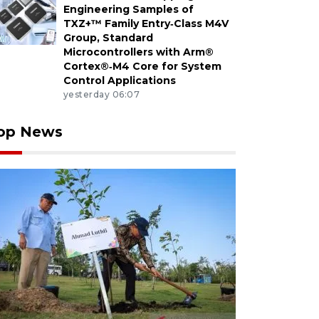
Engineering Samples of
TXZ+™ Family Entry‑Class M4V
Group, Standard
Microcontrollers with Arm®
Cortex®‑M4 Core for System
Control Applications
yesterday 06:07
op News