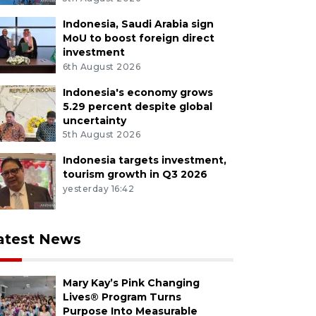
Indonesia, Saudi Arabia sign
MoU to boost foreign direct
investment
6th August 2026
Indonesia's economy grows
5.29 percent despite global
uncertainty
5th August 2026
Indonesia targets investment,
tourism growth in Q3 2026
yesterday 16:42
atest News
Mary Kay’s Pink Changing
Lives® Program Turns
Purpose Into Measurable