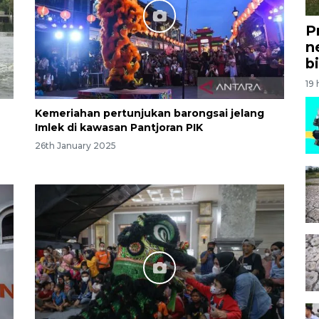
P
n
bi
19
Kemeriahan pertunjukan barongsai jelang
Imlek di kawasan Pantjoran PIK
26th January 2025