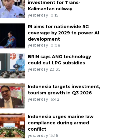
investment for Trans-
Kalimantan railway
yesterday 10:15
RI aims for nationwide 5G
coverage by 2029 to power AI
development
yesterday 10:08
BRIN says ANG technology
could cut LPG subsidies
yesterday 23:35
Indonesia targets investment,
tourism growth in Q3 2026
yesterday 16:42
Indonesia urges marine law
compliance during armed
conflict
yesterday 15:16