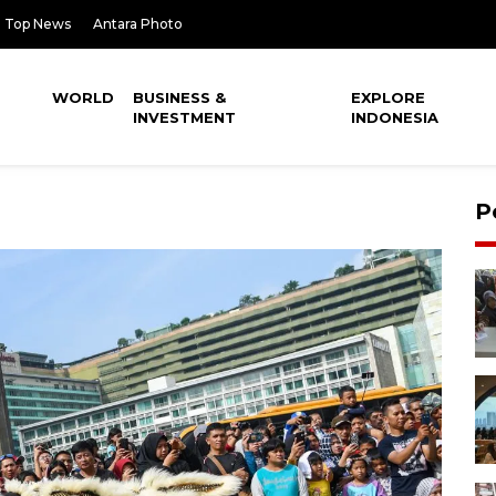
Top News
Antara Photo
WORLD
BUSINESS &
EXPLORE
INVESTMENT
INDONESIA
P