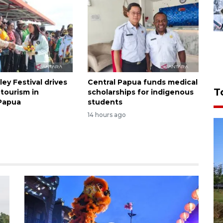
ley Festival drives
Central Papua funds medical
T
tourism in
scholarships for indigenous
Papua
students
14 hours ago