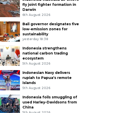
fly joint fighter formation in
Darwin
6th August 2026
Bali governor designates five
low-emission zones for
sustainability
yesterday 18:38
Indonesia strengthens
national carbon trading
ecosystem
5th August 2026
Indonesian Navy delivers
rupiah to Papua's remote
islands
5th August 2026
Indonesia foils smuggling of
used Harley-Davidsons from
China
5th August 2026