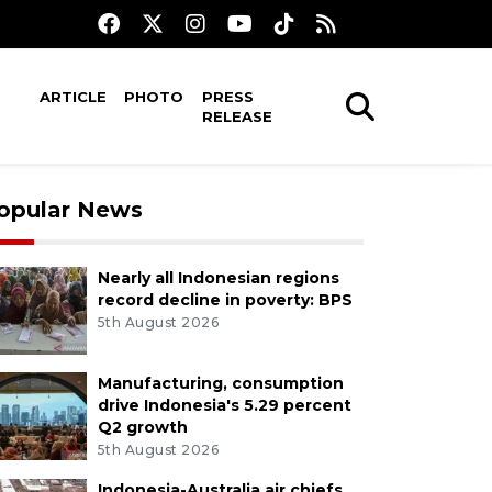
ARTICLE
PHOTO
PRESS
RELEASE
opular News
Nearly all Indonesian regions
record decline in poverty: BPS
5th August 2026
Manufacturing, consumption
drive Indonesia's 5.29 percent
Q2 growth
5th August 2026
Indonesia-Australia air chiefs