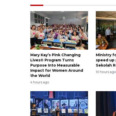
Mary Kay’s Pink Changing
Ministry 
Lives® Program Turns
speed up
Purpose Into Measurable
Sekolah R
Impact for Women Around
10 hours ag
the World
4 hours ago