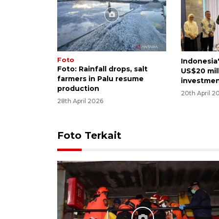
Foto
Indonesia
Foto: Rainfall drops, salt
US$20 mil
farmers in Palu resume
investme
production
20th April 2
28th April 2026
Foto Terkait