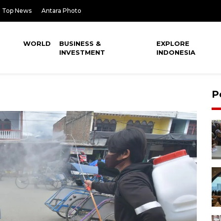
Top News
Antara Photo
WORLD
BUSINESS &
EXPLORE
INVESTMENT
INDONESIA
P