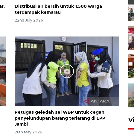
ar,
Distribusi air bersih untuk 1.500 warga
terdampak kemarau
22nd July 2026
Petugas geledah sel WBP untuk cegah
penyelundupan barang terlarang di LPP
V
Jambi
26th May 2026