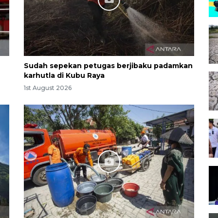
Sudah sepekan petugas berjibaku padamkan
karhutla di Kubu Raya
1st August 2026