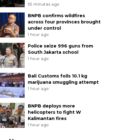
55 minutes ago
BNPB confirms wildfires
across four provinces brought
under control
1 hour ago
Police seize 996 guns from
South Jakarta school
1 hour ago
Bali Customs foils 10.1 kg
marijuana smuggling attempt
1 hour ago
BNPB deploys more
helicopters to fight W
Kalimantan fires
1 hour ago