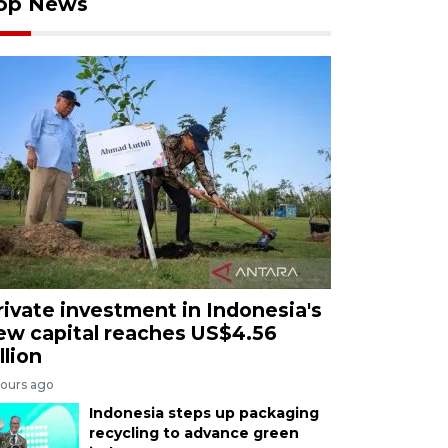
op News
rivate investment in Indonesia's
ew capital reaches US$4.56
llion
hours ago
Indonesia steps up packaging
recycling to advance green