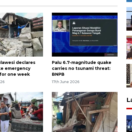
ulawesi declares
Palu 6.7-magnitude quake
ke emergency
carries no tsunami threat:
for one week
BNPB
026
17th June 2026
L