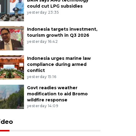
could cut LPG subsidies
yesterday 23:35
Indonesia targets investment,
tourism growth in Q3 2026
yesterday 16:42
Indonesia urges marine law
compliance during armed
conflict
yesterday 15:16
Govt readies weather
modification to aid Bromo
wildfire response
yesterday 14:09
ideo