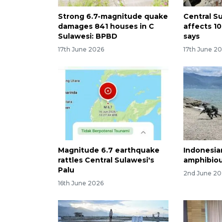
Strong 6.7-magnitude quake
Central S
damages 841 houses in C
affects 1
Sulawesi: BPBD
says
17th June 2026
17th June 2
Magnitude 6.7 earthquake
Indonesian
rattles Central Sulawesi's
amphibiou
Palu
2nd June 2
16th June 2026