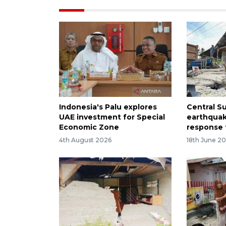
Indonesia's Palu explores
Central S
UAE investment for Special
earthqua
Economic Zone
response 
4th August 2026
18th June 2