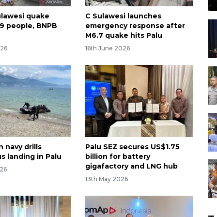
ulawesi quake
C Sulawesi launches
09 people, BNPB
emergency response after
M6.7 quake hits Palu
026
16th June 2026
 navy drills
Palu SEZ secures US$1.75
s landing in Palu
billion for battery
gigafactory and LNG hub
026
13th May 2026