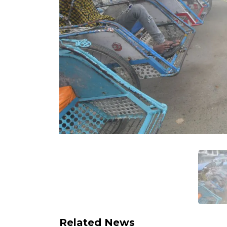
Related News