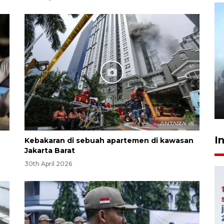
Inginkan Timnas tembus Piala
Dunia, Presiden: Terus
berbenah
yesterday 22:27
I
Kebakaran di sebuah apartemen di kawasan
Jakarta Barat
30th April 2026