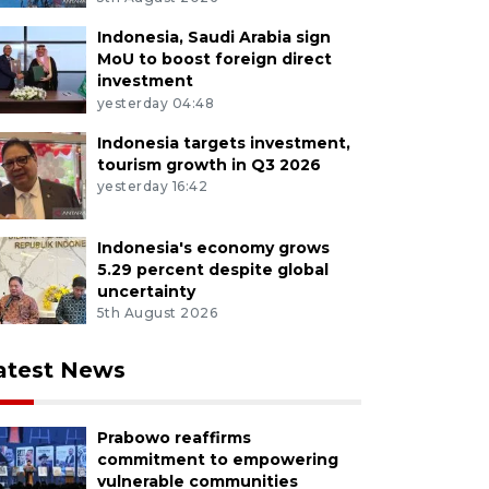
Indonesia, Saudi Arabia sign
MoU to boost foreign direct
investment
yesterday 04:48
Indonesia targets investment,
tourism growth in Q3 2026
yesterday 16:42
Indonesia's economy grows
5.29 percent despite global
uncertainty
5th August 2026
atest News
Prabowo reaffirms
commitment to empowering
vulnerable communities