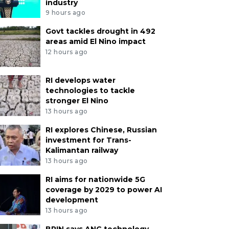
industry
9 hours ago
Govt tackles drought in 492
areas amid El Nino impact
12 hours ago
RI develops water
technologies to tackle
stronger El Nino
13 hours ago
RI explores Chinese, Russian
investment for Trans-
Kalimantan railway
13 hours ago
RI aims for nationwide 5G
coverage by 2029 to power AI
development
13 hours ago
BRIN says ANG technology