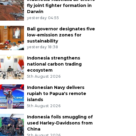
fly joint fighter formation in
Darwin
yesterday 04:55
Bali governor designates five
low-emission zones for
sustainability
yesterday 18:38
Indonesia strengthens
national carbon trading
ecosystem
5th August 2026
Indonesian Navy delivers
rupiah to Papua's remote
islands
5th August 2026
Indonesia foils smuggling of
used Harley-Davidsons from
China
5th August 2026