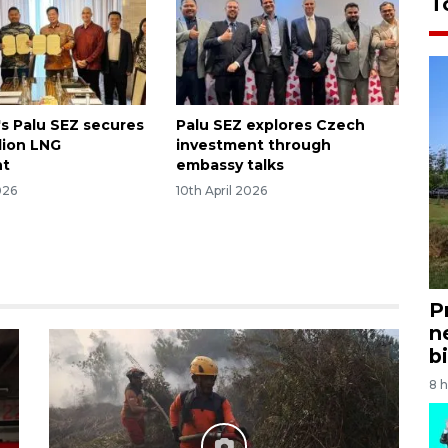
T
's Palu SEZ secures
Palu SEZ explores Czech
lion LNG
investment through
nt
embassy talks
026
10th April 2026
P
n
bi
8 