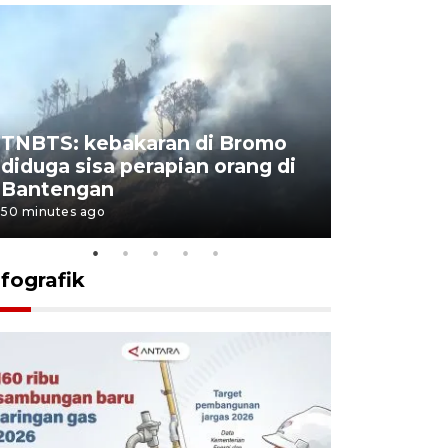
TNBTS: kebakaran di Bromo
Setengah 
diduga sisa perapian orang di
buku "10 
Bantengan
Negeri"
50 minutes ago
53 minutes ag
nfografik