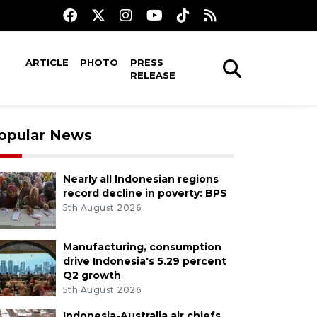
ARTICLE
PHOTO
PRESS
RELEASE
opular News
Nearly all Indonesian regions
record decline in poverty: BPS
5th August 2026
Manufacturing, consumption
drive Indonesia's 5.29 percent
Q2 growth
5th August 2026
Indonesia-Australia air chiefs