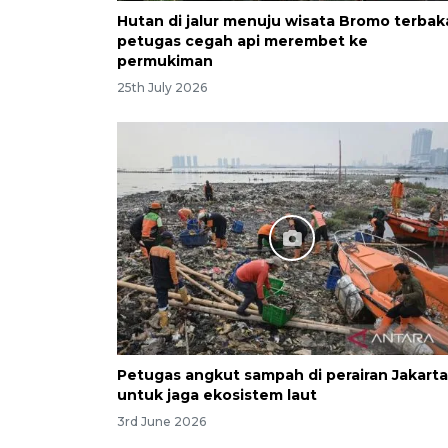
Hutan di jalur menuju wisata Bromo terbak
petugas cegah api merembet ke
permukiman
25th July 2026
Petugas angkut sampah di perairan Jakarta
untuk jaga ekosistem laut
3rd June 2026