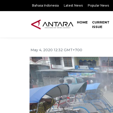
Bahasa Indonesia
Latest News
Popular News
HOME
CURRENT
ISSUE
May 4, 2020 12:32 GMT+700