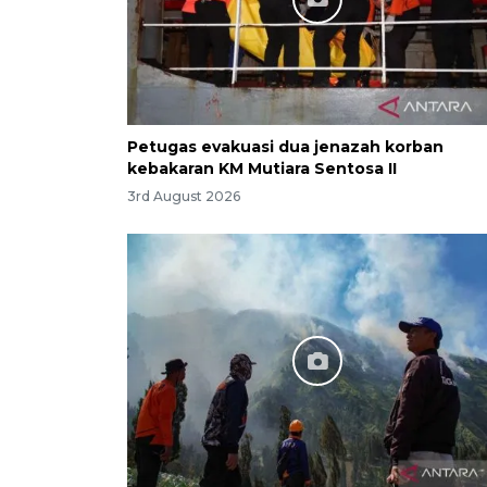
Petugas evakuasi dua jenazah korban
kebakaran KM Mutiara Sentosa II
3rd August 2026