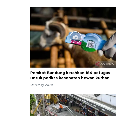
Pemkot Bandung kerahkan 184 petugas
untuk periksa kesehatan hewan kurban
13th May 2026