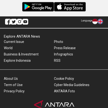
Language
Explore ANTARA News
Current Issue
Photo
World
Press Release
Business & Investment
Infographics
Explore Indonesia
RSS
About Us
Cookie Policy
Term of Use
Cyber Media Guidelines
Privacy Policy
ANTARA Foto