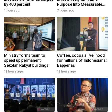
by 400 percent
Purpose Into Measurable
Impact for Women Around
1 hour ago
7 hours ago
the World
Ministry forms team to
Coffee, cocoa a livelihood
speed up permanent
for millions of Indonesians:
Sekolah Rakyat buildings
Bappenas
13 hours ago
13 hours ago