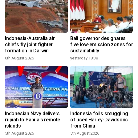
Indonesia-Australia air
Bali governor designates
chiefs fly joint fighter
five low-emission zones for
formation in Darwin
sustainability
6th August 2026
yesterday 18:38
Indonesian Navy delivers
Indonesia foils smuggling
rupiah to Papua's remote
of used Harley-Davidsons
islands
from China
5th August 2026
5th August 2026