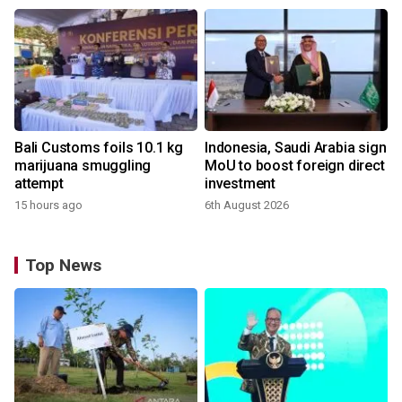
Bali Customs foils 10.1 kg
Indonesia, Saudi Arabia sign
marijuana smuggling
MoU to boost foreign direct
attempt
investment
15 hours ago
6th August 2026
Top News