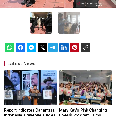
Latest News
Report indicates Danantara
Mary Kay’s Pink Changing
Indonesia's revenue surges
Lives® Program Turns