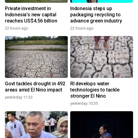
Private investment in
Indonesia steps up
Indonesia's new capital
packaging recycling to
reaches US$4.56 billion
advance green industry
22 hours ago
22 hours ago
Govt tackles drought in 492
RI develops water
areas amid El Nino impact
technologies to tackle
stronger El Nino
yesterday 11:32
yesterday 10:35