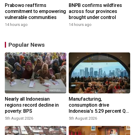
Prabowo reaffirms
BNPB confirms wildfires
commitment to empowering
across four provinces
vulnerable communities
brought under control
14 hours ago
14 hours ago
Popular News
Nearly all Indonesian
Manufacturing,
regions record decline in
consumption drive
poverty: BPS
Indonesia's 5.29 percent Q2
growth
5th August 2026
5th August 2026