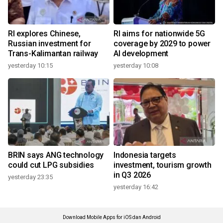
RI explores Chinese,
RI aims for nationwide 5G
Russian investment for
coverage by 2029 to power
Trans-Kalimantan railway
AI development
yesterday 10:15
yesterday 10:08
BRIN says ANG technology
Indonesia targets
could cut LPG subsidies
investment, tourism growth
in Q3 2026
yesterday 23:35
yesterday 16:42
Download Mobile Apps for iOS dan Android