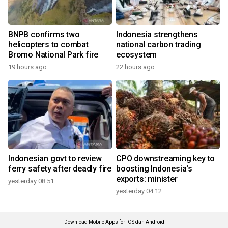
BNPB confirms two
Indonesia strengthens
helicopters to combat
national carbon trading
Bromo National Park fire
ecosystem
19 hours ago
22 hours ago
Indonesian govt to review
CPO downstreaming key to
ferry safety after deadly fire
boosting Indonesia's
exports: minister
yesterday 08:51
yesterday 04:12
Download Mobile Apps for iOS dan Android