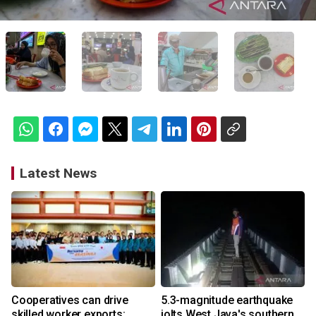
Latest News
Cooperatives can drive
5.3-magnitude earthquake
skilled worker exports:
jolts West Java's southern