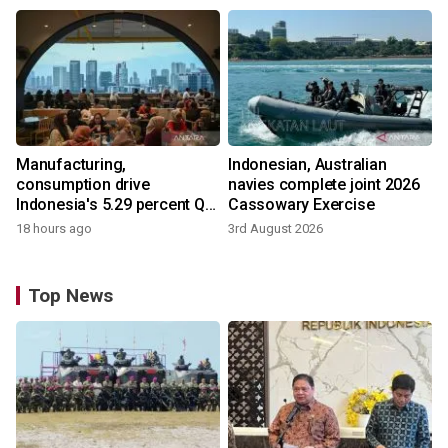
Manufacturing,
Indonesian, Australian
consumption drive
navies complete joint 2026
Indonesia's 5.29 percent Q2
Cassowary Exercise
growth
18 hours ago
3rd August 2026
Top News