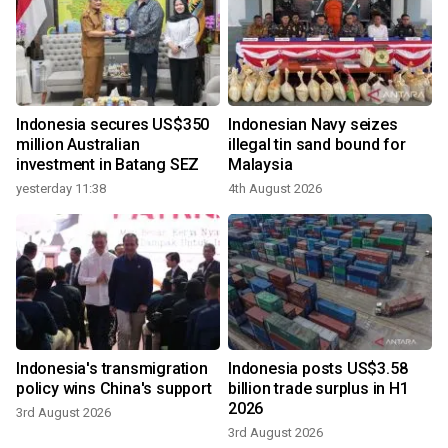
Indonesia secures US$350
Indonesian Navy seizes
million Australian
illegal tin sand bound for
investment in Batang SEZ
Malaysia
yesterday 11:38
4th August 2026
Indonesia's transmigration
Indonesia posts US$3.58
policy wins China's support
billion trade surplus in H1
2026
3rd August 2026
3rd August 2026