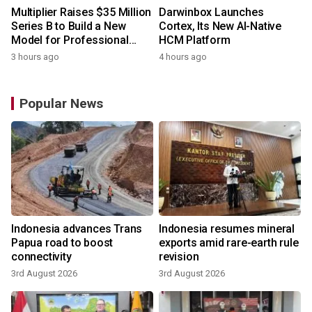
Multiplier Raises $35 Million
Darwinbox Launches
Series B to Build a New
Cortex, Its New AI-Native
Model for Professional
HCM Platform
Services
3 hours ago
4 hours ago
Popular News
Indonesia advances Trans
Indonesia resumes mineral
Papua road to boost
exports amid rare-earth rule
connectivity
revision
3rd August 2026
3rd August 2026