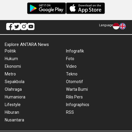
Language
Explore ANTARA News
Politik
Infografik
Hukum
Foto
Ekonomi
Video
Metro
Tekno
Sepakbola
Otomotif
Olahraga
Warta Bumi
Humaniora
Rilis Pers
Lifestyle
Infographics
Hiburan
RSS
Nusantara