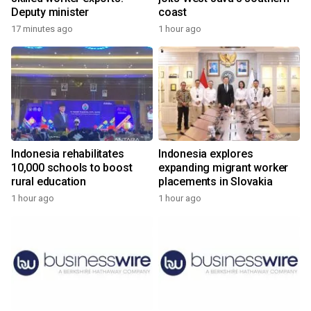
Deputy minister
coast
17 minutes ago
1 hour ago
Indonesia rehabilitates
Indonesia explores
10,000 schools to boost
expanding migrant worker
rural education
placements in Slovakia
1 hour ago
1 hour ago