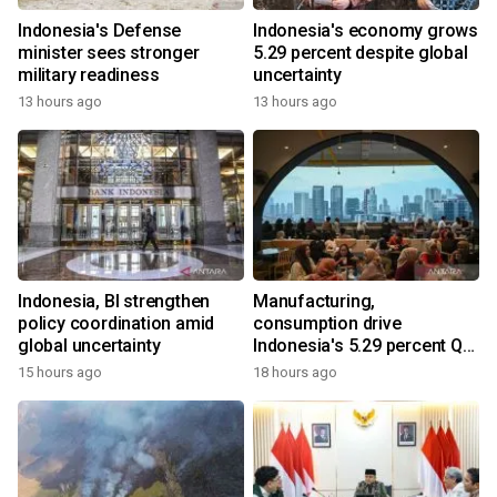
Indonesia's Defense
Indonesia's economy grows
minister sees stronger
5.29 percent despite global
military readiness
uncertainty
13 hours ago
13 hours ago
Indonesia, BI strengthen
Manufacturing,
policy coordination amid
consumption drive
global uncertainty
Indonesia's 5.29 percent Q2
growth
15 hours ago
18 hours ago