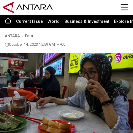
Current Issue
World
Business & Investment
Explore I
ANTARA
Foto
October 14, 2023 15:59 GMT+700