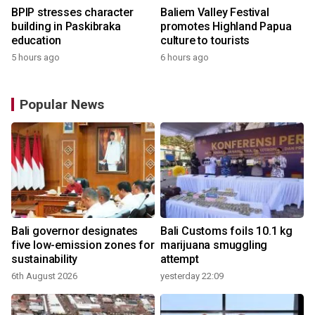
BPIP stresses character
Baliem Valley Festival
building in Paskibraka
promotes Highland Papua
education
culture to tourists
5 hours ago
6 hours ago
Popular News
Bali governor designates
Bali Customs foils 10.1 kg
five low-emission zones for
marijuana smuggling
sustainability
attempt
6th August 2026
yesterday 22:09