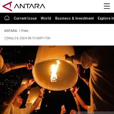
Current Issue
World
Business & Investment
Explore I
ANTARA
Foto
May 24, 2024 08:15 GMT+700