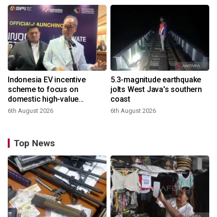
Indonesia EV incentive
5.3-magnitude earthquake
scheme to focus on
jolts West Java's southern
domestic high-value
coast
products
6th August 2026
6th August 2026
Top News