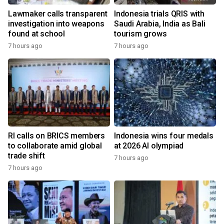
Lawmaker calls transparent
Indonesia trials QRIS with
investigation into weapons
Saudi Arabia, India as Bali
found at school
tourism grows
7 hours ago
7 hours ago
RI calls on BRICS members
Indonesia wins four medals
to collaborate amid global
at 2026 AI olympiad
trade shift
7 hours ago
7 hours ago