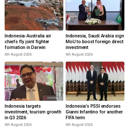
Indonesia-Australia air
Indonesia, Saudi Arabia sign
chiefs fly joint fighter
MoU to boost foreign direct
formation in Darwin
investment
6th August 2026
6th August 2026
Indonesia targets
Indonesia's PSSI endorses
investment, tourism growth
Gianni Infantino for another
in Q3 2026
FIFA term
6th August 2026
6th August 2026