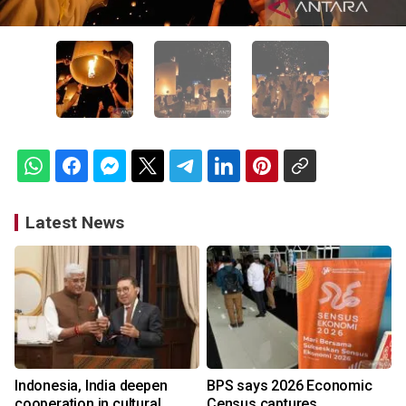
Latest News
Indonesia, India deepen
BPS says 2026 Economic
cooperation in cultural
Census captures