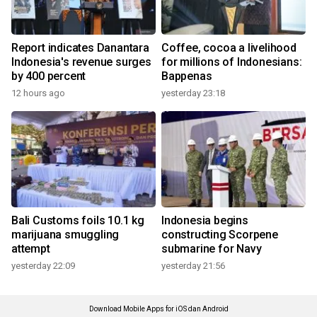
Report indicates Danantara
Coffee, cocoa a livelihood
Indonesia's revenue surges
for millions of Indonesians:
by 400 percent
Bappenas
12 hours ago
yesterday 23:18
Bali Customs foils 10.1 kg
Indonesia begins
marijuana smuggling
constructing Scorpene
attempt
submarine for Navy
yesterday 22:09
yesterday 21:56
Download Mobile Apps for iOS dan Android