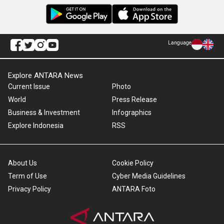
Language
Explore ANTARA News
Current Issue
Photo
World
Press Release
Business & Investment
Infographics
Explore Indonesia
RSS
About Us
Cookie Policy
Term of Use
Cyber Media Guidelines
Privacy Policy
ANTARA Foto