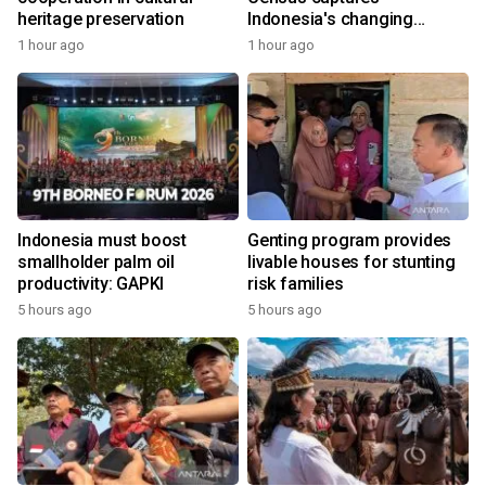
heritage preservation
Indonesia's changing
economy
1 hour ago
1 hour ago
Indonesia must boost
Genting program provides
smallholder palm oil
livable houses for stunting
productivity: GAPKI
risk families
5 hours ago
5 hours ago