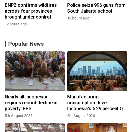
BNPB confirms wildfires
Police seize 996 guns from
across four provinces
South Jakarta school
brought under control
12 hours ago
12 hours ago
Popular News
Nearly all Indonesian
Manufacturing,
regions record decline in
consumption drive
poverty: BPS
Indonesia's 5.29 percent Q2
growth
5th August 2026
5th August 2026