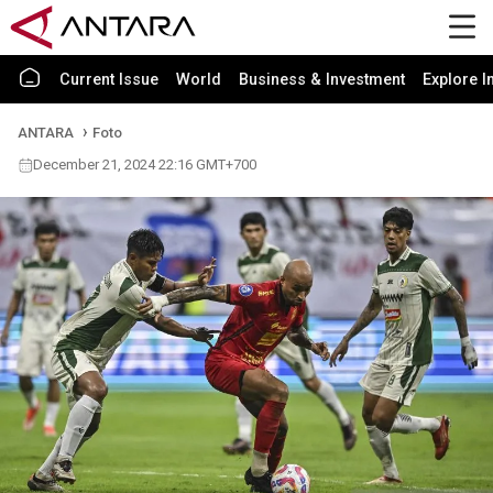
Current Issue
World
Business & Investment
Explore I
ANTARA
Foto
December 21, 2024 22:16 GMT+700