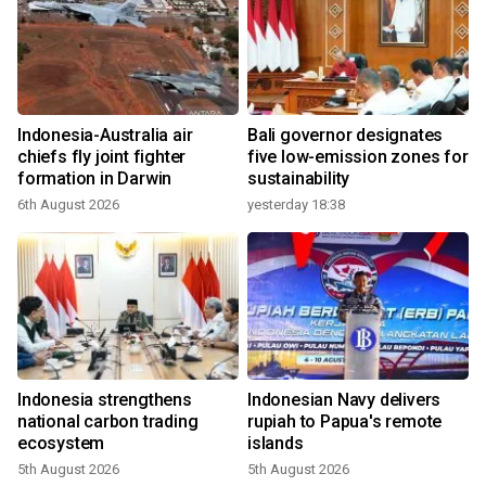
Indonesia-Australia air
Bali governor designates
chiefs fly joint fighter
five low-emission zones for
formation in Darwin
sustainability
6th August 2026
yesterday 18:38
Indonesia strengthens
Indonesian Navy delivers
national carbon trading
rupiah to Papua's remote
ecosystem
islands
5th August 2026
5th August 2026