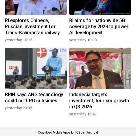
RI explores Chinese,
RI aims for nationwide 5G
Russian investment for
coverage by 2029 to power
Trans-Kalimantan railway
AI development
yesterday 10:15
yesterday 10:08
BRIN says ANG technology
Indonesia targets
could cut LPG subsidies
investment, tourism growth
in Q3 2026
yesterday 23:35
yesterday 16:42
Download Mobile Apps for iOS dan Android