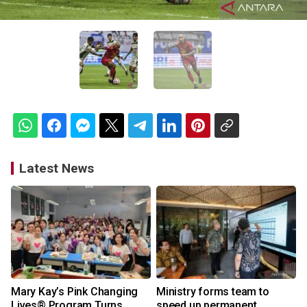
Latest News
Mary Kay’s Pink Changing
Ministry forms team to
Lives® Program Turns
speed up permanent