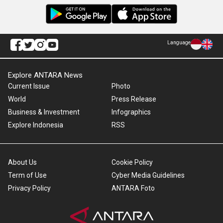
Language
Explore ANTARA News
Current Issue
Photo
World
Press Release
Business & Investment
Infographics
Explore Indonesia
RSS
About Us
Cookie Policy
Term of Use
Cyber Media Guidelines
Privacy Policy
ANTARA Foto