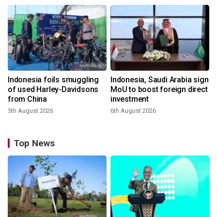
Indonesia foils smuggling
Indonesia, Saudi Arabia sign
of used Harley-Davidsons
MoU to boost foreign direct
from China
investment
5th August 2026
6th August 2026
Top News