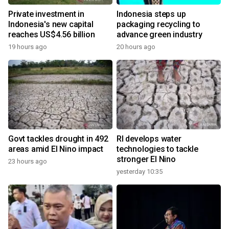
Private investment in
Indonesia steps up
Indonesia's new capital
packaging recycling to
reaches US$4.56 billion
advance green industry
19 hours ago
20 hours ago
Govt tackles drought in 492
RI develops water
areas amid El Nino impact
technologies to tackle
stronger El Nino
23 hours ago
yesterday 10:35