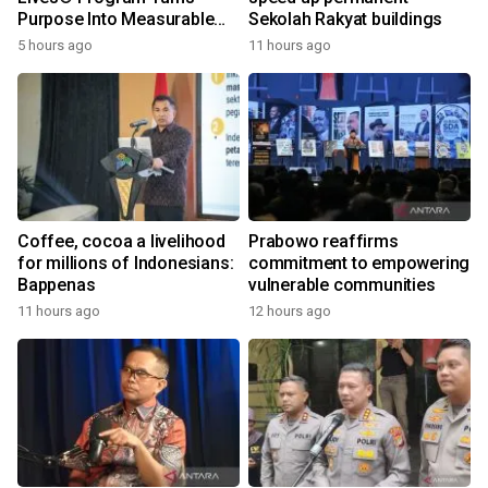
Purpose Into Measurable
Sekolah Rakyat buildings
Impact for Women Around
5 hours ago
11 hours ago
the World
Coffee, cocoa a livelihood
Prabowo reaffirms
for millions of Indonesians:
commitment to empowering
Bappenas
vulnerable communities
11 hours ago
12 hours ago