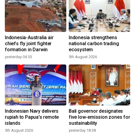
Indonesia-Australia air
Indonesia strengthens
chiefs fly joint fighter
national carbon trading
formation in Darwin
ecosystem
yesterday 04:55
5th August 2026
Indonesian Navy delivers
Bali governor designates
rupiah to Papua's remote
five low-emission zones for
islands
sustainability
5th August 2026
yesterday 18:38