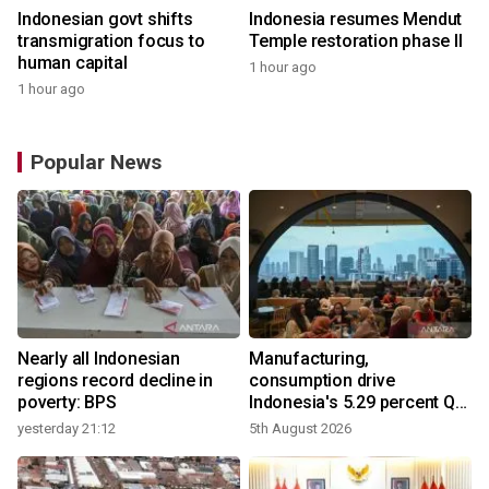
Indonesian govt shifts
Indonesia resumes Mendut
transmigration focus to
Temple restoration phase II
human capital
1 hour ago
1 hour ago
Popular News
Nearly all Indonesian
Manufacturing,
regions record decline in
consumption drive
poverty: BPS
Indonesia's 5.29 percent Q2
growth
yesterday 21:12
5th August 2026