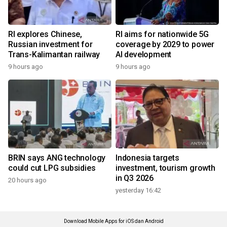
RI explores Chinese,
RI aims for nationwide 5G
Russian investment for
coverage by 2029 to power
Trans-Kalimantan railway
AI development
9 hours ago
9 hours ago
BRIN says ANG technology
Indonesia targets
could cut LPG subsidies
investment, tourism growth
in Q3 2026
20 hours ago
yesterday 16:42
Download Mobile Apps for iOS dan Android