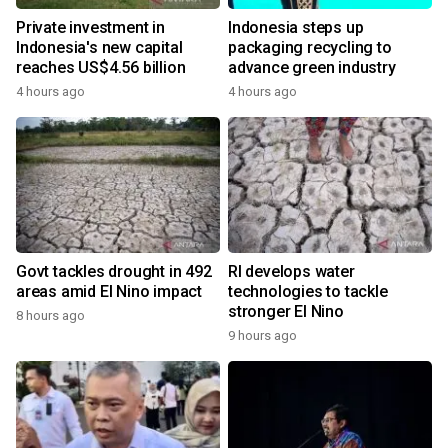
Private investment in
Indonesia steps up
Indonesia's new capital
packaging recycling to
reaches US$4.56 billion
advance green industry
4 hours ago
4 hours ago
Govt tackles drought in 492
RI develops water
areas amid El Nino impact
technologies to tackle
stronger El Nino
8 hours ago
9 hours ago