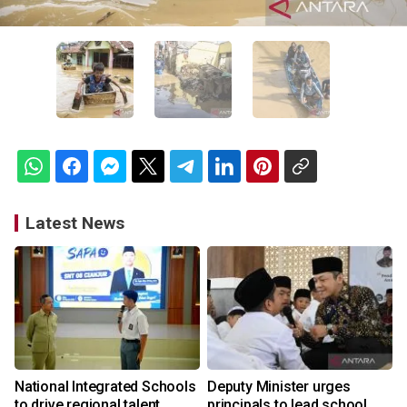
Latest News
National Integrated Schools
Deputy Minister urges
to drive regional talent
principals to lead school