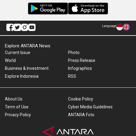
Language
Explore ANTARA News
Current Issue
Photo
World
Press Release
Business & Investment
Infographics
Explore Indonesia
RSS
About Us
Cookie Policy
Term of Use
Cyber Media Guidelines
Privacy Policy
ANTARA Foto