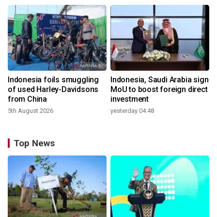
Indonesia foils smuggling
Indonesia, Saudi Arabia sign
of used Harley-Davidsons
MoU to boost foreign direct
from China
investment
5th August 2026
yesterday 04:48
Top News