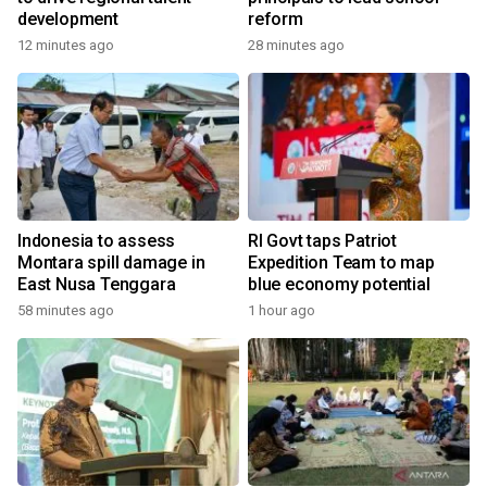
development
reform
12 minutes ago
28 minutes ago
Indonesia to assess
RI Govt taps Patriot
Montara spill damage in
Expedition Team to map
East Nusa Tenggara
blue economy potential
58 minutes ago
1 hour ago