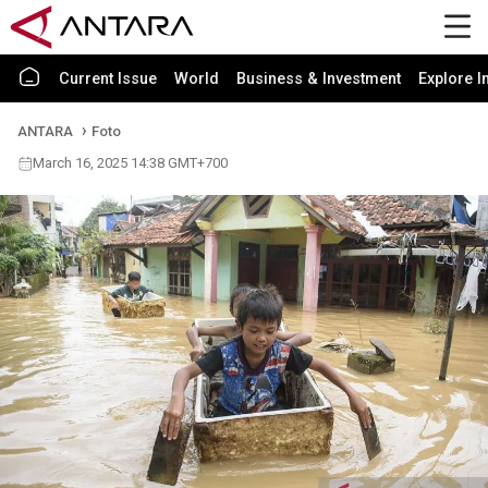
Current Issue
World
Business & Investment
Explore I
ANTARA
Foto
March 16, 2025 14:38 GMT+700