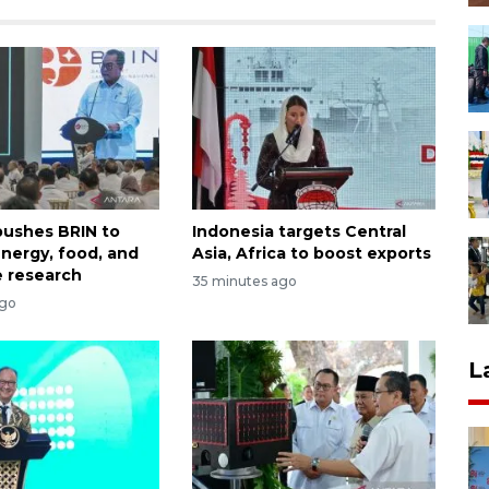
ushes BRIN to
Indonesia targets Central
nergy, food, and
Asia, Africa to boost exports
 research
35 minutes ago
ago
L