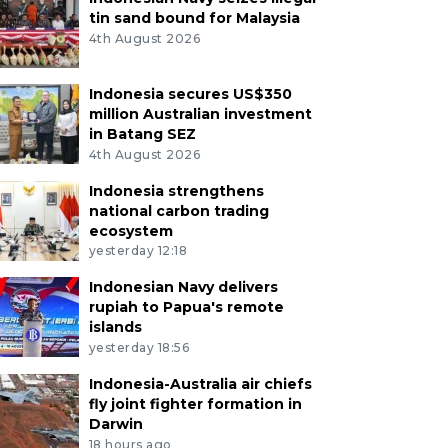
tin sand bound for Malaysia
4th August 2026
Indonesia secures US$350
million Australian investment
in Batang SEZ
4th August 2026
Indonesia strengthens
national carbon trading
ecosystem
yesterday 12:18
Indonesian Navy delivers
rupiah to Papua's remote
islands
yesterday 18:56
Indonesia-Australia air chiefs
fly joint fighter formation in
Darwin
18 hours ago