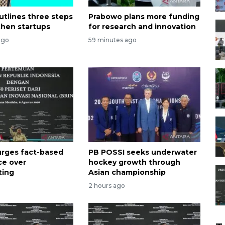
utlines three steps
Prabowo plans more funding
then startups
for research and innovation
ago
59 minutes ago
rges fact-based
PB POSSI seeks underwater
ce over
hockey growth through
ting
Asian championship
2 hours ago