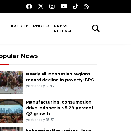
ARTICLE
PHOTO
PRESS
RELEASE
opular News
Nearly all Indonesian regions
record decline in poverty: BPS
yesterday 21:12
Manufacturing, consumption
drive Indonesia's 5.29 percent
Q2 growth
yesterday 15:31
Indonesian Navy seizes illegal