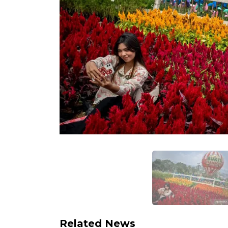
Related News