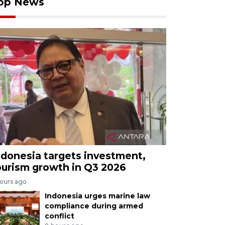
op News
ndonesia targets investment,
ourism growth in Q3 2026
hours ago
Indonesia urges marine law
compliance during armed
conflict