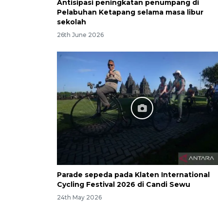
Antisipasi peningkatan penumpang di
Pelabuhan Ketapang selama masa libur
sekolah
26th June 2026
Parade sepeda pada Klaten International
Cycling Festival 2026 di Candi Sewu
24th May 2026