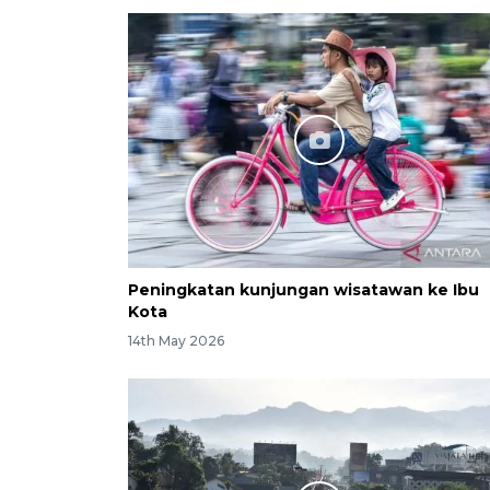
Peningkatan kunjungan wisatawan ke Ibu
Kota
14th May 2026