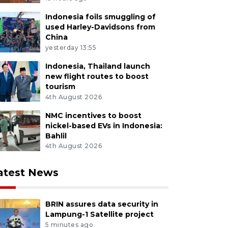
Indonesia foils smuggling of
used Harley-Davidsons from
China
yesterday 13:55
Indonesia, Thailand launch
new flight routes to boost
tourism
4th August 2026
NMC incentives to boost
nickel-based EVs in Indonesia:
Bahlil
4th August 2026
atest News
BRIN assures data security in
Lampung-1 Satellite project
5 minutes ago