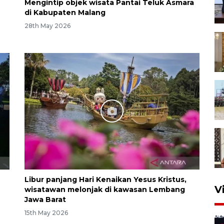
Mengintip objek wisata Pantai Teluk Asmara
di Kabupaten Malang
28th May 2026
Libur panjang Hari Kenaikan Yesus Kristus,
V
wisatawan melonjak di kawasan Lembang
Jawa Barat
15th May 2026