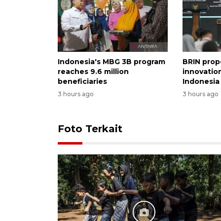
Indonesia's MBG 3B program
BRIN prop
reaches 9.6 million
innovation
beneficiaries
Indonesia
3 hours ago
3 hours ago
Foto Terkait