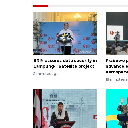
BRIN assures data security in
Prabowo p
Lampung-1 Satellite project
advance e
aerospace
5 minutes ago
18 minutes 