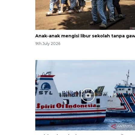
Anak-anak mengisi libur sekolah tanpa gaw
9th July 2026