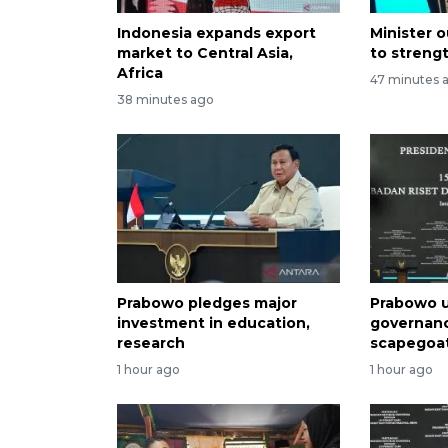
Indonesia expands export
Minister o
market to Central Asia,
to streng
Africa
47 minutes 
38 minutes ago
Prabowo pledges major
Prabowo u
investment in education,
governan
research
scapegoa
1 hour ago
1 hour ago