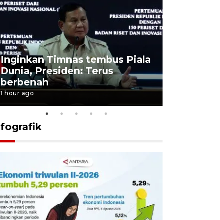
Inginkan Timnas tembus Piala
Presiden 
Dunia, Presiden: Terus
terobosan
berbenah
bangsa
1 hour ago
1 hour ago
nfografik