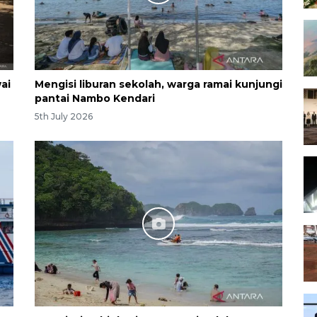
ai
Mengisi liburan sekolah, warga ramai kunjungi
pantai Nambo Kendari
5th July 2026