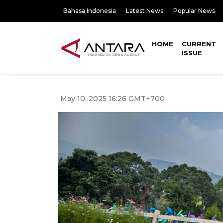
Bahasa Indonesia
Latest News
Popular News
HOME
CURRENT
ISSUE
May 10, 2025 16:26 GMT+700