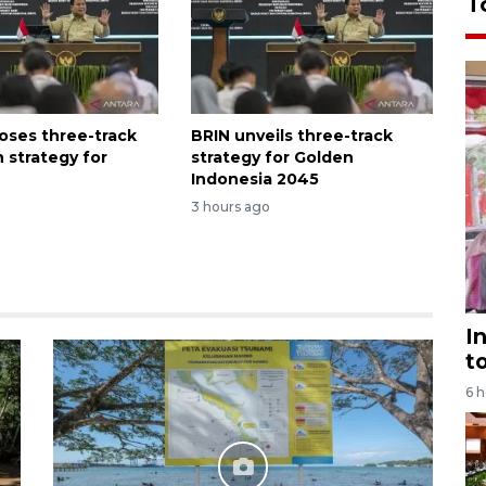
T
oses three-track
BRIN unveils three-track
 strategy for
strategy for Golden
Indonesia 2045
3 hours ago
I
t
6 