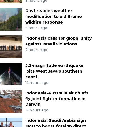
8 hours ago
Govt readies weather
modification to aid Bromo
wildfire response
9 hours ago
Indonesia calls for global unity
against Israeli violations
9 hours ago
5.3-magnitude earthquake
jolts West Java's southern
coast
14 hours ago
Indonesia-Australia air chiefs
fly joint fighter formation in
Darwin
18 hours ago
Indonesia, Saudi Arabia sign
MoU to boost foreign direct