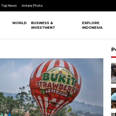
Top News
Antara Photo
WORLD
BUSINESS &
EXPLORE
INVESTMENT
INDONESIA
P