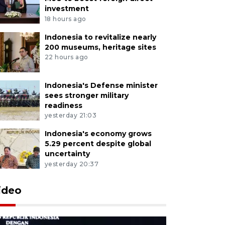
investment
18 hours ago
Indonesia to revitalize nearly
200 museums, heritage sites
22 hours ago
Indonesia's Defense minister
sees stronger military
readiness
yesterday 21:03
Indonesia's economy grows
5.29 percent despite global
uncertainty
yesterday 20:37
ideo