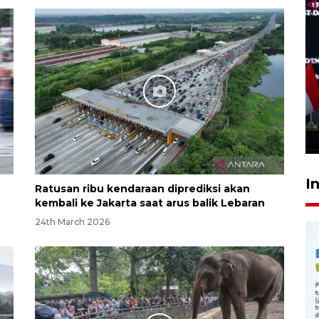
Speedboat Sekatak terbakar
di perairan Salimbatu, 22
penumpang selamat
6 hours ago
I
Ratusan ribu kendaraan diprediksi akan
kembali ke Jakarta saat arus balik Lebaran
24th March 2026