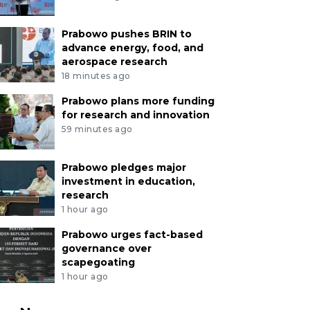
Prabowo pushes BRIN to
advance energy, food, and
aerospace research
18 minutes ago
Prabowo plans more funding
for research and innovation
59 minutes ago
Prabowo pledges major
investment in education,
research
1 hour ago
Prabowo urges fact-based
governance over
scapegoating
1 hour ago