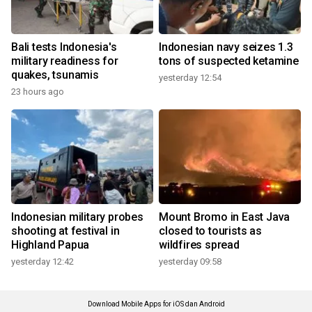
Bali tests Indonesia's
Indonesian navy seizes 1.3
military readiness for
tons of suspected ketamine
quakes, tsunamis
yesterday 12:54
23 hours ago
Indonesian military probes
Mount Bromo in East Java
shooting at festival in
closed to tourists as
Highland Papua
wildfires spread
yesterday 12:42
yesterday 09:58
Download Mobile Apps for iOS dan Android