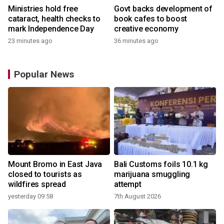
Ministries hold free
Govt backs development of
cataract, health checks to
book cafes to boost
mark Independence Day
creative economy
23 minutes ago
36 minutes ago
Popular News
Mount Bromo in East Java
Bali Customs foils 10.1 kg
closed to tourists as
marijuana smuggling
wildfires spread
attempt
yesterday 09:58
7th August 2026