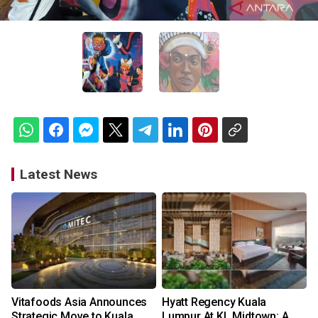
Latest News
Vitafoods Asia Announces
Hyatt Regency Kuala
Strategic Move to Kuala
Lumpur At KL Midtown: A