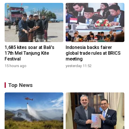
1,685 kites soar at Bali's
Indonesia backs fairer
17th Mel Tanjung Kite
global trade rules at BRICS
Festival
meeting
15 hours ago
yesterday 11:52
Top News