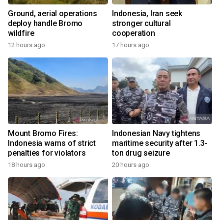
Ground, aerial operations
Indonesia, Iran seek
deploy handle Bromo
stronger cultural
wildfire
cooperation
12 hours ago
17 hours ago
Mount Bromo Fires:
Indonesian Navy tightens
Indonesia warns of strict
maritime security after 1.3-
penalties for violators
ton drug seizure
18 hours ago
20 hours ago