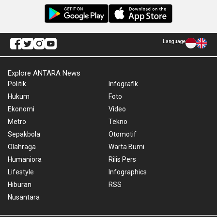
Language
Explore ANTARA News
Politik
Infografik
Hukum
Foto
Ekonomi
Video
Metro
Tekno
Sepakbola
Otomotif
Olahraga
Warta Bumi
Humaniora
Rilis Pers
Lifestyle
Infographics
Hiburan
RSS
Nusantara