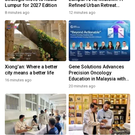
Lumpur for 2027 Edition
Refined Urban Retreat
Recognised For Design
8 minutes ago
12 minutes ago
Excellence
Xiong'an: Where a better
Gene Solutions Advances
city means a better life
Precision Oncology
Education in Malaysia with
16 minutes ago
the ''Beyond Actionable''
20 minutes ago
Academy