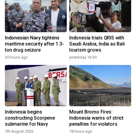
Indonesian Navy tightens
Indonesia trials QRIS with
maritime security after 1.3-
Saudi Arabia, India as Bali
ton drug seizure
tourism grows
20 hours ago
yesterday 16:30
Indonesia begins
Mount Bromo Fires:
constructing Scorpene
Indonesia warns of strict
submarine for Navy
penalties for violators
7th August 2026
18 hours ago