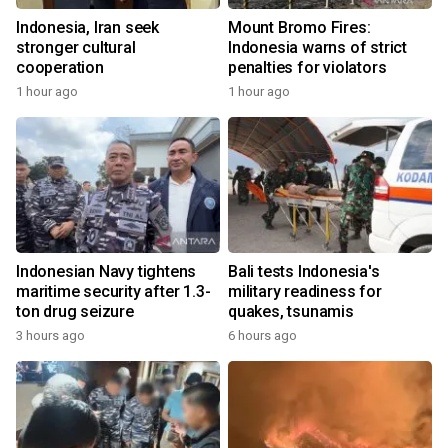
Indonesia, Iran seek
Mount Bromo Fires:
stronger cultural
Indonesia warns of strict
cooperation
penalties for violators
1 hour ago
1 hour ago
Indonesian Navy tightens
Bali tests Indonesia's
maritime security after 1.3-
military readiness for
ton drug seizure
quakes, tsunamis
3 hours ago
6 hours ago