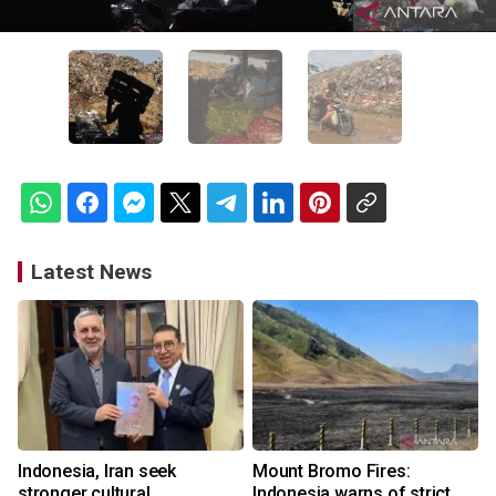
Latest News
Indonesia, Iran seek
Mount Bromo Fires:
stronger cultural
Indonesia warns of strict