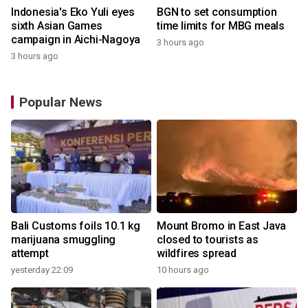
Indonesia's Eko Yuli eyes
BGN to set consumption
sixth Asian Games
time limits for MBG meals
campaign in Aichi-Nagoya
3 hours ago
3 hours ago
Popular News
Bali Customs foils 10.1 kg
Mount Bromo in East Java
marijuana smuggling
closed to tourists as
attempt
wildfires spread
yesterday 22:09
10 hours ago