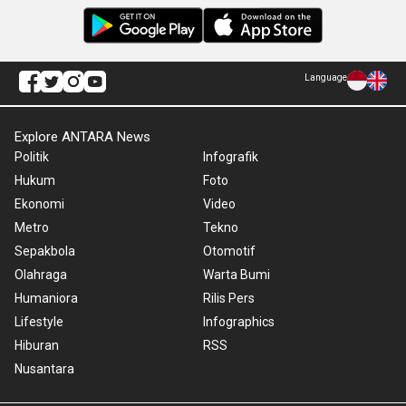
Language
Explore ANTARA News
Politik
Infografik
Hukum
Foto
Ekonomi
Video
Metro
Tekno
Sepakbola
Otomotif
Olahraga
Warta Bumi
Humaniora
Rilis Pers
Lifestyle
Infographics
Hiburan
RSS
Nusantara