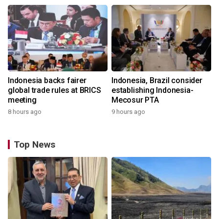
Indonesia backs fairer
Indonesia, Brazil consider
global trade rules at BRICS
establishing Indonesia-
meeting
Mecosur PTA
8 hours ago
9 hours ago
Top News