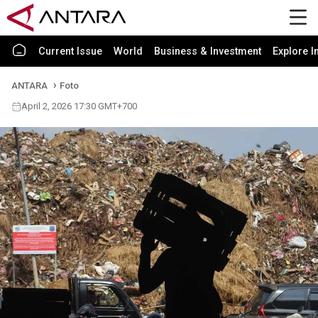
Current Issue
World
Business & Investment
Explore I
ANTARA
Foto
April 2, 2026 17:30 GMT+700