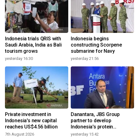
Indonesia trials QRIS with
Indonesia begins
Saudi Arabia, India as Bali
constructing Scorpene
tourism grows
submarine for Navy
yesterday 16:30
yesterday 21:56
Private investment in
Danantara, JBS Group
Indonesia's new capital
partner to develop
reaches US$4.56 billion
Indonesia's protein
ecosystem
7th August 2026
yesterday 15:42