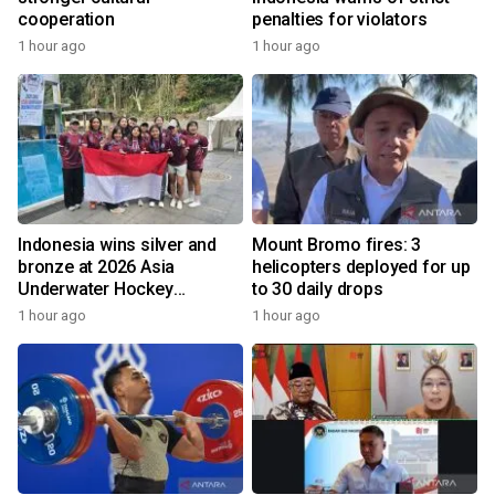
cooperation
penalties for violators
1 hour ago
1 hour ago
Indonesia wins silver and
Mount Bromo fires: 3
bronze at 2026 Asia
helicopters deployed for up
Underwater Hockey
to 30 daily drops
Champs
1 hour ago
1 hour ago