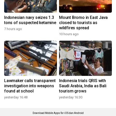
Indonesian navy seizes 1.3
Mount Bromo in East Java
tons of suspected ketamine
closed to tourists as
wildfires spread
7 hours ago
10 hours ago
Lawmaker calls transparent
Indonesia trials QRIS with
investigation into weapons
Saudi Arabia, India as Bali
found at school
tourism grows
yesterday 16:48
yesterday 16:30
Download Mobile Apps for iOS dan Android