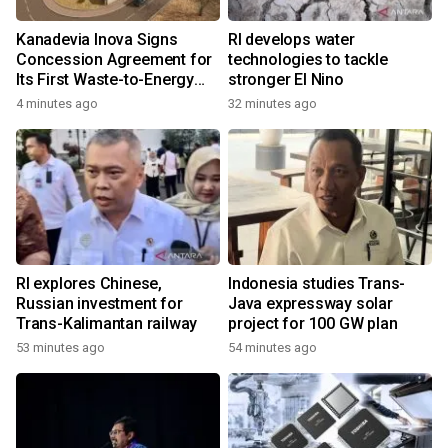
Kanadevia Inova Signs
RI develops water
Concession Agreement for
technologies to tackle
Its First Waste-to-Energy
stronger El Nino
Plant in Africa
4 minutes ago
32 minutes ago
RI explores Chinese,
Indonesia studies Trans-
Russian investment for
Java expressway solar
Trans-Kalimantan railway
project for 100 GW plan
53 minutes ago
54 minutes ago