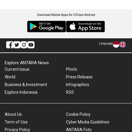
Download Mobile Apps for iOS dan Android
Language
Explore ANTARA News
Current Issue
Photo
World
Press Release
Business & Investment
Infographics
Explore Indonesia
RSS
About Us
Cookie Policy
Term of Use
Cyber Media Guidelines
Privacy Policy
ANTARA Foto