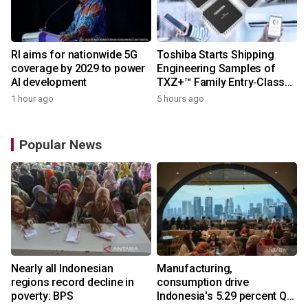
RI aims for nationwide 5G
Toshiba Starts Shipping
coverage by 2029 to power
Engineering Samples of
AI development
TXZ+™ Family Entry‑Class
M4V Group, Standard
1 hour ago
5 hours ago
Microcontrollers with Arm®
Cortex®‑M4 Core for
System Control Applications
Popular News
Nearly all Indonesian
Manufacturing,
regions record decline in
consumption drive
poverty: BPS
Indonesia's 5.29 percent Q2