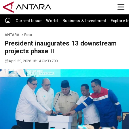
Current Issue
World
Business & Investment
Explore I
ANTARA
Foto
President inaugurates 13 downstream
projects phase II
April 29, 2026 18:14 GMT+700