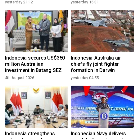
growth
yesterday 21:12
yesterday 15:31
Indonesia secures US$350
Indonesia-Australia air
million Australian
chiefs fly joint fighter
investment in Batang SEZ
formation in Darwin
4th August 2026
yesterday 04:55
Indonesia strengthens
Indonesian Navy delivers