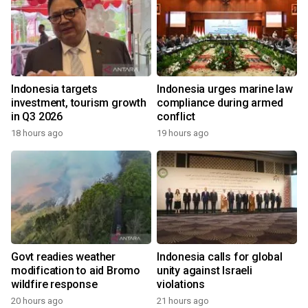
Indonesia targets
Indonesia urges marine law
investment, tourism growth
compliance during armed
in Q3 2026
conflict
18 hours ago
19 hours ago
Govt readies weather
Indonesia calls for global
modification to aid Bromo
unity against Israeli
wildfire response
violations
20 hours ago
21 hours ago