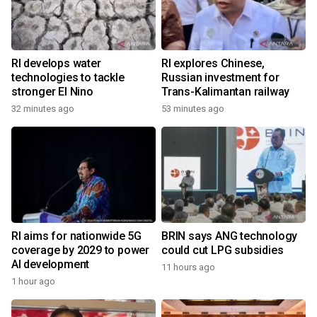
RI develops water
RI explores Chinese,
technologies to tackle
Russian investment for
stronger El Nino
Trans-Kalimantan railway
32 minutes ago
53 minutes ago
RI aims for nationwide 5G
BRIN says ANG technology
coverage by 2029 to power
could cut LPG subsidies
AI development
11 hours ago
1 hour ago