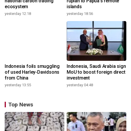
national carbon trading
rupiah to Papua's remote
ecosystem
islands
yesterday 12:18
yesterday 18:56
Indonesia foils smuggling
Indonesia, Saudi Arabia sign
of used Harley-Davidsons
MoU to boost foreign direct
from China
investment
yesterday 13:55
yesterday 04:48
Top News