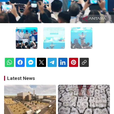
Latest News