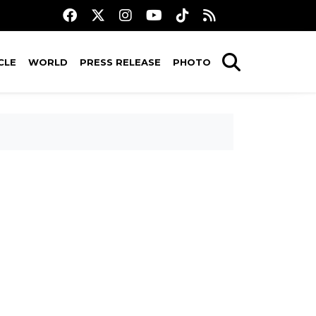
CLE
WORLD
PRESS RELEASE
PHOTO