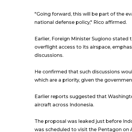
"Going forward, this will be part of the 
national defense policy," Rico affirmed.
Earlier, Foreign Minister Sugiono stated 
overflight access to its airspace, emphas
discussions.
He confirmed that such discussions would
which are a priority, given the governmen
Earlier reports suggested that Washington
aircraft across Indonesia.
The proposal was leaked just before Ind
was scheduled to visit the Pentagon on A