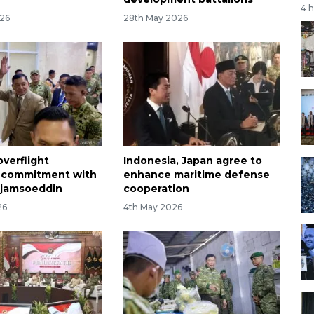
4 
026
28th May 2026
overflight
Indonesia, Japan agree to
e commitment with
enhance maritime defense
Sjamsoeddin
cooperation
26
4th May 2026