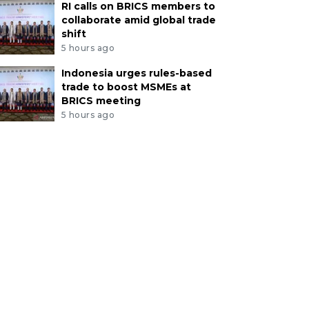
RI calls on BRICS members to
collaborate amid global trade
shift
5 hours ago
Indonesia urges rules-based
trade to boost MSMEs at
BRICS meeting
5 hours ago