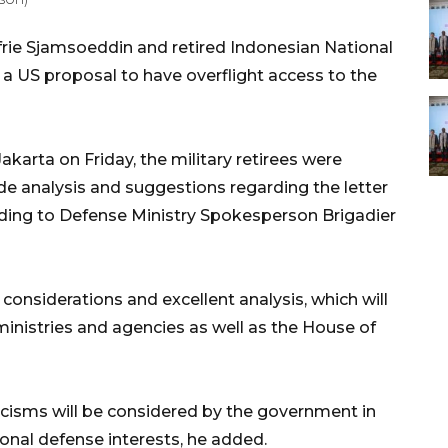
frie Sjamsoeddin and retired Indonesian National
a US proposal to have overflight access to the
akarta on Friday, the military retirees were
de analysis and suggestions regarding the letter
rding to Defense Ministry Spokesperson Brigadier
 considerations and excellent analysis, which will
 ministries and agencies as well as the House of
ticisms will be considered by the government in
nal defense interests, he added.