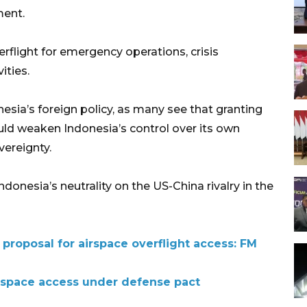
ment.
erflight for emergency operations, crisis
ities.
esia’s foreign policy, as many see that granting
uld weaken Indonesia’s control over its own
vereignty.
donesia’s neutrality on the US-China rivalry in the
proposal for airspace overflight access: FM
rspace access under defense pact