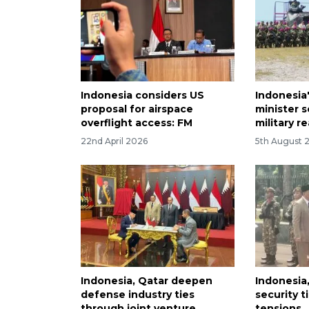
Indonesia considers US
Indonesia
proposal for airspace
minister 
overflight access: FM
military r
22nd April 2026
5th August 
Indonesia, Qatar deepen
Indonesia
defense industry ties
security t
through joint venture
tensions