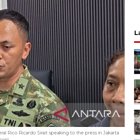
L
l Rico Ricardo Sirait speaking to the press in Jakarta
ison)