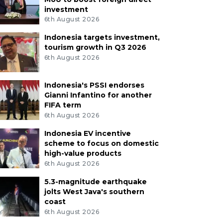
investment
6th August 2026
Indonesia targets investment,
tourism growth in Q3 2026
6th August 2026
Indonesia's PSSI endorses
Gianni Infantino for another
FIFA term
6th August 2026
Indonesia EV incentive
scheme to focus on domestic
high-value products
6th August 2026
5.3-magnitude earthquake
jolts West Java's southern
coast
6th August 2026