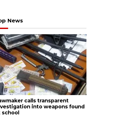
op News
awmaker calls transparent
nvestigation into weapons found
t school