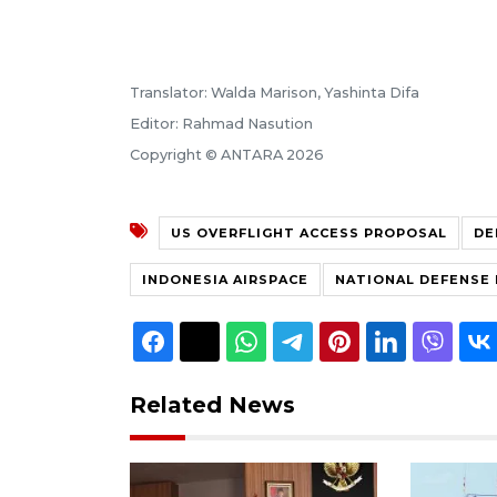
Translator: Walda Marison, Yashinta Difa
Editor: Rahmad Nasution
Copyright © ANTARA 2026
US OVERFLIGHT ACCESS PROPOSAL
DE
INDONESIA AIRSPACE
NATIONAL DEFENSE 
Related News