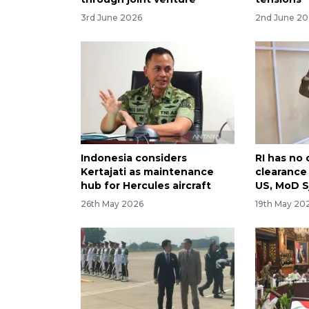
3rd June 2026
2nd June 2
Indonesia considers
RI has no 
Kertajati as maintenance
clearanc
hub for Hercules aircraft
US, MoD 
26th May 2026
19th May 20