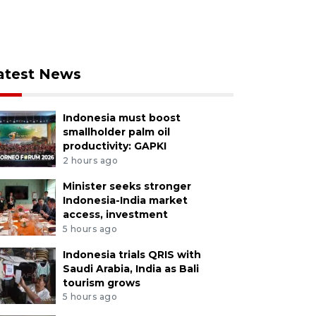
atest News
Indonesia must boost
smallholder palm oil
productivity: GAPKI
2 hours ago
Minister seeks stronger
Indonesia-India market
access, investment
5 hours ago
Indonesia trials QRIS with
Saudi Arabia, India as Bali
tourism grows
5 hours ago