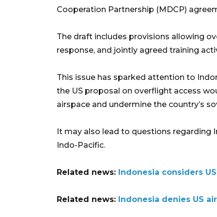
Cooperation Partnership (MDCP) agree
The draft includes provisions allowing ov
response, and jointly agreed training activ
This issue has sparked attention to Indon
the US proposal on overflight access wo
airspace and undermine the country’s so
It may also lead to questions regarding In
Indo-Pacific.
Related news:
Indonesia considers US 
Related news:
Indonesia denies US ai