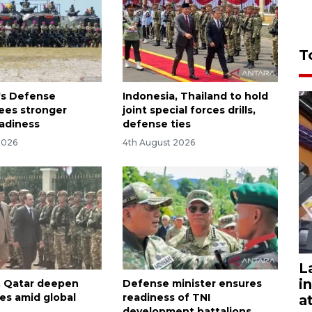
T
's Defense
Indonesia, Thailand to hold
sees stronger
joint special forces drills,
eadiness
defense ties
2026
4th August 2026
L
i
, Qatar deepen
Defense minister ensures
ies amid global
readiness of TNI
a
development battalions