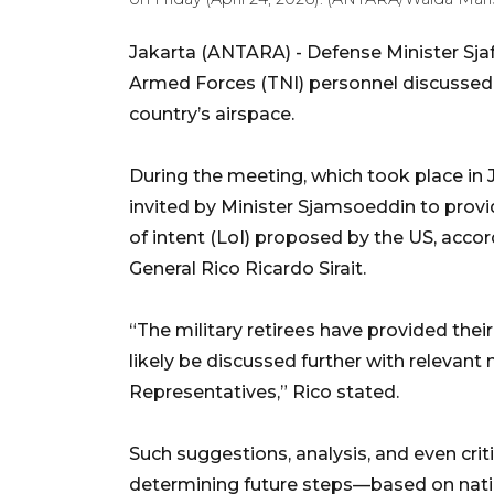
Jakarta (ANTARA) - Defense Minister Sja
Armed Forces (TNI) personnel discussed 
country’s airspace.
During the meeting, which took place in J
invited by Minister Sjamsoeddin to provi
of intent (LoI) proposed by the US, acco
General Rico Ricardo Sirait.
“The military retirees have provided their
likely be discussed further with relevant
Representatives,” Rico stated.
Such suggestions, analysis, and even cri
determining future steps—based on natio