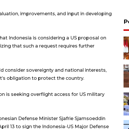
evaluation, improvements, and input in developing
P
that Indonesia is considering a US proposal on
izing that such a request requires further
 consider sovereignty and national interests,
t’s obligation to protect the country.
 is seeking overflight access for US military
onesian Defense Minister Sjafrie Sjamsoeddin
pril 13 to sign the Indonesia-US Major Defense