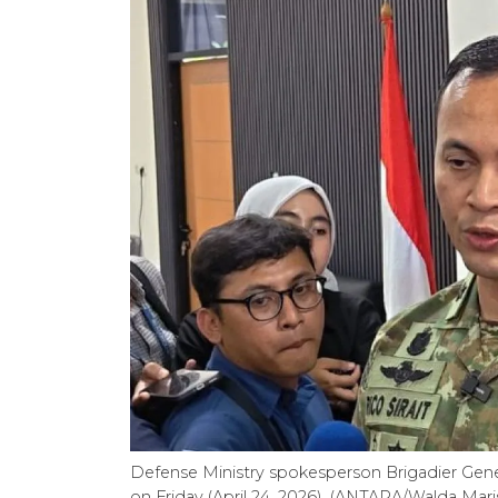
Defense Ministry spokesperson Brigadier Genera
on Friday (April 24, 2026). (ANTARA/Walda Mar