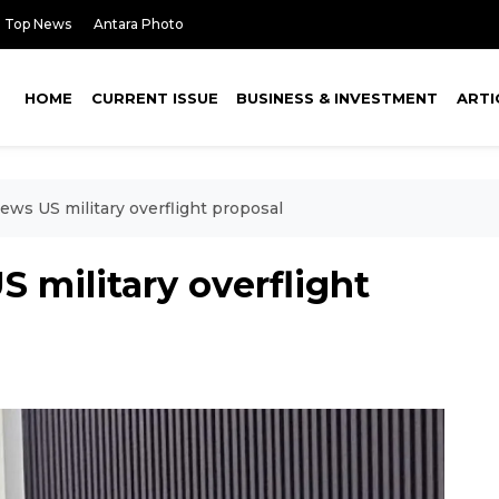
Top News
Antara Photo
HOME
CURRENT ISSUE
BUSINESS & INVESTMENT
ARTI
ews US military overflight proposal
S military overflight