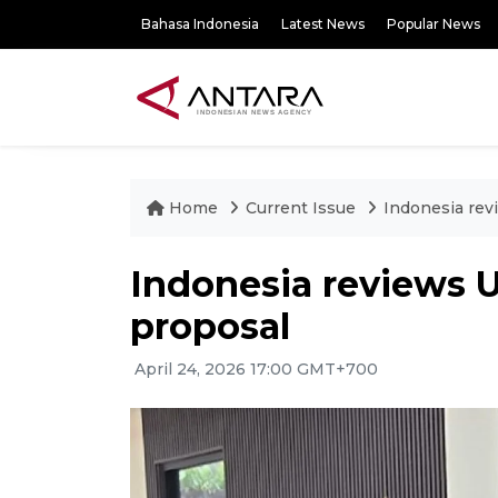
Bahasa Indonesia
Latest News
Popular News
Home
Current Issue
Indonesia revi
Indonesia reviews U
proposal
April 24, 2026 17:00 GMT+700