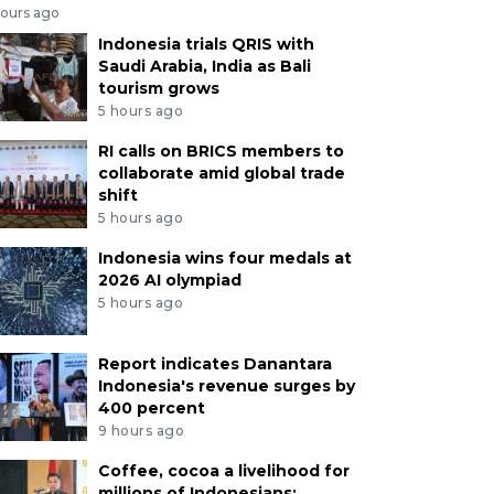
hours ago
Indonesia trials QRIS with
Saudi Arabia, India as Bali
tourism grows
5 hours ago
RI calls on BRICS members to
collaborate amid global trade
shift
5 hours ago
Indonesia wins four medals at
2026 AI olympiad
5 hours ago
Report indicates Danantara
Indonesia's revenue surges by
400 percent
9 hours ago
Coffee, cocoa a livelihood for
millions of Indonesians: