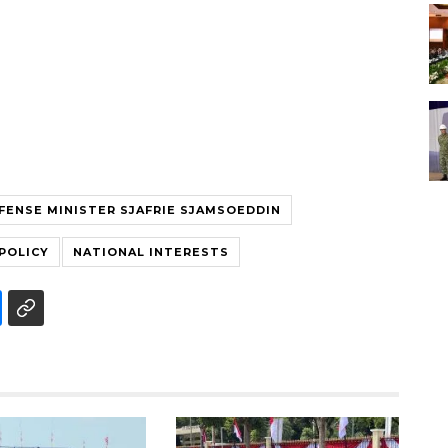
FENSE MINISTER SJAFRIE SJAMSOEDDIN
POLICY
NATIONAL INTERESTS