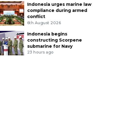
Indonesia urges marine law
compliance during armed
conflict
6th August 2026
Indonesia begins
constructing Scorpene
submarine for Navy
23 hours ago