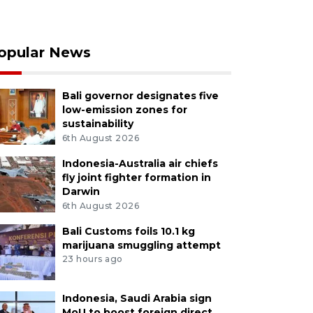
opular News
Bali governor designates five
low-emission zones for
sustainability
6th August 2026
Indonesia-Australia air chiefs
fly joint fighter formation in
Darwin
6th August 2026
Bali Customs foils 10.1 kg
marijuana smuggling attempt
23 hours ago
Indonesia, Saudi Arabia sign
MoU to boost foreign direct