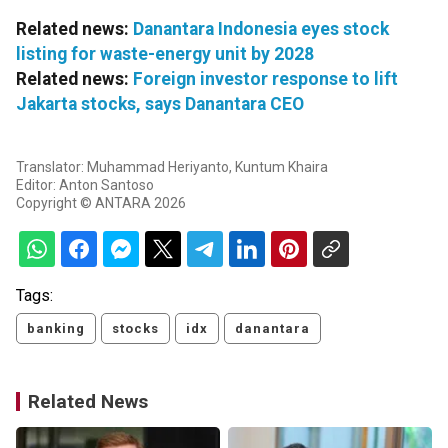
Related news:
Danantara Indonesia eyes stock
listing for waste-energy unit by 2028
Related news:
Foreign investor response to lift
Jakarta stocks, says Danantara CEO
Translator: Muhammad Heriyanto, Kuntum Khaira
Editor: Anton Santoso
Copyright © ANTARA 2026
Tags:
banking
stocks
idx
danantara
Related News