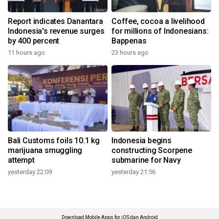
Report indicates Danantara
Coffee, cocoa a livelihood
Indonesia's revenue surges
for millions of Indonesians:
by 400 percent
Bappenas
11 hours ago
23 hours ago
Bali Customs foils 10.1 kg
Indonesia begins
marijuana smuggling
constructing Scorpene
attempt
submarine for Navy
yesterday 22:09
yesterday 21:56
Download Mobile Apps for iOS dan Android