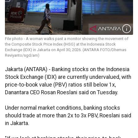
File photo - A woman walks past a monitor showing the movement of
the Composite Stock Price Index (IHSG) at the Indonesia Stock
Exchange (IDX) in Jakarta on April 30, 2026. (ANTARA FOTO/Dhemas
Reviyanto/sgd/am)
Jakarta (ANTARA) - Banking stocks on the Indonesia
Stock Exchange (IDX) are currently undervalued, with
price-to-book value (PBV) ratios still below 1x,
Danantara CEO Rosan Roeslani said on Tuesday.
Under normal market conditions, banking stocks
should trade at more than 2x to 3x PBV, Roeslani said
in Jakarta.