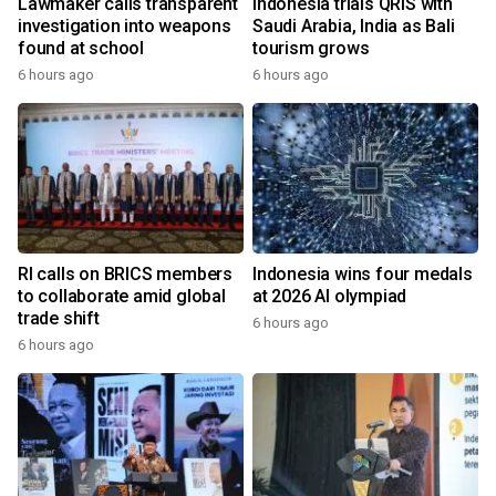
Lawmaker calls transparent
Indonesia trials QRIS with
investigation into weapons
Saudi Arabia, India as Bali
found at school
tourism grows
6 hours ago
6 hours ago
RI calls on BRICS members
Indonesia wins four medals
to collaborate amid global
at 2026 AI olympiad
trade shift
6 hours ago
6 hours ago