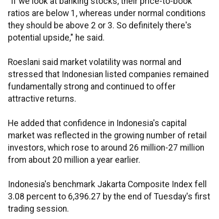
"If we look at banking stocks, their price-to-book
ratios are below 1, whereas under normal conditions
they should be above 2 or 3. So definitely there's
potential upside," he said.
Roeslani said market volatility was normal and
stressed that Indonesian listed companies remained
fundamentally strong and continued to offer
attractive returns.
He added that confidence in Indonesia's capital
market was reflected in the growing number of retail
investors, which rose to around 26 million-27 million
from about 20 million a year earlier.
Indonesia's benchmark Jakarta Composite Index fell
3.08 percent to 6,396.27 by the end of Tuesday's first
trading session.