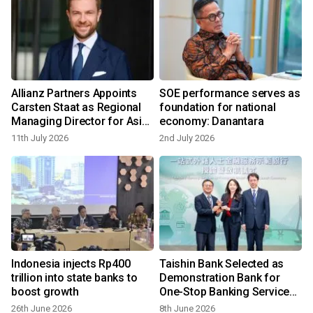
Allianz Partners Appoints
SOE performance serves as
Carsten Staat as Regional
foundation for national
Managing Director for Asia
economy: Danantara
Pacific, Middle East & Africa
11th July 2026
2nd July 2026
Indonesia injects Rp400
Taishin Bank Selected as
trillion into state banks to
Demonstration Bank for
boost growth
One-Stop Banking Services
for Foreigners
26th June 2026
8th June 2026