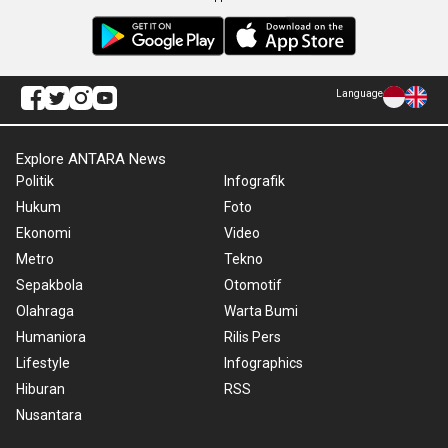
Language
Explore ANTARA News
Politik
Infografik
Hukum
Foto
Ekonomi
Video
Metro
Tekno
Sepakbola
Otomotif
Olahraga
Warta Bumi
Humaniora
Rilis Pers
Lifestyle
Infographics
Hiburan
RSS
Nusantara