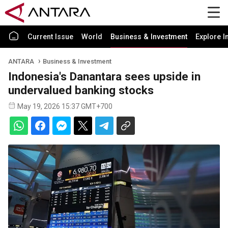
Current Issue
World
Business & Investment
Explore I
ANTARA
Business & Investment
Indonesia's Danantara sees upside in
undervalued banking stocks
May 19, 2026 15:37 GMT+700