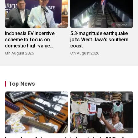
Indonesia EV incentive
5.3-magnitude earthquake
scheme to focus on
jolts West Java's southern
domestic high-value
coast
products
6th August 2026
6th August 2026
Top News