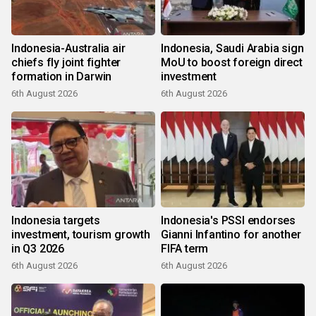
Indonesia-Australia air
Indonesia, Saudi Arabia sign
chiefs fly joint fighter
MoU to boost foreign direct
formation in Darwin
investment
6th August 2026
6th August 2026
Indonesia targets
Indonesia's PSSI endorses
investment, tourism growth
Gianni Infantino for another
in Q3 2026
FIFA term
6th August 2026
6th August 2026