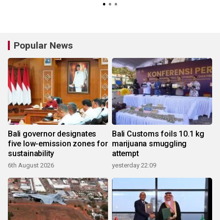
Popular News
Bali governor designates
Bali Customs foils 10.1 kg
five low-emission zones for
marijuana smuggling
sustainability
attempt
6th August 2026
yesterday 22:09