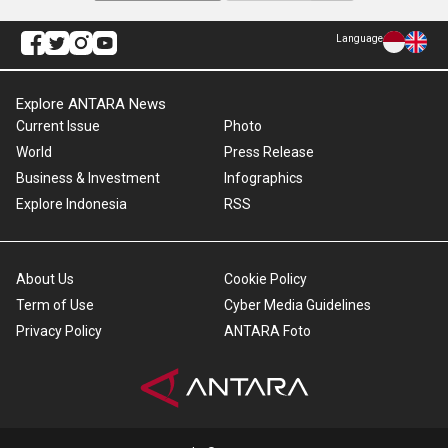
Language
Explore ANTARA News
Current Issue
Photo
World
Press Release
Business & Investment
Infographics
Explore Indonesia
RSS
About Us
Cookie Policy
Term of Use
Cyber Media Guidelines
Privacy Policy
ANTARA Foto