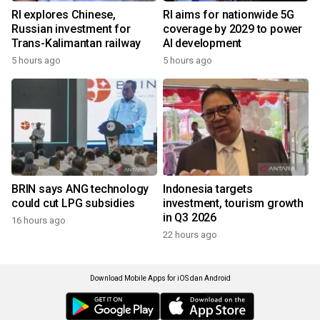
RI explores Chinese,
RI aims for nationwide 5G
Russian investment for
coverage by 2029 to power
Trans-Kalimantan railway
AI development
5 hours ago
5 hours ago
BRIN says ANG technology
Indonesia targets
could cut LPG subsidies
investment, tourism growth
in Q3 2026
16 hours ago
22 hours ago
Download Mobile Apps for iOS dan Android