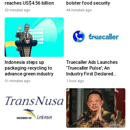
reaches US$4.56 billion
bolster food security
33 minutes ago
44 minutes ago
Indonesia steps up
Truecaller Ads Launches
packaging recycling to
'Truecaller Pulse'; An
advance green industry
Industry First Declared
Intent Media Solution
51 minutes ago
1 hour ago