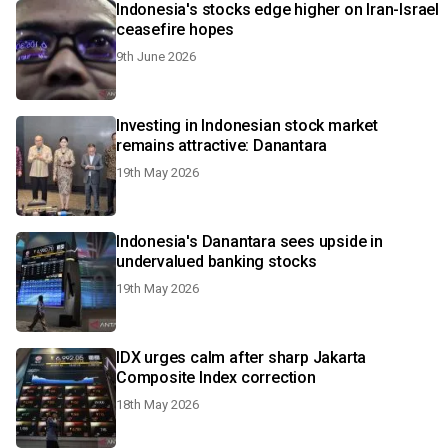
Indonesia's stocks edge higher on Iran-Israel
ceasefire hopes
9th June 2026
Investing in Indonesian stock market
remains attractive: Danantara
19th May 2026
Indonesia's Danantara sees upside in
undervalued banking stocks
19th May 2026
IDX urges calm after sharp Jakarta
Composite Index correction
18th May 2026