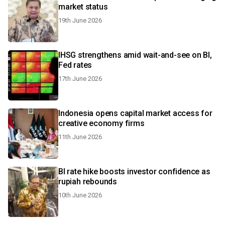
market status
19th June 2026
IHSG strengthens amid wait-and-see on BI,
Fed rates
17th June 2026
Indonesia opens capital market access for
creative economy firms
11th June 2026
BI rate hike boosts investor confidence as
rupiah rebounds
10th June 2026