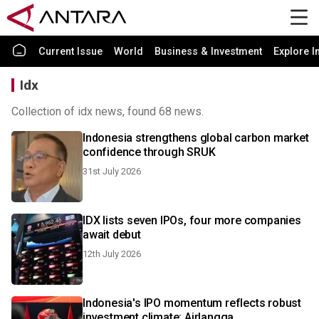
Current Issue
World
Business & Investment
Explore I
Idx
Collection of idx news, found 68 news.
Indonesia strengthens global carbon market
confidence through SRUK
31st July 2026
IDX lists seven IPOs, four more companies
await debut
12th July 2026
Indonesia's IPO momentum reflects robust
investment climate: Airlangga