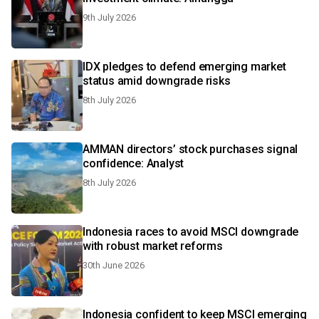
9th July 2026
IDX pledges to defend emerging market
status amid downgrade risks
8th July 2026
AMMAN directors’ stock purchases signal
confidence: Analyst
8th July 2026
Indonesia races to avoid MSCI downgrade
with robust market reforms
30th June 2026
Indonesia confident to keep MSCI emerging