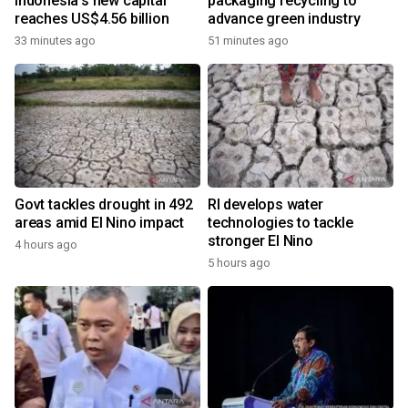
Indonesia's new capital
packaging recycling to
reaches US$4.56 billion
advance green industry
33 minutes ago
51 minutes ago
Govt tackles drought in 492
RI develops water
areas amid El Nino impact
technologies to tackle
stronger El Nino
4 hours ago
5 hours ago