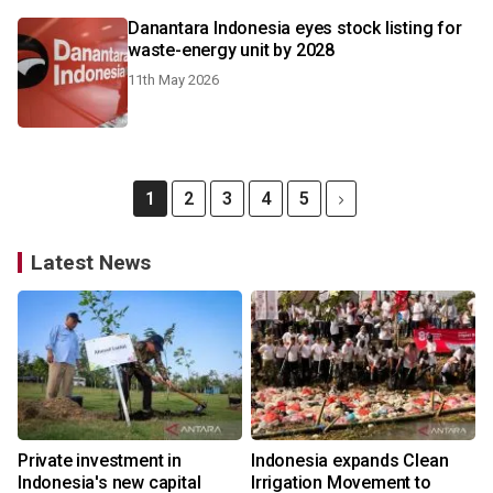
Danantara Indonesia eyes stock listing for
waste-energy unit by 2028
11th May 2026
1
2
3
4
5
Latest News
Private investment in
Indonesia expands Clean
Indonesia's new capital
Irrigation Movement to