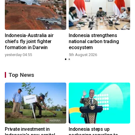
n
Indonesia-Australia air
Indonesia strengthens
t
chiefs fly joint fighter
national carbon trading
formation in Darwin
ecosystem
yesterday 04:55
5th August 2026
Top News
Private investment in
Indonesia steps up