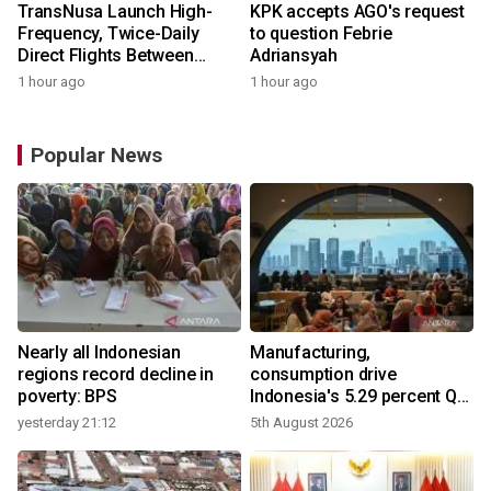
TransNusa Launch High-
KPK accepts AGO's request
Frequency, Twice-Daily
to question Febrie
Direct Flights Between
Adriansyah
Jakarta And Bangkok
1 hour ago
1 hour ago
Popular News
Nearly all Indonesian
Manufacturing,
regions record decline in
consumption drive
poverty: BPS
Indonesia's 5.29 percent Q2
growth
yesterday 21:12
5th August 2026
y