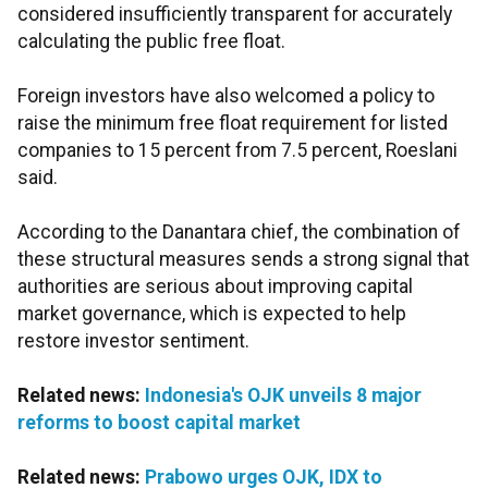
considered insufficiently transparent for accurately
calculating the public free float.
Foreign investors have also welcomed a policy to
raise the minimum free float requirement for listed
companies to 15 percent from 7.5 percent, Roeslani
said.
According to the Danantara chief, the combination of
these structural measures sends a strong signal that
authorities are serious about improving capital
market governance, which is expected to help
restore investor sentiment.
Related news:
Indonesia's OJK unveils 8 major
reforms to boost capital market
Related news:
Prabowo urges OJK, IDX to