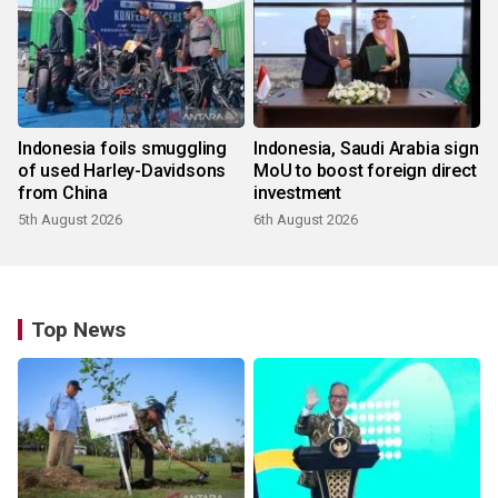
Indonesia foils smuggling
Indonesia, Saudi Arabia sign
of used Harley-Davidsons
MoU to boost foreign direct
from China
investment
5th August 2026
6th August 2026
Top News