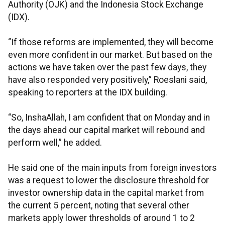
Authority (OJK) and the Indonesia Stock Exchange
(IDX).
“If those reforms are implemented, they will become
even more confident in our market. But based on the
actions we have taken over the past few days, they
have also responded very positively,” Roeslani said,
speaking to reporters at the IDX building.
“So, InshaAllah, I am confident that on Monday and in
the days ahead our capital market will rebound and
perform well,” he added.
He said one of the main inputs from foreign investors
was a request to lower the disclosure threshold for
investor ownership data in the capital market from
the current 5 percent, noting that several other
markets apply lower thresholds of around 1 to 2