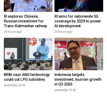
RI explores Chinese,
RI aims for nationwide 5G
Russian investment for
coverage by 2029 to power
Trans-Kalimantan railway
AI development
20 hours ago
20 hours ago
BRIN says ANG technology
Indonesia targets
could cut LPG subsidies
investment, tourism growth
in Q3 2026
yesterday 23:35
yesterday 16:42