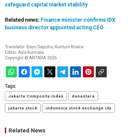
safeguard capital market stability
Related news:
Finance minister confirms IDX
business director appointed acting CEO
Translator: Bayu Saputra, Kuntum Khaira
Editor: Azis Kurmala
Copyright © ANTARA 2026
Tags:
Jakarta Composite Index
danantara
jakarta stock
indonesia stock exchange idx
Related News