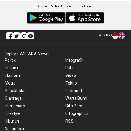
Download Mobile Apps for iOS dan Android
Language
Explore ANTARA News
Politik
Infografik
Hukum
Foto
Ekonomi
Video
Metro
Tekno
Sepakbola
Otomotif
Olahraga
Warta Bumi
Humaniora
Rilis Pers
Lifestyle
Infographics
Hiburan
RSS
Nusantara