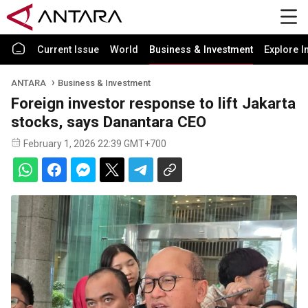
Current Issue
World
Business & Investment
Explore I
ANTARA
Business & Investment
Foreign investor response to lift Jakarta
stocks, says Danantara CEO
February 1, 2026 22:39 GMT+700