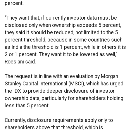
percent.
“They want that, if currently investor data must be
disclosed only when ownership exceeds 5 percent,
they said it should be reduced, not limited to the 5
percent threshold, because in some countries such
as India the threshold is 1 percent, while in others it is
2 or 1 percent. They want it to be lowered as well,”
Roeslani said.
The request is in line with an evaluation by Morgan
Stanley Capital International (MSCI), which has urged
the IDX to provide deeper disclosure of investor
ownership data, particularly for shareholders holding
less than 5 percent.
Currently, disclosure requirements apply only to
shareholders above that threshold, which is