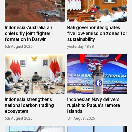
Indonesia-Australia air
Bali governor designates
chiefs fly joint fighter
five low-emission zones for
formation in Darwin
sustainability
6th August 2026
yesterday 18:38
Indonesia strengthens
Indonesian Navy delivers
national carbon trading
rupiah to Papua's remote
ecosystem
islands
5th August 2026
5th August 2026