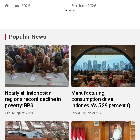
6th June 2026
5th June 2026
Popular News
Nearly all Indonesian
Manufacturing,
regions record decline in
consumption drive
poverty: BPS
Indonesia's 5.29 percent Q2
growth
5th August 2026
5th August 2026