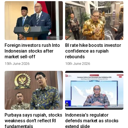
Foreign investors rush Into
BI rate hike boosts investor
s
Indonesian stocks after
confidence as rupiah
market sell-off
rebounds
15th June 2026
10th June 2026
Purbaya says rupiah, stocks
Indonesia's regulator
weakness don't reflect RI
defends market as stocks
y
fundamentals
extend slide