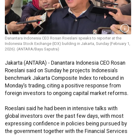
Danantara Indonesia CEO Rosan Roeslani speaks to reporter at the
Indonesia Stock Exchange (IDX) building in Jakarta, Sunday (February 1,
2026). (ANTARA/Bayu Saputra)
Jakarta (ANTARA) - Danantara Indonesia CEO Rosan
Roeslani said on Sunday he projects Indonesia’s
benchmark Jakarta Composite Index to rebound in
Monday’s trading, citing a positive response from
foreign investors to ongoing capital market reforms.
Roeslani said he had been in intensive talks with
global investors over the past few days, with most
expressing confidence in policies being pursued by
the government together with the Financial Services