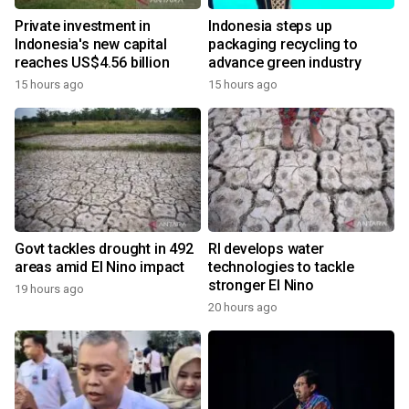
Private investment in
Indonesia steps up
Indonesia's new capital
packaging recycling to
reaches US$4.56 billion
advance green industry
15 hours ago
15 hours ago
Govt tackles drought in 492
RI develops water
areas amid El Nino impact
technologies to tackle
stronger El Nino
19 hours ago
20 hours ago