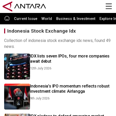
Current Issue
World
Business & Investment
Explore I
Indonesia Stock Exchange Idx
Collection of indonesia stock exchange idx news, found 49
news.
IDX lists seven IPOs, four more companies
await debut
12th July 2026
Indonesia's IPO momentum reflects robust
investment climate: Airlangga
9th July 2026