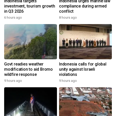
Indonesia targets
Indonesia urges marine law
investment, tourism growth
compliance during armed
in Q3 2026
conflict
6 hours ago
8 hours ago
Govt readies weather
Indonesia calls for global
modification to aid Bromo
unity against Israeli
wildfire response
violations
9 hours ago
9 hours ago