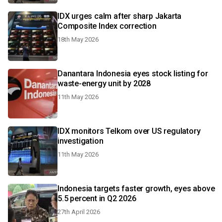
IDX urges calm after sharp Jakarta
Composite Index correction
18th May 2026
Danantara Indonesia eyes stock listing for
waste-energy unit by 2028
11th May 2026
IDX monitors Telkom over US regulatory
investigation
11th May 2026
Indonesia targets faster growth, eyes above
5.5 percent in Q2 2026
27th April 2026