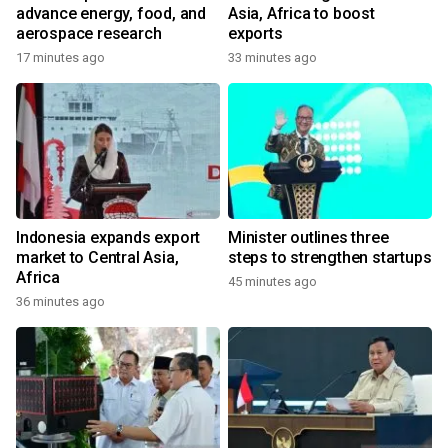
advance energy, food, and
Asia, Africa to boost
aerospace research
exports
17 minutes ago
33 minutes ago
Indonesia expands export
Minister outlines three
market to Central Asia,
steps to strengthen startups
Africa
45 minutes ago
36 minutes ago