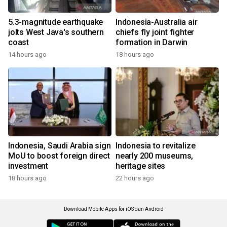
5.3-magnitude earthquake
Indonesia-Australia air
jolts West Java's southern
chiefs fly joint fighter
coast
formation in Darwin
14 hours ago
18 hours ago
Indonesia, Saudi Arabia sign
Indonesia to revitalize
MoU to boost foreign direct
nearly 200 museums,
investment
heritage sites
18 hours ago
22 hours ago
Download Mobile Apps for iOS dan Android