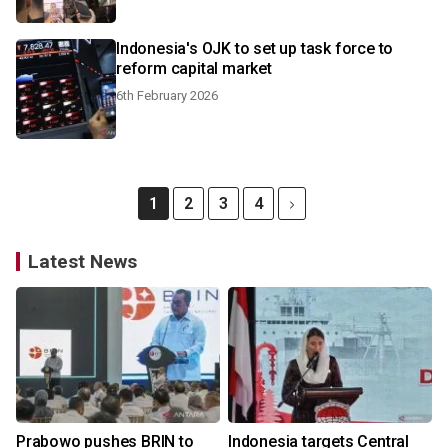
Indonesia's OJK to set up task force to
reform capital market
6th February 2026
1
2
3
4
Latest News
Prabowo pushes BRIN to
Indonesia targets Central