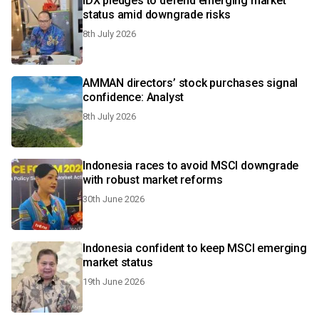
IDX pledges to defend emerging market
status amid downgrade risks
8th July 2026
AMMAN directors’ stock purchases signal
confidence: Analyst
8th July 2026
Indonesia races to avoid MSCI downgrade
with robust market reforms
30th June 2026
Indonesia confident to keep MSCI emerging
market status
19th June 2026