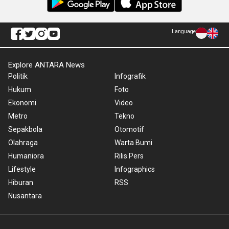
Language
Explore ANTARA News
Politik
Infografik
Hukum
Foto
Ekonomi
Video
Metro
Tekno
Sepakbola
Otomotif
Olahraga
Warta Bumi
Humaniora
Rilis Pers
Lifestyle
Infographics
Hiburan
RSS
Nusantara