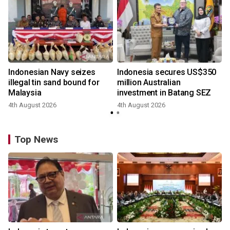
Indonesian Navy seizes
Indonesia secures US$350
illegal tin sand bound for
million Australian
Malaysia
investment in Batang SEZ
4th August 2026
4th August 2026
Top News