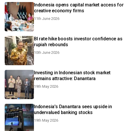
Indonesia opens capital market access for
creative economy firms
11th June 2026
BI rate hike boosts investor confidence as
rupiah rebounds
10th June 2026
Investing in Indonesian stock market
remains attractive: Danantara
19th May 2026
Indonesia's Danantara sees upside in
undervalued banking stocks
19th May 2026