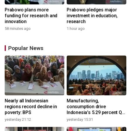
Prabowo plans more
Prabowo pledges major
funding for research and
investment in education,
innovation
research
58 minutes ago
1 hour ago
Popular News
Nearly all Indonesian
Manufacturing,
regions record decline in
consumption drive
poverty: BPS
Indonesia's 5.29 percent Q2
growth
yesterday 21:12
yesterday 15:31
y