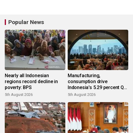
Popular News
Nearly all Indonesian
Manufacturing,
regions record decline in
consumption drive
poverty: BPS
Indonesia's 5.29 percent Q2
growth
5th August 2026
5th August 2026