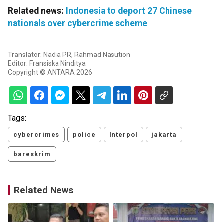
Related news:
Indonesia to deport 27 Chinese
nationals over cybercrime scheme
Translator: Nadia PR, Rahmad Nasution
Editor: Fransiska Ninditya
Copyright © ANTARA 2026
Tags:
cybercrimes
police
Interpol
jakarta
bareskrim
Related News