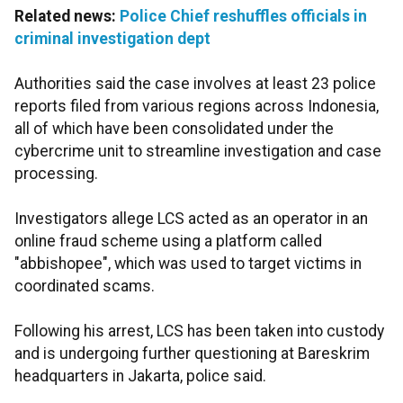
Related news:
Police Chief reshuffles officials in
criminal investigation dept
Authorities said the case involves at least 23 police
reports filed from various regions across Indonesia,
all of which have been consolidated under the
cybercrime unit to streamline investigation and case
processing.
Investigators allege LCS acted as an operator in an
online fraud scheme using a platform called
"abbishopee", which was used to target victims in
coordinated scams.
Following his arrest, LCS has been taken into custody
and is undergoing further questioning at Bareskrim
headquarters in Jakarta, police said.