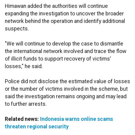
Himawan added the authorities will continue
expanding the investigation to uncover the broader
network behind the operation and identify additional
suspects.
"We will continue to develop the case to dismantle
the international network involved and trace the flow
of illicit funds to support recovery of victims’
losses," he said.
Police did not disclose the estimated value of losses
or the number of victims involved in the scheme, but
said the investigation remains ongoing and may lead
to further arrests.
Related news:
Indonesia warns online scams
threaten regional security