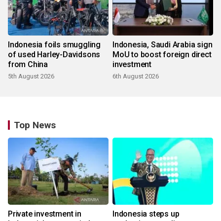
Indonesia foils smuggling
Indonesia, Saudi Arabia sign
of used Harley-Davidsons
MoU to boost foreign direct
from China
investment
5th August 2026
6th August 2026
Top News
Private investment in
Indonesia steps up