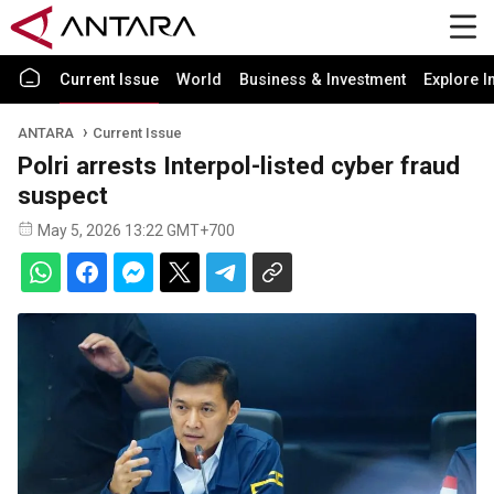
Current Issue
World
Business & Investment
Explore I
ANTARA
Current Issue
Polri arrests Interpol-listed cyber fraud
suspect
May 5, 2026 13:22 GMT+700