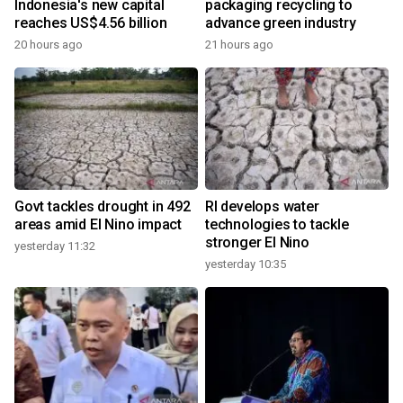
Indonesia's new capital
packaging recycling to
reaches US$4.56 billion
advance green industry
20 hours ago
21 hours ago
Govt tackles drought in 492
RI develops water
areas amid El Nino impact
technologies to tackle
stronger El Nino
yesterday 11:32
yesterday 10:35