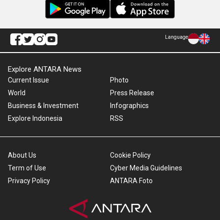
Language
Explore ANTARA News
Current Issue
Photo
World
Press Release
Business & Investment
Infographics
Explore Indonesia
RSS
About Us
Cookie Policy
Term of Use
Cyber Media Guidelines
Privacy Policy
ANTARA Foto