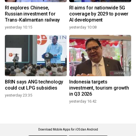
RI explores Chinese,
RI aims for nationwide 5G
Russian investment for
coverage by 2029 to power
Trans-Kalimantan railway
AI development
yesterday 10:15
yesterday 10:08
BRIN says ANG technology
Indonesia targets
could cut LPG subsidies
investment, tourism growth
in Q3 2026
yesterday 23:35
yesterday 16:42
Download Mobile Apps for iOS dan Android