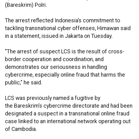
(Bareskrim) Polri.
The arrest reflected Indonesia’s commitment to
tackling transnational cyber offenses, Himawan said
in a statement, issued in Jakarta on Tuesday.
"The arrest of suspect LCS is the result of cross-
border cooperation and coordination, and
demonstrates our seriousness in handling
cybercrime, especially online fraud that harms the
public," he said.
LCS was previously named a fugitive by
the Bareskrim’s cybercrime directorate and had been
designated a suspect in a transnational online fraud
case linked to an international network operating out
of Cambodia.