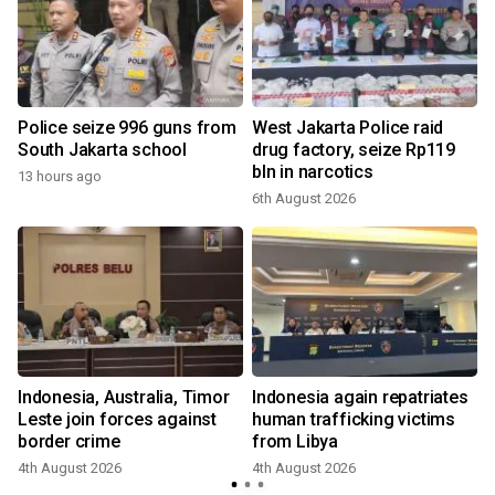
Police seize 996 guns from
West Jakarta Police raid
South Jakarta school
drug factory, seize Rp119
bln in narcotics
13 hours ago
6th August 2026
Indonesia, Australia, Timor
Indonesia again repatriates
Leste join forces against
human trafficking victims
border crime
from Libya
4th August 2026
4th August 2026