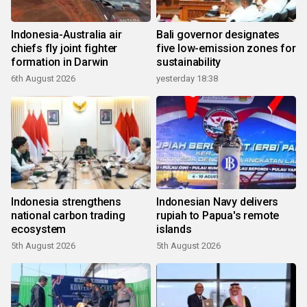
Indonesia-Australia air
Bali governor designates
chiefs fly joint fighter
five low-emission zones for
formation in Darwin
sustainability
6th August 2026
yesterday 18:38
Indonesia strengthens
Indonesian Navy delivers
national carbon trading
rupiah to Papua's remote
ecosystem
islands
5th August 2026
5th August 2026