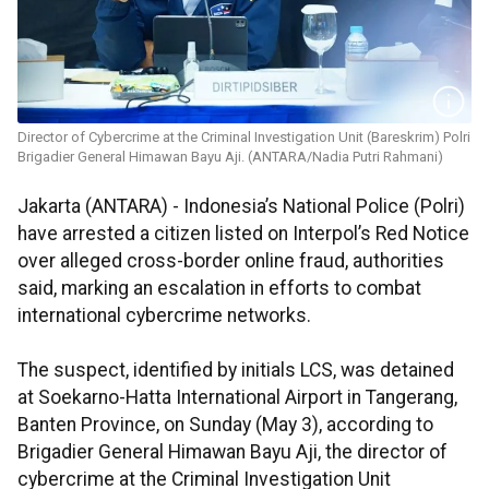
Director of Cybercrime at the Criminal Investigation Unit (Bareskrim) Polri
Brigadier General Himawan Bayu Aji. (ANTARA/Nadia Putri Rahmani)
Jakarta (ANTARA) - Indonesia’s National Police (Polri)
have arrested a citizen listed on Interpol’s Red Notice
over alleged cross-border online fraud, authorities
said, marking an escalation in efforts to combat
international cybercrime networks.
The suspect, identified by initials LCS, was detained
at Soekarno-Hatta International Airport in Tangerang,
Banten Province, on Sunday (May 3), according to
Brigadier General Himawan Bayu Aji, the director of
cybercrime at the Criminal Investigation Unit