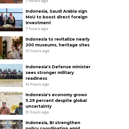
7 hours ago
Indonesia, Saudi Arabia sign
MoU to boost direct foreign
investment
7 hours ago
Indonesia to revitalize nearly
200 museums, heritage sites
10 hours ago
Indonesia's Defense minister
sees stronger military
readiness
14 hours ago
Indonesia's economy grows
5.29 percent despite global
uncertainty
15 hours ago
Indonesia, BI strengthen
policy coordination amid