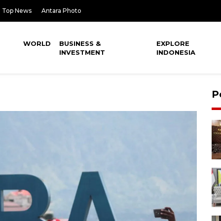
Top News
Antara Photo
WORLD
BUSINESS &
EXPLORE
INVESTMENT
INDONESIA
P