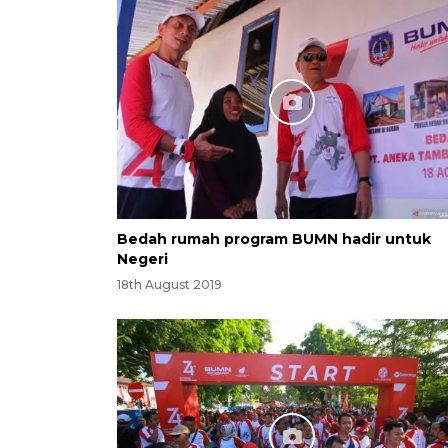
Bedah rumah program BUMN hadir untuk
Negeri
18th August 2019