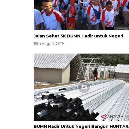
Jalan Sehat 5K BUMN Hadir untuk Negeri
18th August 2019
BUMN Hadir Untuk Negeri Bangun HUNTA