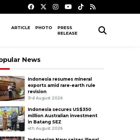
ARTICLE
PHOTO
PRESS
RELEASE
opular News
Indonesia resumes mineral
exports amid rare-earth rule
revision
3rd August 2026
Indonesia secures US$350
million Australian investment
in Batang SEZ
4th August 2026
Indonesian Navy seizes illegal