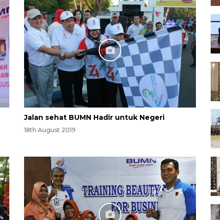
Jalan sehat BUMN Hadir untuk Negeri
18th August 2019