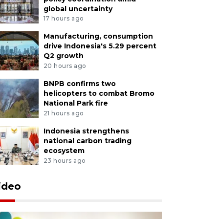
global uncertainty
17 hours ago
Manufacturing, consumption
drive Indonesia's 5.29 percent
Q2 growth
20 hours ago
BNPB confirms two
helicopters to combat Bromo
National Park fire
21 hours ago
Indonesia strengthens
national carbon trading
ecosystem
23 hours ago
ideo