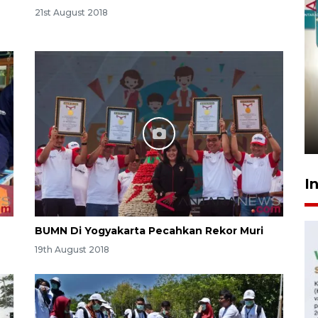
21st August 2018
Menkeu Purbaya tak setuju
gaji manajer KDKMP sebesar
Rp16,25 juta
14 hours ago
I
BUMN Di Yogyakarta Pecahkan Rekor Muri
19th August 2018