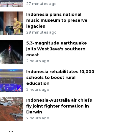
27 minutes ago
Indonesia plans national
music museum to preserve
legacies
28 minutes ago
5.3-magnitude earthquake
jolts West Java's southern
coast
2 hours ago
Indonesia rehabilitates 10,000
schools to boost rural
education
2 hours ago
Indonesia-Australia air chiefs
fly joint fighter formation in
Darwin
7 hours ago