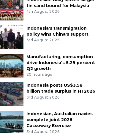
tin sand bound for Malaysia
4th August 2026
Indonesia's transmigration
policy wins China's support
3rd August 2026
Manufacturing, consumption
drive Indonesia's 5.29 percent
Q2 growth
20 hours ago
Indonesia posts US$3.58
billion trade surplus in H1 2026
3rd August 2026
Indonesian, Australian navies
complete joint 2026
Cassowary Exercise
3rd August 2026