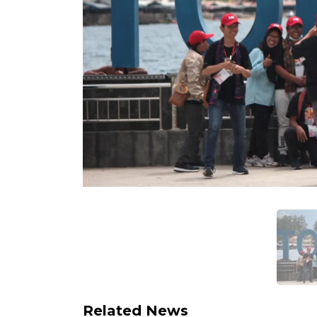
Related News