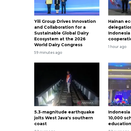
Yili Group Drives Innovation
Hainan ec
and Collaboration for a
delegation
Sustainable Global Dairy
Indonesia
Ecosystem at the 2026
cooperati
World Dairy Congress
1 hour ago
59 minutes ago
5.3-magnitude earthquake
Indonesia 
jolts West Java's southern
10,000 sch
coast
educatio