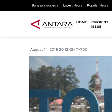
Bahasa Indonesia
Latest News
Popular News
HOME
CURRENT
ISSUE
August 14, 2018 20:12 GMT+700