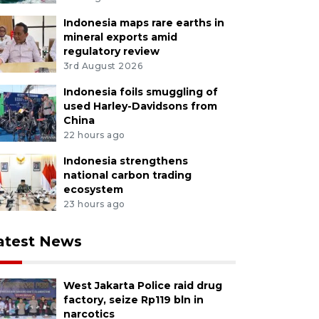
Indonesia maps rare earths in
mineral exports amid
regulatory review
3rd August 2026
Indonesia foils smuggling of
used Harley-Davidsons from
China
22 hours ago
Indonesia strengthens
national carbon trading
ecosystem
23 hours ago
atest News
West Jakarta Police raid drug
factory, seize Rp119 bln in
narcotics