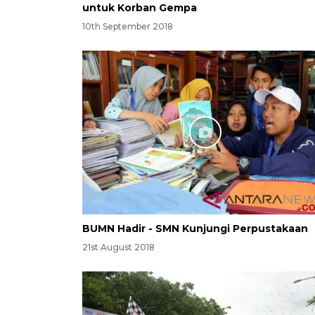
untuk Korban Gempa
10th September 2018
BUMN Hadir - SMN Kunjungi Perpustakaan
21st August 2018