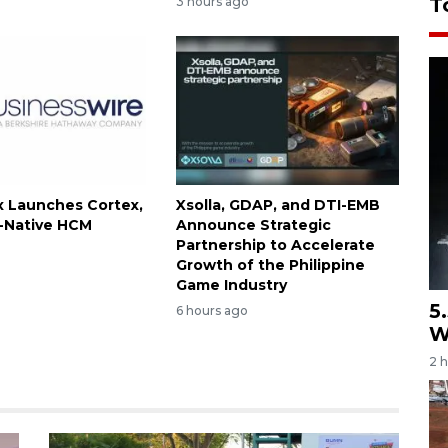
T
3 hours ago
 Launches Cortex,
Xsolla, GDAP, and DTI-EMB
I-Native HCM
Announce Strategic
Partnership to Accelerate
Growth of the Philippine
Game Industry
5
6 hours ago
W
2 