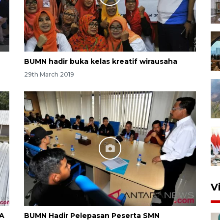
BUMN hadir buka kelas kreatif wirausaha
29th March 2019
V
RA
BUMN Hadir Pelepasan Peserta SMN