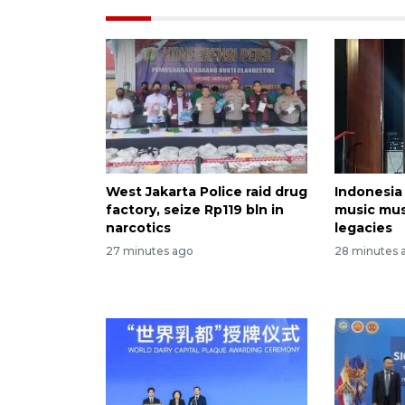
West Jakarta Police raid drug
Indonesia
factory, seize Rp119 bln in
music mu
narcotics
legacies
27 minutes ago
28 minutes 