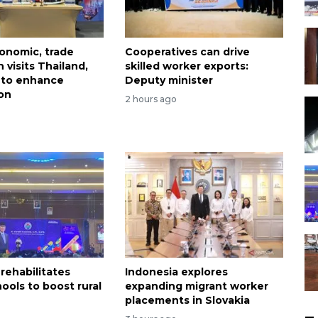
onomic, trade
Cooperatives can drive
 visits Thailand,
skilled worker exports:
 to enhance
Deputy minister
on
2 hours ago
rehabilitates
Indonesia explores
ools to boost rural
expanding migrant worker
n
placements in Slovakia