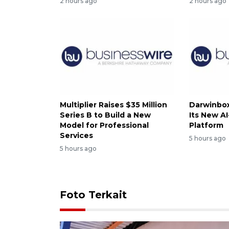
2 hours ago
2 hours ago
Multiplier Raises $35 Million
Darwinbox
Series B to Build a New
Its New A
Model for Professional
Platform
Services
5 hours ago
5 hours ago
Foto Terkait