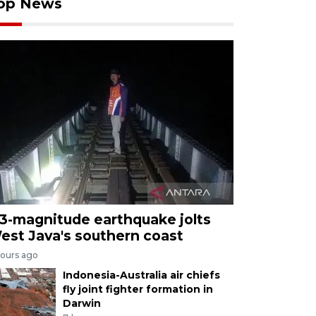
op News
.3-magnitude earthquake jolts
est Java's southern coast
hours ago
Indonesia-Australia air chiefs
fly joint fighter formation in
Darwin