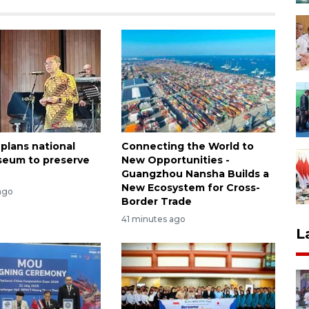
 plans national
Connecting the World to
seum to preserve
New Opportunities -
Guangzhou Nansha Builds a
New Ecosystem for Cross-
ago
Border Trade
41 minutes ago
L