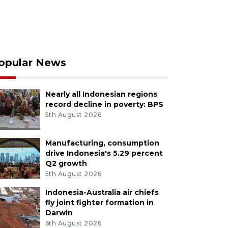
opular News
Nearly all Indonesian regions
record decline in poverty: BPS
5th August 2026
Manufacturing, consumption
drive Indonesia's 5.29 percent
Q2 growth
5th August 2026
Indonesia-Australia air chiefs
fly joint fighter formation in
Darwin
6th August 2026