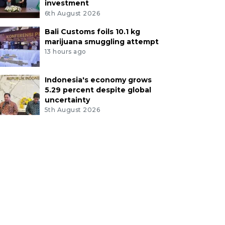
investment
6th August 2026
Bali Customs foils 10.1 kg
marijuana smuggling attempt
13 hours ago
Indonesia's economy grows
5.29 percent despite global
uncertainty
5th August 2026