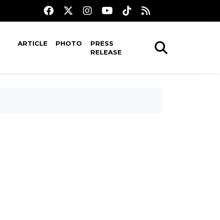
ARTICLE
PHOTO
PRESS
RELEASE