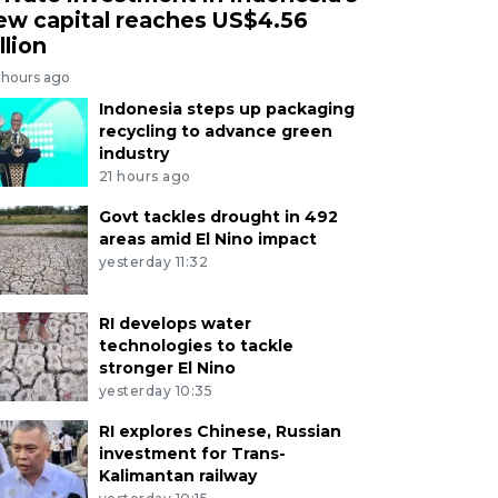
ew capital reaches US$4.56
llion
 hours ago
Indonesia steps up packaging
recycling to advance green
industry
21 hours ago
Govt tackles drought in 492
areas amid El Nino impact
yesterday 11:32
RI develops water
technologies to tackle
stronger El Nino
yesterday 10:35
RI explores Chinese, Russian
investment for Trans-
Kalimantan railway