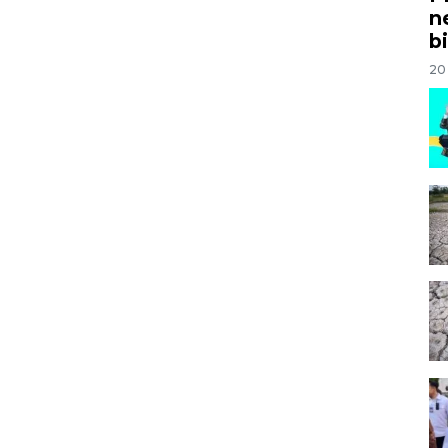
n
bi
20