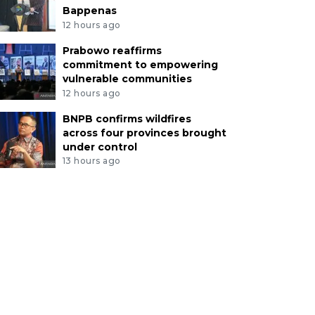
Bappenas
12 hours ago
Prabowo reaffirms
commitment to empowering
vulnerable communities
12 hours ago
BNPB confirms wildfires
across four provinces brought
under control
13 hours ago