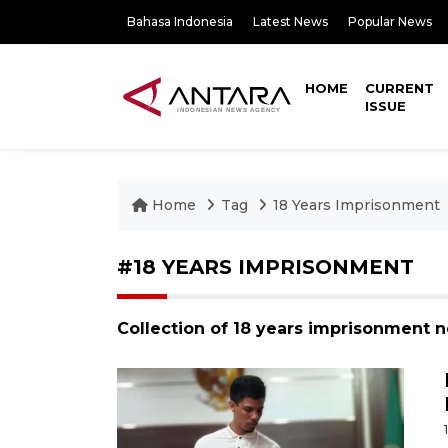
Bahasa Indonesia
Latest News
Popular News
HOME
CURRENT
ISSUE
Home
Tag
18 Years Imprisonment
#18 YEARS IMPRISONMENT
Collection of 18 years imprisonment n