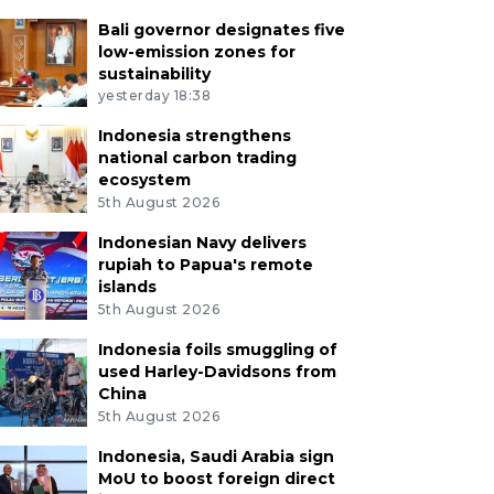
Bali governor designates five
low-emission zones for
sustainability
yesterday 18:38
Indonesia strengthens
national carbon trading
ecosystem
5th August 2026
Indonesian Navy delivers
rupiah to Papua's remote
islands
5th August 2026
Indonesia foils smuggling of
used Harley-Davidsons from
China
5th August 2026
Indonesia, Saudi Arabia sign
MoU to boost foreign direct