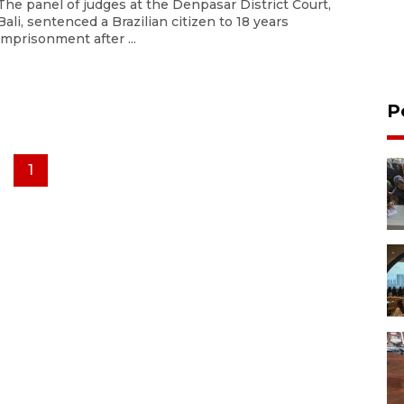
The panel of judges at the Denpasar District Court,
Bali, sentenced a Brazilian citizen to 18 years
imprisonment after ...
P
1