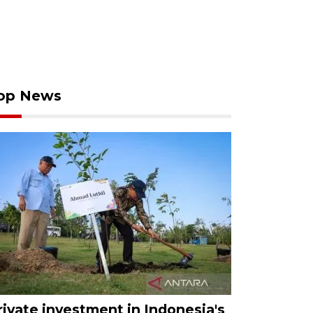
op News
rivate investment in Indonesia's