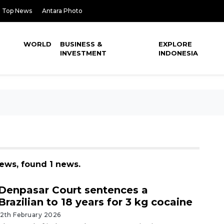
Top News
Antara Photo
WORLD
BUSINESS &
EXPLORE
INVESTMENT
INDONESIA
ews, found 1 news.
Denpasar Court sentences a
Brazilian to 18 years for 3 kg cocaine
12th February 2026