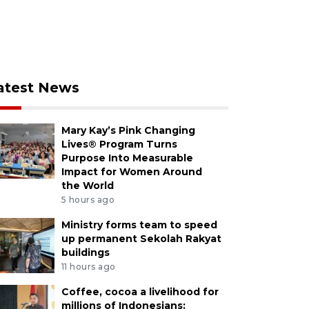
atest News
Mary Kay’s Pink Changing
Lives® Program Turns
Purpose Into Measurable
Impact for Women Around
the World
5 hours ago
Ministry forms team to speed
up permanent Sekolah Rakyat
buildings
11 hours ago
Coffee, cocoa a livelihood for
millions of Indonesians: