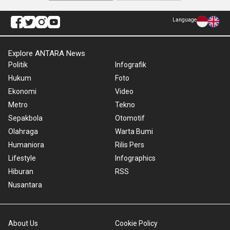
Language
Explore ANTARA News
Politik
Infografik
Hukum
Foto
Ekonomi
Video
Metro
Tekno
Sepakbola
Otomotif
Olahraga
Warta Bumi
Humaniora
Rilis Pers
Lifestyle
Infographics
Hiburan
RSS
Nusantara
About Us
Cookie Policy