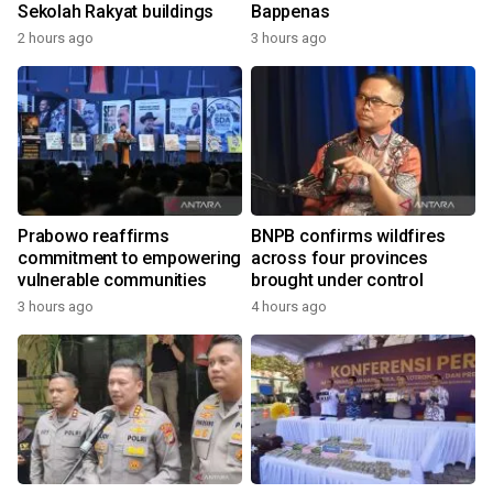
Sekolah Rakyat buildings
Bappenas
2 hours ago
3 hours ago
Prabowo reaffirms
BNPB confirms wildfires
commitment to empowering
across four provinces
vulnerable communities
brought under control
3 hours ago
4 hours ago