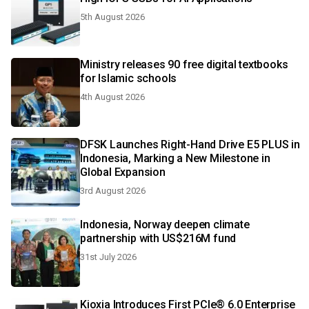
5th August 2026
Ministry releases 90 free digital textbooks
for Islamic schools
4th August 2026
DFSK Launches Right-Hand Drive E5 PLUS in
Indonesia, Marking a New Milestone in
Global Expansion
3rd August 2026
Indonesia, Norway deepen climate
partnership with US$216M fund
31st July 2026
Kioxia Introduces First PCIe® 6.0 Enterprise