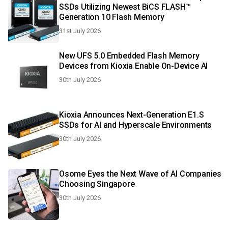
SSDs Utilizing Newest BiCS FLASH™
Generation 10 Flash Memory
31st July 2026
New UFS 5.0 Embedded Flash Memory
Devices from Kioxia Enable On-Device AI
30th July 2026
Kioxia Announces Next-Generation E1.S
SSDs for AI and Hyperscale Environments
30th July 2026
Osome Eyes the Next Wave of AI Companies
Choosing Singapore
30th July 2026