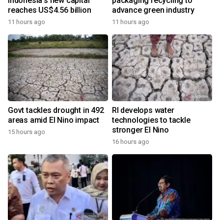
Indonesia's new capital
packaging recycling to
reaches US$4.56 billion
advance green industry
11 hours ago
11 hours ago
Govt tackles drought in 492
RI develops water
areas amid El Nino impact
technologies to tackle
stronger El Nino
15 hours ago
16 hours ago