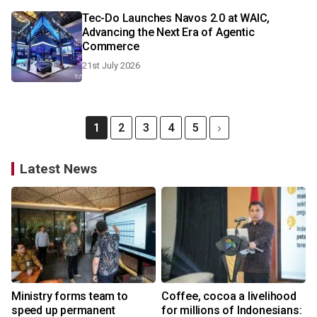
Tec-Do Launches Navos 2.0 at WAIC,
Advancing the Next Era of Agentic
Commerce
21st July 2026
1
2
3
4
5
Latest News
Ministry forms team to
Coffee, cocoa a livelihood
speed up permanent
for millions of Indonesians: