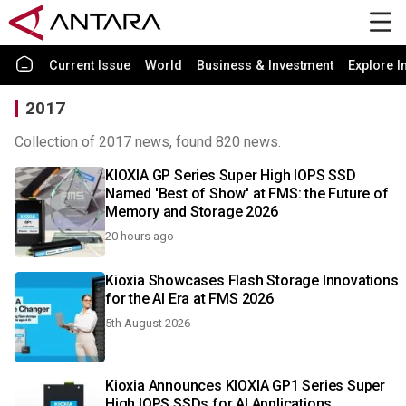
Current Issue
World
Business & Investment
Explore I
2017
Collection of 2017 news, found 820 news.
KIOXIA GP Series Super High IOPS SSD
Named 'Best of Show' at FMS: the Future of
Memory and Storage 2026
20 hours ago
Kioxia Showcases Flash Storage Innovations
for the AI Era at FMS 2026
5th August 2026
Kioxia Announces KIOXIA GP1 Series Super
High IOPS SSDs for AI Applications