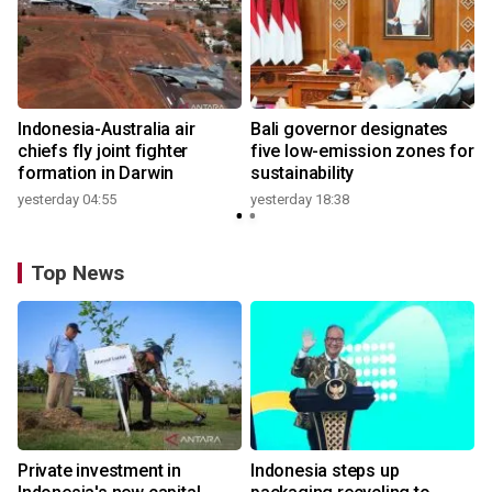
n
Indonesia-Australia air
Bali governor designates
t
chiefs fly joint fighter
five low-emission zones for
formation in Darwin
sustainability
yesterday 04:55
yesterday 18:38
Top News
Private investment in
Indonesia steps up