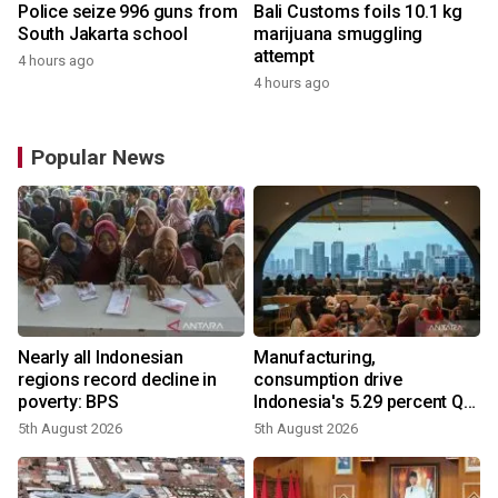
Police seize 996 guns from
Bali Customs foils 10.1 kg
South Jakarta school
marijuana smuggling
attempt
4 hours ago
4 hours ago
Popular News
Nearly all Indonesian
Manufacturing,
regions record decline in
consumption drive
poverty: BPS
Indonesia's 5.29 percent Q2
growth
5th August 2026
5th August 2026