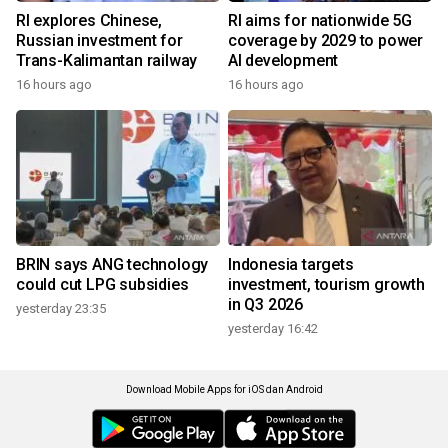
RI explores Chinese,
RI aims for nationwide 5G
Russian investment for
coverage by 2029 to power
Trans-Kalimantan railway
AI development
16 hours ago
16 hours ago
BRIN says ANG technology
Indonesia targets
could cut LPG subsidies
investment, tourism growth
in Q3 2026
yesterday 23:35
yesterday 16:42
Download Mobile Apps for iOS dan Android