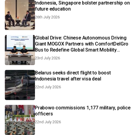
Indonesia, Singapore bolster partnership on
future education
26th July 2026
Global Drive: Chinese Autonomous Driving
Giant MOGOX Partners with ComfortDelGro
Bus to Redefine Global Smart Mobility
Landscape
23rd July 2026
Belarus seeks direct flight to boost
Indonesia travel after visa deal
22nd July 2026
Prabowo commissions 1,177 military, police
officers
22nd July 2026