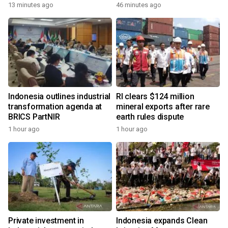
13 minutes ago
46 minutes ago
Indonesia outlines industrial
RI clears $124 million
transformation agenda at
mineral exports after rare
BRICS PartNIR
earth rules dispute
1 hour ago
1 hour ago
Private investment in
Indonesia expands Clean