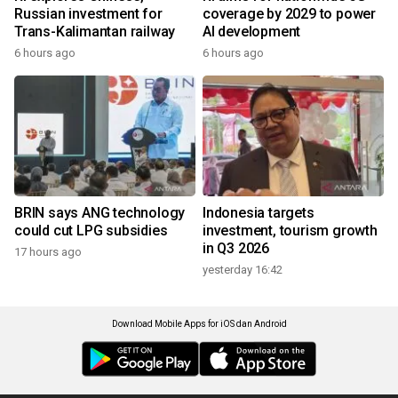
Russian investment for
coverage by 2029 to power
Trans-Kalimantan railway
AI development
6 hours ago
6 hours ago
BRIN says ANG technology
Indonesia targets
could cut LPG subsidies
investment, tourism growth
in Q3 2026
17 hours ago
yesterday 16:42
Download Mobile Apps for iOS dan Android