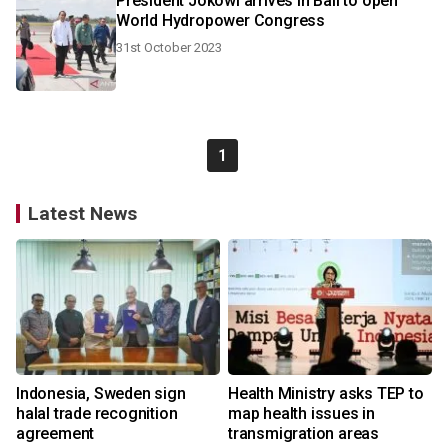
President Jokowi arrives in Bali to open
World Hydropower Congress
31st October 2023
1
Latest News
Indonesia, Sweden sign
Health Ministry asks TEP to
halal trade recognition
map health issues in
agreement
transmigration areas