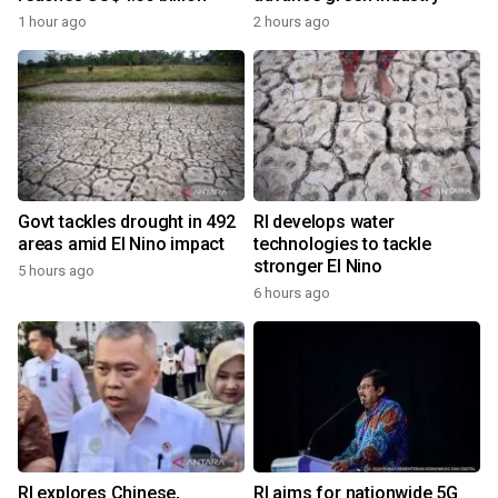
1 hour ago
2 hours ago
Govt tackles drought in 492
RI develops water
areas amid El Nino impact
technologies to tackle
stronger El Nino
5 hours ago
6 hours ago
RI explores Chinese,
RI aims for nationwide 5G