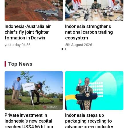
n
Indonesia-Australia air
Indonesia strengthens
t
chiefs fly joint fighter
national carbon trading
formation in Darwin
ecosystem
yesterday 04:55
5th August 2026
Top News
Private investment in
Indonesia steps up
Indonesia's new capital
packaging recycling to
reaches US$4.56 billion
advance green industry