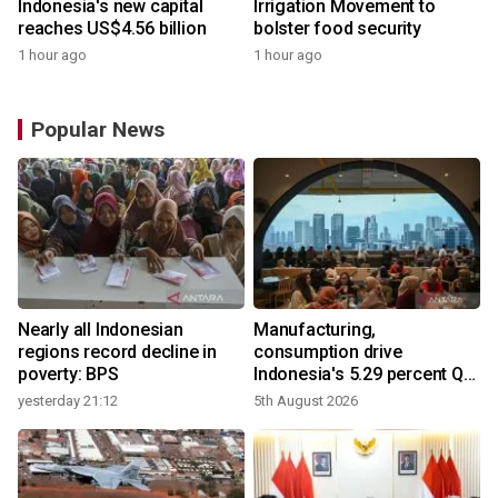
Indonesia's new capital
Irrigation Movement to
reaches US$4.56 billion
bolster food security
1 hour ago
1 hour ago
Popular News
Nearly all Indonesian
Manufacturing,
regions record decline in
consumption drive
poverty: BPS
Indonesia's 5.29 percent Q2
growth
yesterday 21:12
5th August 2026
y