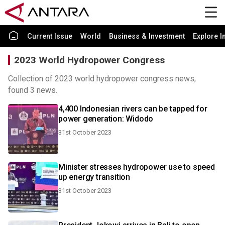
Current Issue
World
Business & Investment
Explore I
2023 World Hydropower Congress
Collection of 2023 world hydropower congress news,
found 3 news.
4,400 Indonesian rivers can be tapped for
power generation: Widodo
31st October 2023
Minister stresses hydropower use to speed
up energy transition
31st October 2023