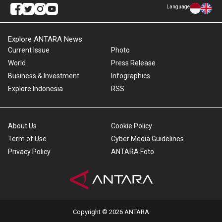
Language
Explore ANTARA News
Current Issue
Photo
World
Press Release
Business & Investment
Infographics
Explore Indonesia
RSS
About Us
Cookie Policy
Term of Use
Cyber Media Guidelines
Privacy Policy
ANTARA Foto
Copyright © 2026 ANTARA