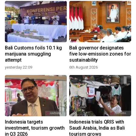
Bali Customs foils 10.1 kg
Bali governor designates
marijuana smuggling
five low-emission zones for
attempt
sustainability
yesterday 22:09
6th August 2026
Indonesia targets
Indonesia trials QRIS with
investment, tourism growth
Saudi Arabia, India as Bali
in Q3 2026
tourism grows