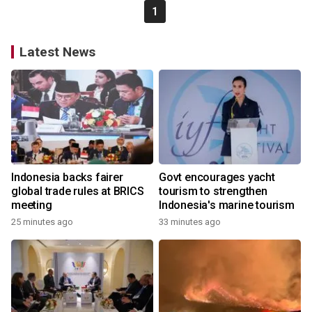
1
Latest News
Indonesia backs fairer
Govt encourages yacht
global trade rules at BRICS
tourism to strengthen
meeting
Indonesia's marine tourism
25 minutes ago
33 minutes ago