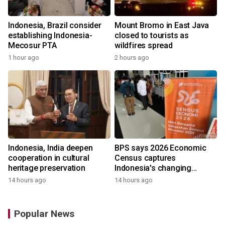
Indonesia, Brazil consider
Mount Bromo in East Java
establishing Indonesia-
closed to tourists as
Mecosur PTA
wildfires spread
1 hour ago
2 hours ago
Indonesia, India deepen
BPS says 2026 Economic
cooperation in cultural
Census captures
heritage preservation
Indonesia's changing
economy
14 hours ago
14 hours ago
Popular News