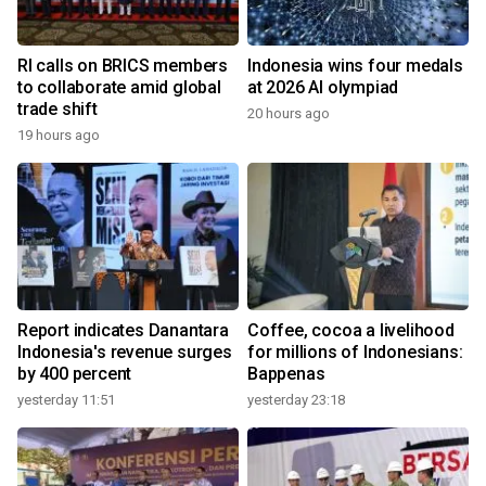
RI calls on BRICS members
Indonesia wins four medals
to collaborate amid global
at 2026 AI olympiad
trade shift
20 hours ago
19 hours ago
Report indicates Danantara
Coffee, cocoa a livelihood
Indonesia's revenue surges
for millions of Indonesians:
by 400 percent
Bappenas
yesterday 11:51
yesterday 23:18