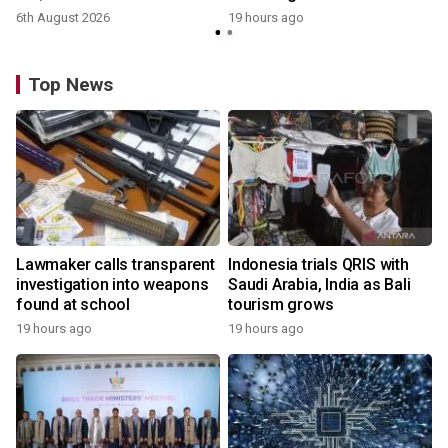
6th August 2026
19 hours ago
Top News
Lawmaker calls transparent
Indonesia trials QRIS with
investigation into weapons
Saudi Arabia, India as Bali
found at school
tourism grows
19 hours ago
19 hours ago