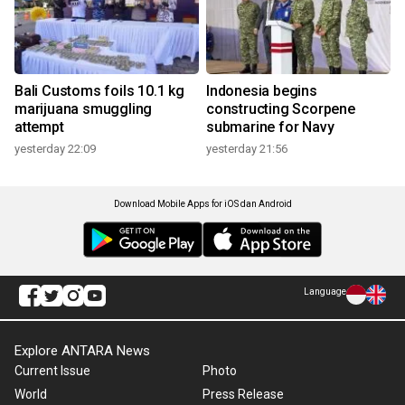
Bali Customs foils 10.1 kg
Indonesia begins
marijuana smuggling
constructing Scorpene
attempt
submarine for Navy
yesterday 22:09
yesterday 21:56
Download Mobile Apps for iOS dan Android
Language
Explore ANTARA News
Current Issue
Photo
World
Press Release