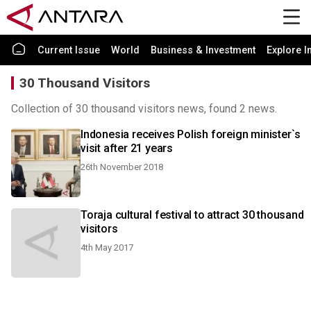
Current Issue
World
Business & Investment
Explore I
30 Thousand Visitors
Collection of 30 thousand visitors news, found 2 news.
Indonesia receives Polish foreign minister`s
visit after 21 years
26th November 2018
Toraja cultural festival to attract 30 thousand
visitors
4th May 2017