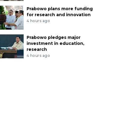
Prabowo plans more funding
for research and innovation
4 hours ago
Prabowo pledges major
investment in education,
research
4 hours ago