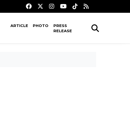
ARTICLE
PHOTO
PRESS
RELEASE