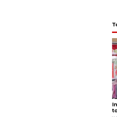
T
I
t