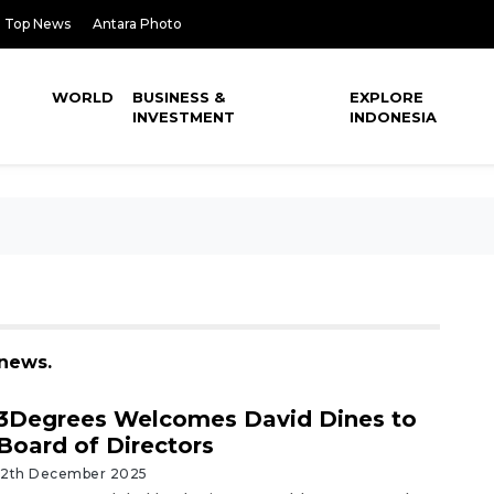
Top News
Antara Photo
WORLD
BUSINESS &
EXPLORE
INVESTMENT
INDONESIA
 news.
3Degrees Welcomes David Dines to
Board of Directors
12th December 2025