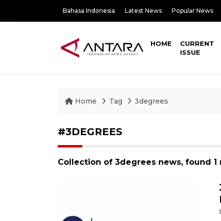
Bahasa Indonesia
Latest News
Popular News
HOME
CURRENT
ISSUE
Home
Tag
3degrees
#3DEGREES
Collection of 3degrees news, found 1