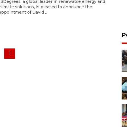
-3Degrees, a global leader in renewable energy and
climate solutions, is pleased to announce the
appointment of David ...
P
1