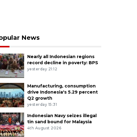
opular News
Nearly all Indonesian regions
record decline in poverty: BPS
yesterday 21:12
Manufacturing, consumption
drive Indonesia's 5.29 percent
Q2 growth
yesterday 15:31
Indonesian Navy seizes illegal
tin sand bound for Malaysia
4th August 2026