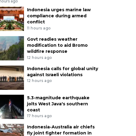
 hours ago
Indonesia urges marine law
compliance during armed
conflict
11 hours ago
Govt readies weather
modification to aid Bromo
wildfire response
12 hours ago
Indonesia calls for global unity
against Israeli violations
12 hours ago
5.3-magnitude earthquake
jolts West Java's southern
coast
17 hours ago
Indonesia-Australia air chiefs
fly joint fighter formation in