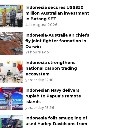
Indonesia secures US$350
million Australian investment
in Batang SEZ
4th August 2026
Indonesia-Australia air chiefs
fly joint fighter formation in
Darwin
21 hours ago
Indonesia strengthens
national carbon trading
ecosystem
yesterday 12:18
Indonesian Navy delivers
rupiah to Papua's remote
islands
yesterday 18:56
Indonesia foils smuggling of
used Harley-Davidsons from