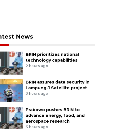
atest News
BRIN prioritizes national
technology capabilities
2 hours ago
BRIN assures data security in
Lampung-1 Satellite project
3 hours ago
Prabowo pushes BRIN to
advance energy, food, and
aerospace research
3 hours ago