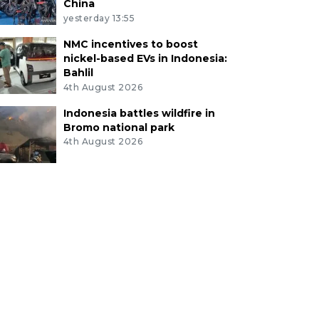
China
yesterday 13:55
NMC incentives to boost
nickel-based EVs in Indonesia:
Bahlil
4th August 2026
Indonesia battles wildfire in
Bromo national park
4th August 2026