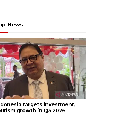
op News
ndonesia targets investment,
ourism growth in Q3 2026