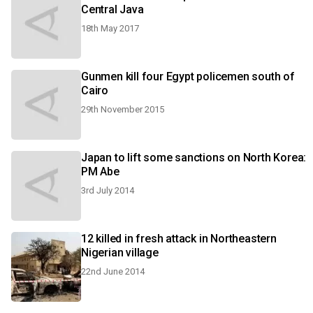
Central Java
18th May 2017
Gunmen kill four Egypt policemen south of
Cairo
29th November 2015
Japan to lift some sanctions on North Korea:
PM Abe
3rd July 2014
12 killed in fresh attack in Northeastern
Nigerian village
22nd June 2014