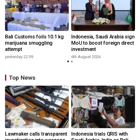
Bali Customs foils 10.1 kg
Indonesia, Saudi Arabia sign
marijuana smuggling
MoU to boost foreign direct
attempt
investment
yesterday 22:09
6th August 2026
Top News
Lawmaker calls transparent
Indonesia trials QRIS with