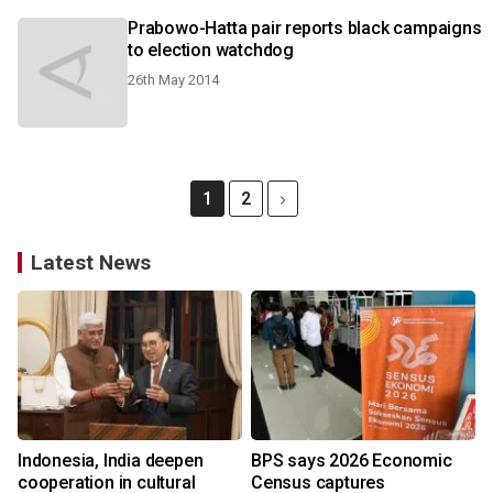
Prabowo-Hatta pair reports black campaigns
to election watchdog
26th May 2014
1
2
Latest News
Indonesia, India deepen
BPS says 2026 Economic
cooperation in cultural
Census captures