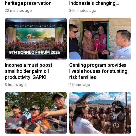
heritage preservation
Indonesia's changing
economy
22 minutes ago
30 minutes ago
Indonesia must boost
Genting program provides
smallholder palm oil
livable houses for stunting
productivity: GAPKI
risk families
3 hours ago
4 hours ago