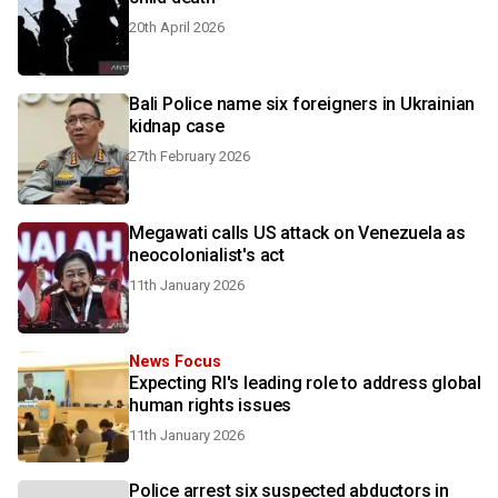
20th April 2026
Bali Police name six foreigners in Ukrainian
kidnap case
27th February 2026
Megawati calls US attack on Venezuela as
neocolonialist's act
11th January 2026
News Focus
Expecting RI's leading role to address global
human rights issues
11th January 2026
Police arrest six suspected abductors in