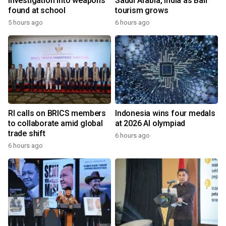
investigation into weapons
Saudi Arabia, India as Bali
found at school
tourism grows
5 hours ago
6 hours ago
RI calls on BRICS members
Indonesia wins four medals
to collaborate amid global
at 2026 AI olympiad
trade shift
6 hours ago
6 hours ago