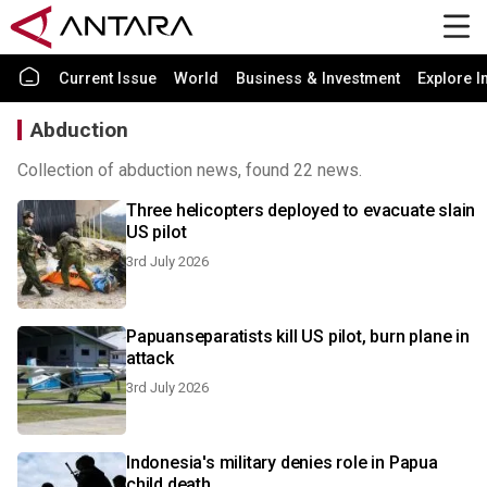
Current Issue
World
Business & Investment
Explore I
Abduction
Collection of abduction news, found 22 news.
Three helicopters deployed to evacuate slain
US pilot
3rd July 2026
Papuanseparatists kill US pilot, burn plane in
attack
3rd July 2026
Indonesia's military denies role in Papua
child death