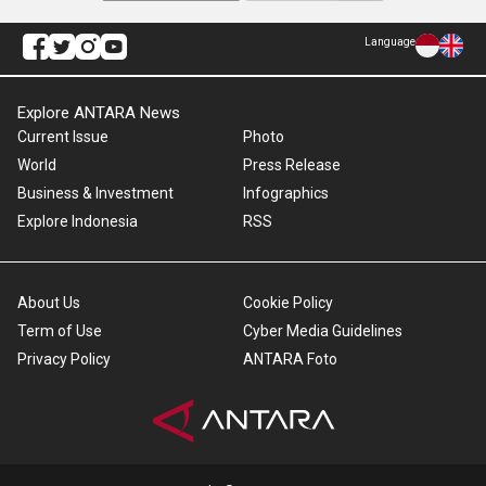
Language
Explore ANTARA News
Current Issue
Photo
World
Press Release
Business & Investment
Infographics
Explore Indonesia
RSS
About Us
Cookie Policy
Term of Use
Cyber Media Guidelines
Privacy Policy
ANTARA Foto