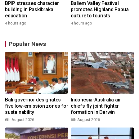
BPIP stresses character
Baliem Valley Festival
building in Paskibraka
promotes Highland Papua
education
culture to tourists
4 hours ago
4 hours ago
Popular News
Bali governor designates
Indonesia-Australia air
r
five low-emission zones for
chiefs fly joint fighter
sustainability
formation in Darwin
6th August 2026
6th August 2026