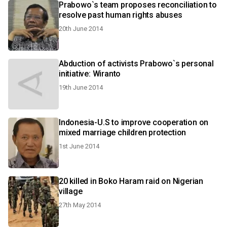
Prabowo`s team proposes reconciliation to
resolve past human rights abuses
20th June 2014
Abduction of activists Prabowo`s personal
initiative: Wiranto
19th June 2014
Indonesia-U.S to improve cooperation on
mixed marriage children protection
1st June 2014
20 killed in Boko Haram raid on Nigerian
village
27th May 2014