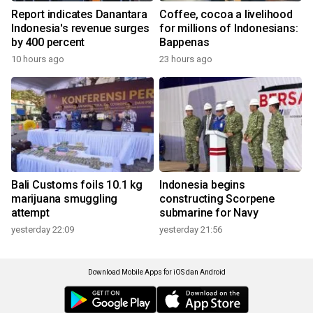
Report indicates Danantara
Coffee, cocoa a livelihood
Indonesia's revenue surges
for millions of Indonesians:
by 400 percent
Bappenas
10 hours ago
23 hours ago
Bali Customs foils 10.1 kg
Indonesia begins
marijuana smuggling
constructing Scorpene
attempt
submarine for Navy
yesterday 22:09
yesterday 21:56
Download Mobile Apps for iOS dan Android