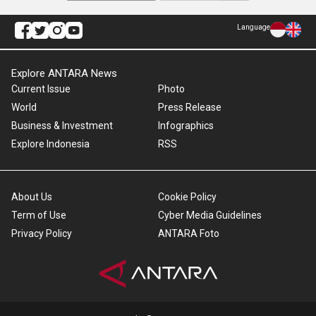
Language
Explore ANTARA News
Current Issue
Photo
World
Press Release
Business & Investment
Infographics
Explore Indonesia
RSS
About Us
Cookie Policy
Term of Use
Cyber Media Guidelines
Privacy Policy
ANTARA Foto