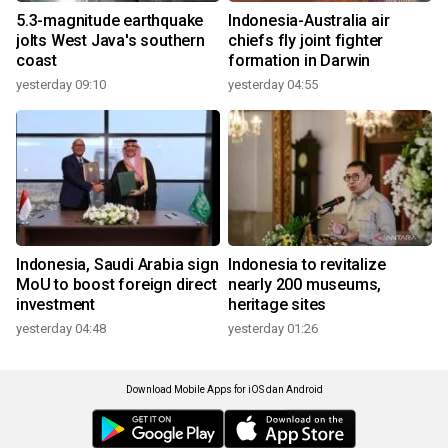
5.3-magnitude earthquake
Indonesia-Australia air
jolts West Java's southern
chiefs fly joint fighter
coast
formation in Darwin
yesterday 09:10
yesterday 04:55
Indonesia, Saudi Arabia sign
Indonesia to revitalize
MoU to boost foreign direct
nearly 200 museums,
investment
heritage sites
yesterday 04:48
yesterday 01:26
Download Mobile Apps for iOS dan Android