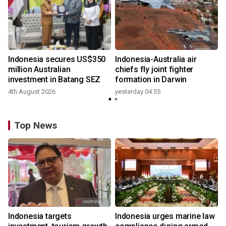
n
Indonesia secures US$350
Indonesia-Australia air
t
million Australian
chiefs fly joint fighter
investment in Batang SEZ
formation in Darwin
4th August 2026
yesterday 04:55
y
Top News
Indonesia targets
Indonesia urges marine law