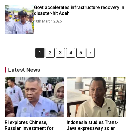
Govt accelerates infrastructure recovery in
disaster-hit Aceh
10th March 2026
1
2
3
4
5
Latest News
RI explores Chinese,
Indonesia studies Trans-
Russian investment for
Java expressway solar