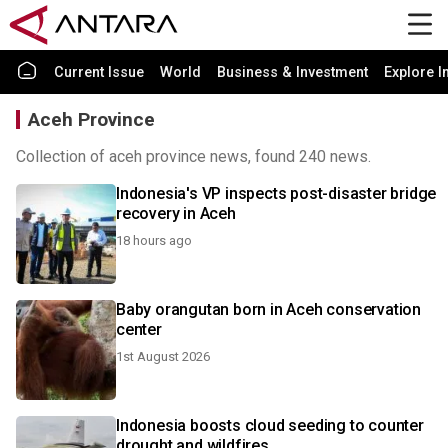
Current Issue
World
Business & Investment
Explore I
Aceh Province
Collection of aceh province news, found 240 news.
Indonesia's VP inspects post-disaster bridge
recovery in Aceh
18 hours ago
Baby orangutan born in Aceh conservation
center
1st August 2026
Indonesia boosts cloud seeding to counter
drought and wildfires