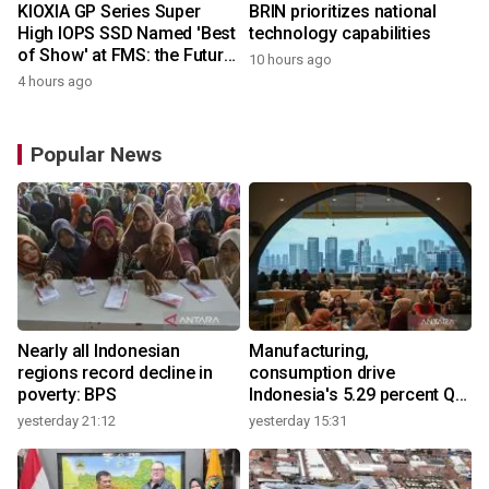
KIOXIA GP Series Super
BRIN prioritizes national
High IOPS SSD Named 'Best
technology capabilities
of Show' at FMS: the Future
10 hours ago
of Memory and Storage
4 hours ago
2026
Popular News
Nearly all Indonesian
Manufacturing,
regions record decline in
consumption drive
poverty: BPS
Indonesia's 5.29 percent Q2
growth
yesterday 21:12
yesterday 15:31
y