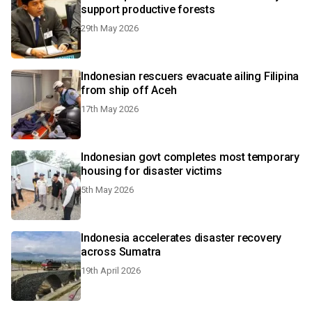
support productive forests
29th May 2026
Indonesian rescuers evacuate ailing Filipina
from ship off Aceh
17th May 2026
Indonesian govt completes most temporary
housing for disaster victims
5th May 2026
Indonesia accelerates disaster recovery
across Sumatra
19th April 2026