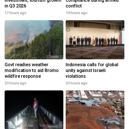
investment, tourism growth
compliance during armed
in Q3 2026
conflict
17 hours ago
19 hours ago
Govt readies weather
Indonesia calls for global
modification to aid Bromo
unity against Israeli
wildfire response
violations
20 hours ago
20 hours ago