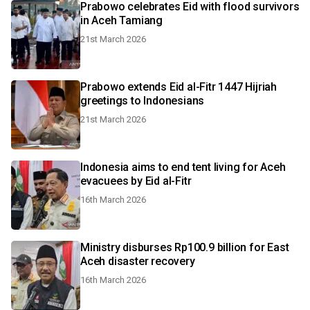
Prabowo celebrates Eid with flood survivors
in Aceh Tamiang
21st March 2026
Prabowo extends Eid al-Fitr 1447 Hijriah
greetings to Indonesians
21st March 2026
Indonesia aims to end tent living for Aceh
evacuees by Eid al-Fitr
16th March 2026
Ministry disburses Rp100.9 billion for East
Aceh disaster recovery
16th March 2026