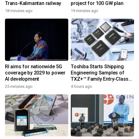
Trans-Kalimantan railway
project for 100 GW plan
18 minutes ago
19 minutes ago
RI aims for nationwide 5G
Toshiba Starts Shipping
coverage by 2029 to power
Engineering Samples of
AI development
TXZ+™ Family Entry‑Class
M4V Group, Standard
25 minutes ago
4 hours ago
Microcontrollers with Arm®
Cortex®‑M4 Core for
System Control Applications