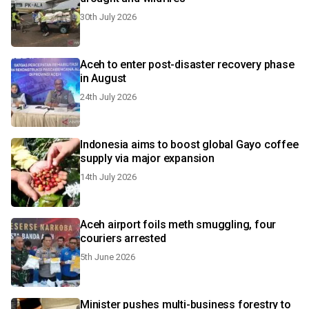
30th July 2026
Aceh to enter post-disaster recovery phase
in August
24th July 2026
Indonesia aims to boost global Gayo coffee
supply via major expansion
14th July 2026
Aceh airport foils meth smuggling, four
couriers arrested
5th June 2026
Minister pushes multi-business forestry to