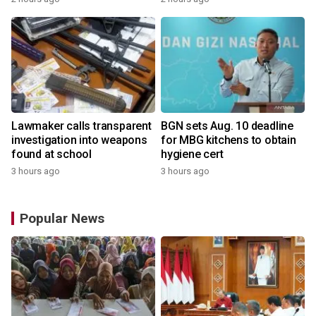
Lawmaker calls transparent
BGN sets Aug. 10 deadline
investigation into weapons
for MBG kitchens to obtain
found at school
hygiene cert
3 hours ago
3 hours ago
Popular News