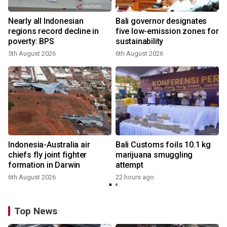
Nearly all Indonesian
Bali governor designates
regions record decline in
five low-emission zones for
poverty: BPS
sustainability
5th August 2026
6th August 2026
Indonesia-Australia air
Bali Customs foils 10.1 kg
chiefs fly joint fighter
marijuana smuggling
formation in Darwin
attempt
6th August 2026
22 hours ago
Top News