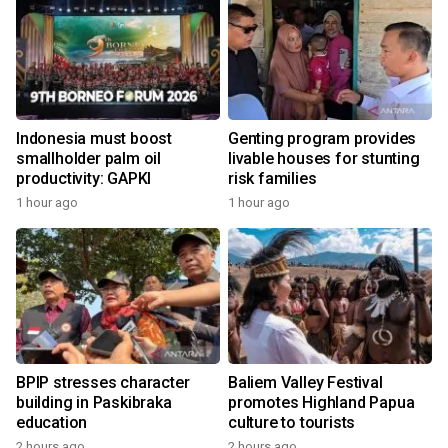
Indonesia must boost
Genting program provides
smallholder palm oil
livable houses for stunting
productivity: GAPKI
risk families
1 hour ago
1 hour ago
BPIP stresses character
Baliem Valley Festival
building in Paskibraka
promotes Highland Papua
education
culture to tourists
2 hours ago
2 hours ago