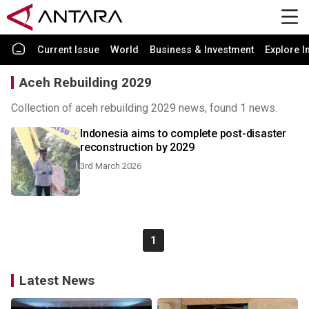
Current Issue
World
Business & Investment
Explore I
Aceh Rebuilding 2029
Collection of aceh rebuilding 2029 news, found 1 news.
Indonesia aims to complete post-disaster
reconstruction by 2029
3rd March 2026
1
Latest News