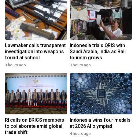
Lawmaker calls transparent
Indonesia trials QRIS with
investigation into weapons
Saudi Arabia, India as Bali
found at school
tourism grows
3 hours ago
3 hours ago
RI calls on BRICS members
Indonesia wins four medals
to collaborate amid global
at 2026 AI olympiad
trade shift
4 hours ago