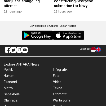
marijuana smuggling
constructing Scorpene
attempt
submarine for Navy
22 hours ago
22 hours ago
Download Mobile Apps for iOS dan Android
Language
Explore ANTARA News
Politik
Infografik
Hukum
Foto
Ekonomi
Video
Metro
Tekno
Sepakbola
Otomotif
Olahraga
Warta Bumi