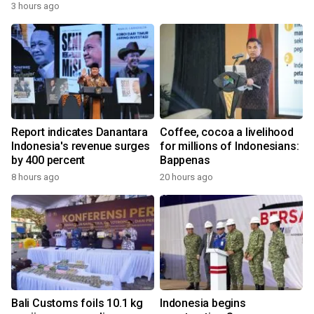
3 hours ago
Report indicates Danantara
Coffee, cocoa a livelihood
Indonesia's revenue surges
for millions of Indonesians:
by 400 percent
Bappenas
8 hours ago
20 hours ago
Bali Customs foils 10.1 kg
Indonesia begins