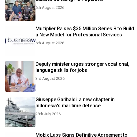
6th August 2026
Multiplier Raises $35 Million Series B to Build
a New Model for Professional Services
6th August 2026
Deputy minister urges stronger vocational,
language skills for jobs
3rd August 2026
Giuseppe Garibaldi: a new chapter in
Indonesia's maritime defense
28th July 2026
Mobix Labs Signs Definitive Agreement to