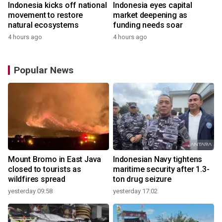
Indonesia kicks off national
Indonesia eyes capital
movement to restore
market deepening as
natural ecosystems
funding needs soar
4 hours ago
4 hours ago
Popular News
Mount Bromo in East Java
Indonesian Navy tightens
closed to tourists as
maritime security after 1.3-
wildfires spread
ton drug seizure
yesterday 09:58
yesterday 17:02
y