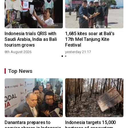
Indonesia trials QRIS with
1,685 kites soar at Bali's
Saudi Arabia, India as Bali
17th Mel Tanjung Kite
tourism grows
Festival
8th August 2026
yesterday 21:17
Top News
Danantara prepares to
Indonesia targets 15,000