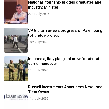
National internship bridges graduates and
industry: Minister
22nd July 2026
VP Gibran reviews progress of Palembang
toll bridge project
16th July 2026
Indonesia, Italy plan joint crew for aircraft
carrier handover
13th July 2026
Russell Investments Announces New Long-
Term Owners
11th July 2026