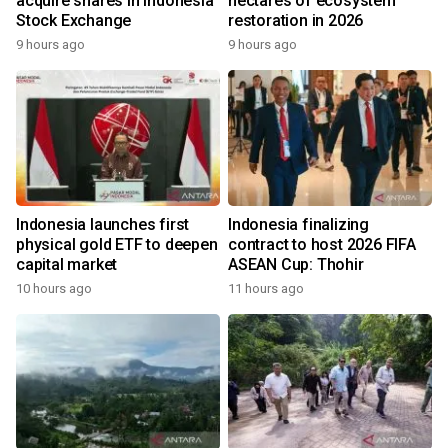
acquire shares in Indonesia
hectares of ecosystem
Stock Exchange
restoration in 2026
9 hours ago
9 hours ago
Indonesia launches first
Indonesia finalizing
physical gold ETF to deepen
contract to host 2026 FIFA
capital market
ASEAN Cup: Thohir
10 hours ago
11 hours ago