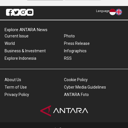
Language
Explore ANTARA News
Current Issue
Photo
World
Press Release
Business & Investment
Infographics
Explore Indonesia
RSS
About Us
Cookie Policy
Term of Use
Cyber Media Guidelines
Privacy Policy
ANTARA Foto