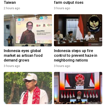
Taiwan
farm output rises
2 hours ago
3 hours ago
Indonesia eyes global
Indonesia steps up fire
market as artisan food
control to prevent haze in
demand grows
neighboring nations
3 hours ago
3 hours ago