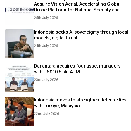
Acquire Vision Aerial, Accelerating Global
Drone Platform for National Security and
Aerial Intelligence
25th July 2026
Indonesia seeks AI sovereignty through local
models, digital talent
24th July 2026
Danantara acquires four asset managers
with US$10.5 bln AUM
23rd July 2026
Indonesia moves to strengthen defense ties
with Turkiye, Malaysia
22nd July 2026