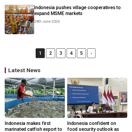
Indonesia pushes village cooperatives to
expand MSME markets
28th June 2026
1
2
3
4
5
Latest News
Indonesia makes first
Indonesia confident on
marinated catfish export to
food security outlook as