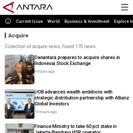
Current Issue
World
Business & Investment
Explore I
Acquire
Collection of acquire news, found 170 news.
Danantara prepares to acquire shares in
Indonesia Stock Exchange
9 hours ago
UOB advances wealth ambitions with
strategic distribution partnership with Allianz
Global Investors
13 hours ago
Finance Ministry to take 60 pct stake in
Jakarta-Bandung HSR operator