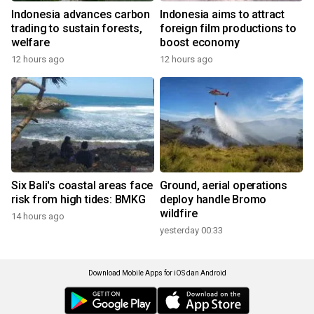
Indonesia advances carbon
Indonesia aims to attract
trading to sustain forests,
foreign film productions to
welfare
boost economy
12 hours ago
12 hours ago
Six Bali's coastal areas face
Ground, aerial operations
risk from high tides: BMKG
deploy handle Bromo
wildfire
14 hours ago
yesterday 00:33
Download Mobile Apps for iOS dan Android