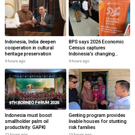
Indonesia, India deepen
BPS says 2026 Economic
cooperation in cultural
Census captures
heritage preservation
Indonesia's changing
economy
9 hours ago
9 hours ago
Indonesia must boost
Genting program provides
smallholder palm oil
livable houses for stunting
productivity: GAPKI
risk families
12 hours ago
13 hours ago