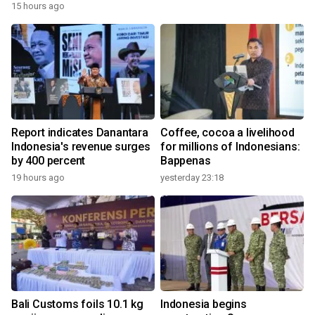
15 hours ago
Report indicates Danantara
Coffee, cocoa a livelihood
Indonesia's revenue surges
for millions of Indonesians:
by 400 percent
Bappenas
19 hours ago
yesterday 23:18
Bali Customs foils 10.1 kg
Indonesia begins