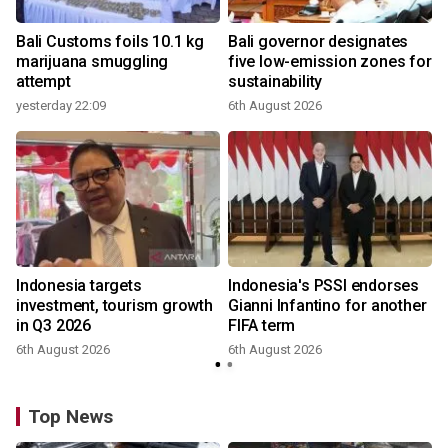
Bali Customs foils 10.1 kg
Bali governor designates
marijuana smuggling
five low-emission zones for
attempt
sustainability
yesterday 22:09
6th August 2026
Indonesia targets
Indonesia's PSSI endorses
investment, tourism growth
Gianni Infantino for another
in Q3 2026
FIFA term
6th August 2026
6th August 2026
y
Top News