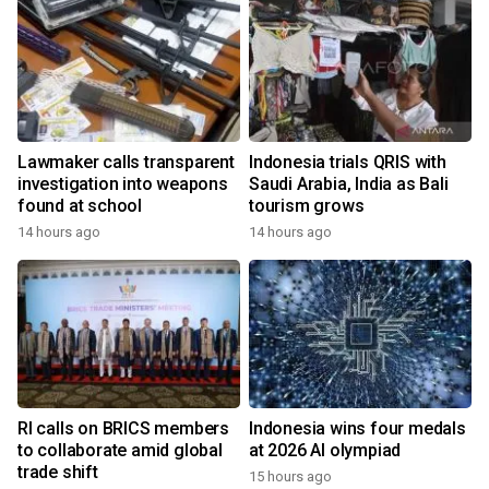
Lawmaker calls transparent
Indonesia trials QRIS with
investigation into weapons
Saudi Arabia, India as Bali
found at school
tourism grows
14 hours ago
14 hours ago
RI calls on BRICS members
Indonesia wins four medals
to collaborate amid global
at 2026 AI olympiad
trade shift
15 hours ago