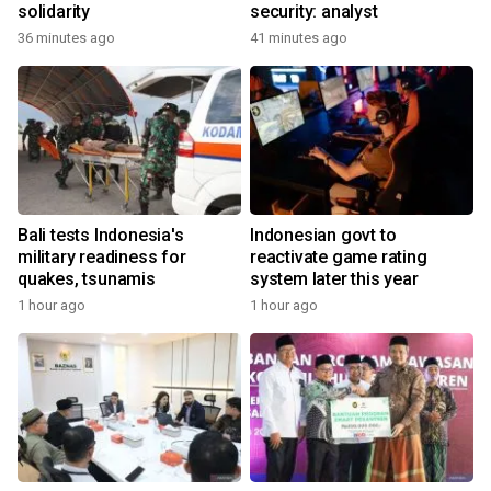
solidarity
security: analyst
36 minutes ago
41 minutes ago
Bali tests Indonesia's
Indonesian govt to
military readiness for
reactivate game rating
quakes, tsunamis
system later this year
1 hour ago
1 hour ago