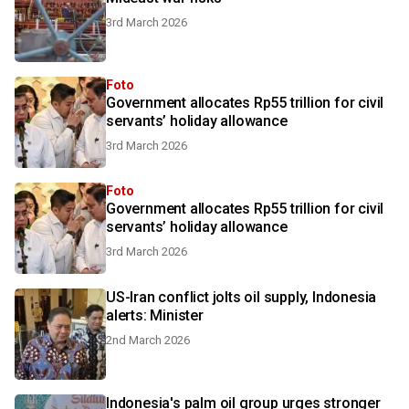
3rd March 2026
Foto
Government allocates Rp55 trillion for civil
servants’ holiday allowance
3rd March 2026
Foto
Government allocates Rp55 trillion for civil
servants’ holiday allowance
3rd March 2026
US-Iran conflict jolts oil supply, Indonesia
alerts: Minister
2nd March 2026
Indonesia's palm oil group urges stronger