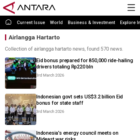
Current Issue
World
Business & Investment
Explore I
Airlangga Hartarto
Collection of airlangga hartarto news, found 570 news.
Eid bonus prepared for 850,000 ride-hailing
drivers totaling Rp220 bln
3rd March 2026
Indonesian govt sets US$3.2 billion Eid
bonus for state staff
3rd March 2026
Indonesia's energy council meets on
Mideast war risks