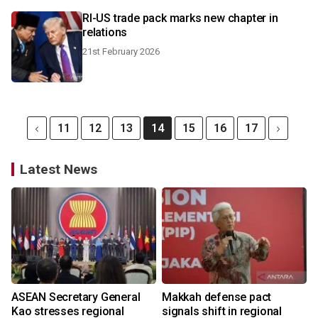
RI-US trade pack marks new chapter in
relations
21st February 2026
11
12
13
14
15
16
17
Latest News
ASEAN Secretary General
Makkah defense pact
Kao stresses regional
signals shift in regional