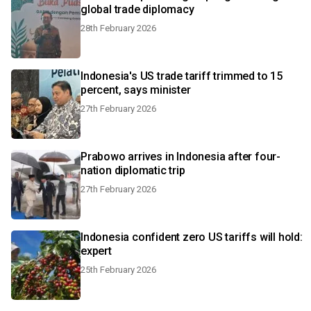
global trade diplomacy
28th February 2026
Indonesia's US trade tariff trimmed to 15
percent, says minister
27th February 2026
Prabowo arrives in Indonesia after four-
nation diplomatic trip
27th February 2026
Indonesia confident zero US tariffs will hold:
expert
25th February 2026