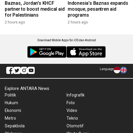
Baznas, Jordan's KHCF
Indonesia’s Baznas expands
partner to boost medical aid
mosque, pesantren aid
for Palestinians
programs
2 hours ago
2 hours ago
Download Mobile Apps for iOS dan Android
Language
Explore ANTARA News
Politik
Infografik
Hukum
Foto
Ekonomi
Video
Metro
Tekno
Sepakbola
Otomotif