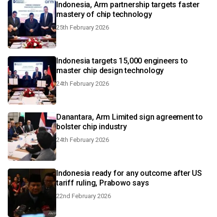
Indonesia, Arm partnership targets faster
mastery of chip technology
25th February 2026
Indonesia targets 15,000 engineers to
master chip design technology
24th February 2026
Danantara, Arm Limited sign agreement to
bolster chip industry
24th February 2026
Indonesia ready for any outcome after US
tariff ruling, Prabowo says
22nd February 2026