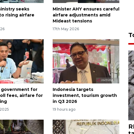
inistry seeks
Minister AHY ensures careful
to rising airfare
airfare adjustments amid
Mideast tensions
026
17th May 2026
T
 government for
Indonesia targets
oll fees, airfare for
investment, tourism growth
ing
in Q3 2026
 2025
19 hours ago
R
t