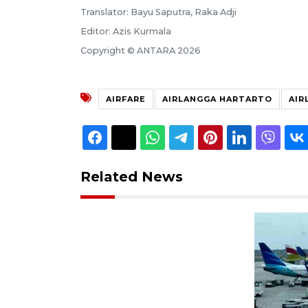
Translator: Bayu Saputra, Raka Adji
Editor: Azis Kurmala
Copyright © ANTARA 2026
AIRFARE
AIRLANGGA HARTARTO
AIR
Related News