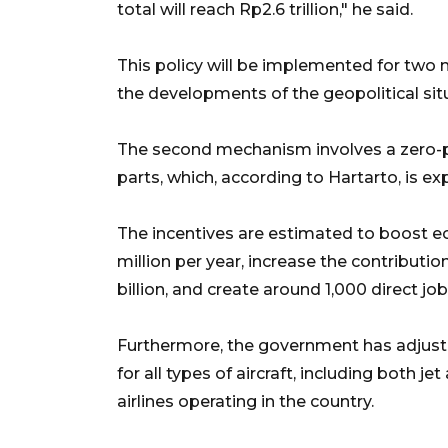
total will reach Rp2.6 trillion," he said.
This policy will be implemented for two 
the developments of the geopolitical situ
The second mechanism involves a zero-per
parts, which, according to Hartarto, is ex
The incentives are estimated to boost 
million per year, increase the contribut
billion, and create around 1,000 direct job
Furthermore, the government has adjusted
for all types of aircraft, including both jet
airlines operating in the country.