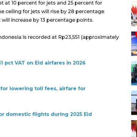
et at 10 percent for jets and 25 percent for
he ceiling for jets will rise by 28 percentage
ft will increase by 13 percentage points.
in Indonesia is recorded at Rp23,551 (approximately
11 pct VAT on Eid airfares in 2026
r lowering toll fees, airfare for
for domestic flights during 2025 Eid