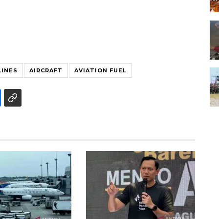
LINES
AIRCRAFT
AVIATION FUEL