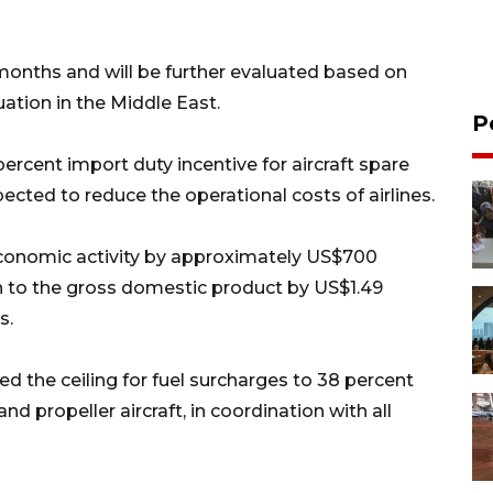
months and will be further evaluated based on
ation in the Middle East.
P
cent import duty incentive for aircraft spare
pected to reduce the operational costs of airlines.
economic activity by approximately US$700
ion to the gross domestic product by US$1.49
s.
 the ceiling for fuel surcharges to 38 percent
 and propeller aircraft, in coordination with all