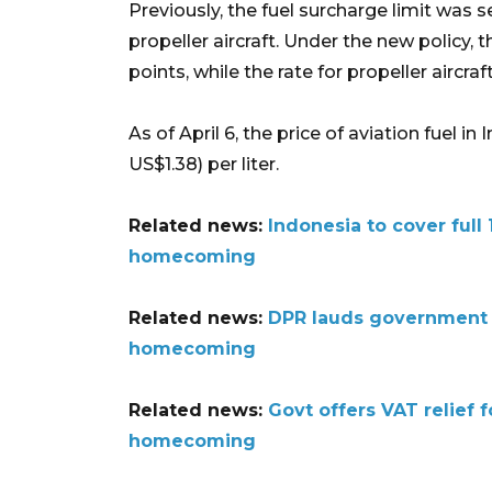
Previously, the fuel surcharge limit was s
propeller aircraft. Under the new policy, t
points, while the rate for propeller aircra
As of April 6, the price of aviation fuel 
US$1.38) per liter.
Related news:
Indonesia to cover full 
homecoming
Related news:
DPR lauds government fo
homecoming
Related news:
Govt offers VAT relief 
homecoming