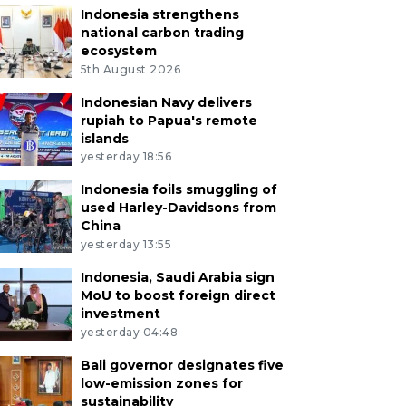
Indonesia strengthens
national carbon trading
ecosystem
5th August 2026
Indonesian Navy delivers
rupiah to Papua's remote
islands
yesterday 18:56
Indonesia foils smuggling of
used Harley-Davidsons from
China
yesterday 13:55
Indonesia, Saudi Arabia sign
MoU to boost foreign direct
investment
yesterday 04:48
Bali governor designates five
low-emission zones for
sustainability