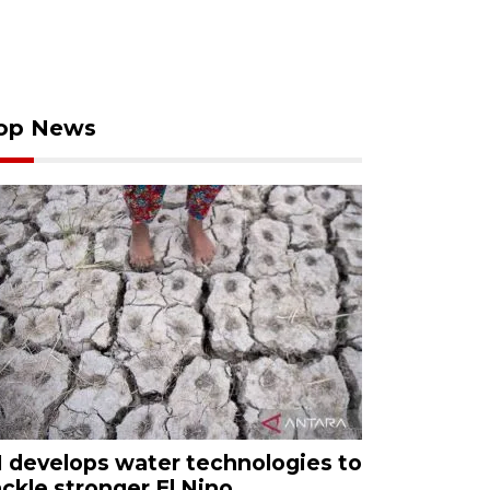
op News
I develops water technologies to
ackle stronger El Nino