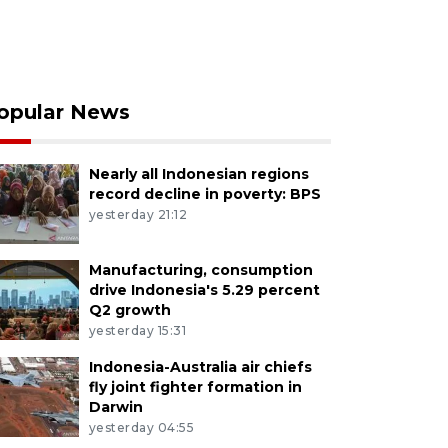
opular News
Nearly all Indonesian regions
record decline in poverty: BPS
yesterday 21:12
Manufacturing, consumption
drive Indonesia's 5.29 percent
Q2 growth
yesterday 15:31
Indonesia-Australia air chiefs
fly joint fighter formation in
Darwin
yesterday 04:55