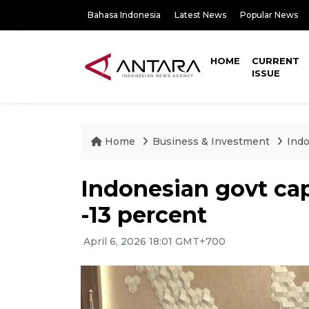
Bahasa Indonesia
Latest News
Popular News
HOME
CURRENT
ISSUE
Home
Business & Investment
Indo
Indonesian govt caps
-13 percent
April 6, 2026 18:01 GMT+700