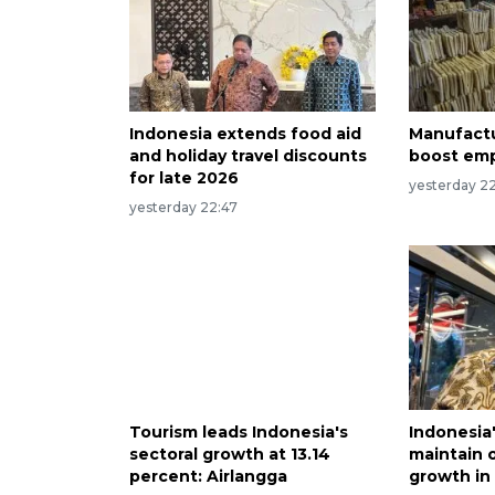
Indonesia extends food aid
Manufactu
and holiday travel discounts
boost emp
for late 2026
yesterday 22
yesterday 22:47
Tourism leads Indonesia's
Indonesia
sectoral growth at 13.14
maintain 
percent: Airlangga
growth in