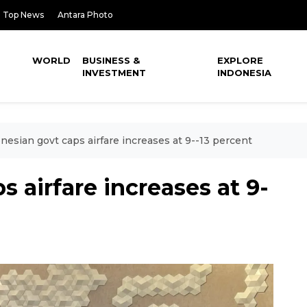
Top News
Antara Photo
WORLD
BUSINESS &
EXPLORE
INVESTMENT
INDONESIA
nesian govt caps airfare increases at 9--13 percent
 airfare increases at 9-