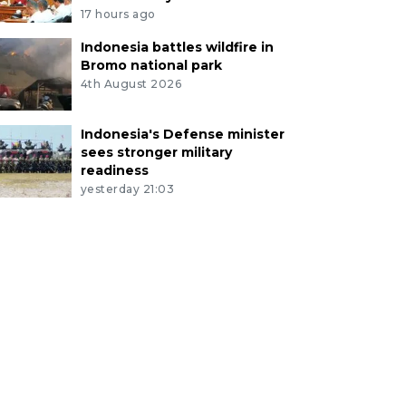
17 hours ago
Indonesia battles wildfire in
Bromo national park
4th August 2026
Indonesia's Defense minister
sees stronger military
readiness
yesterday 21:03