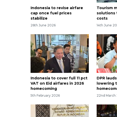
Indonesia to revise airfare
Tourism m
cap once fuel prices
solutions 
stabilize
costs
26th June 2026
14th June 2
Indonesia to cover full 11 pct
DPR lauds
VAT on Eid airfares in 2026
lowering t
homecoming
homecom
5th February 2026
22nd March