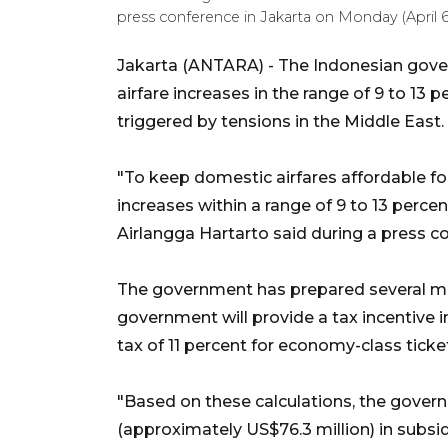
press conference in Jakarta on Monday (April 
Jakarta (ANTARA) - The Indonesian gover
airfare increases in the range of 9 to 13 p
triggered by tensions in the Middle East.
"To keep domestic airfares affordable fo
increases within a range of 9 to 13 perce
Airlangga Hartarto said during a press c
The government has prepared several mec
government will provide a tax incentive
tax of 11 percent for economy-class ticke
"Based on these calculations, the govern
(approximately US$76.3 million) in subsi