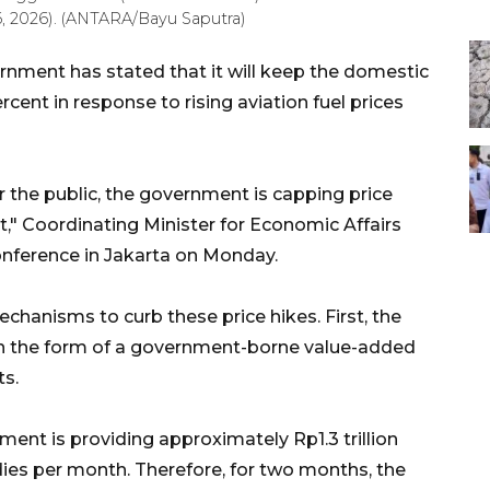
6, 2026). (ANTARA/Bayu Saputra)
nment has stated that it will keep the domestic
ercent in response to rising aviation fuel prices
r the public, the government is capping price
nt," Coordinating Minister for Economic Affairs
onference in Jakarta on Monday.
hanisms to curb these price hikes. First, the
 in the form of a government-borne value-added
ts.
ment is providing approximately Rp1.3 trillion
dies per month. Therefore, for two months, the