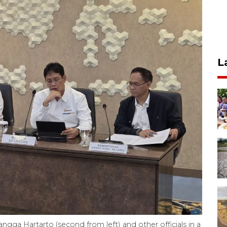
L
angga Hartarto (second from left) and other officials in a