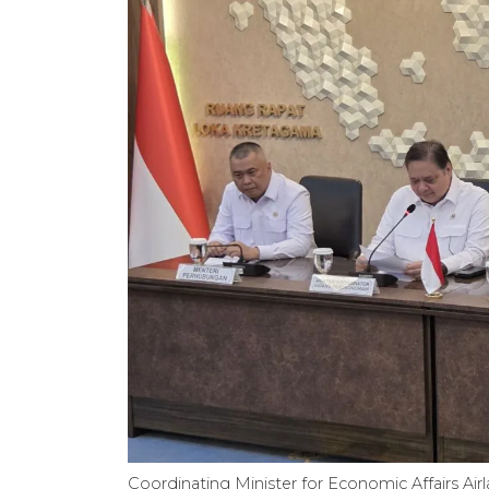
Coordinating Minister for Economic Affairs Airl