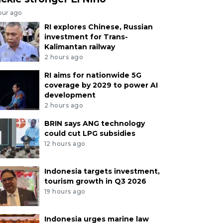
our ago
RI explores Chinese, Russian
investment for Trans-
Kalimantan railway
2 hours ago
RI aims for nationwide 5G
coverage by 2029 to power AI
development
2 hours ago
BRIN says ANG technology
could cut LPG subsidies
12 hours ago
Indonesia targets investment,
tourism growth in Q3 2026
19 hours ago
Indonesia urges marine law