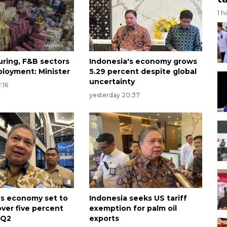
1 h
ring, F&B sectors
Indonesia's economy grows
loyment: Minister
5.29 percent despite global
uncertainty
:16
yesterday 20:37
's economy set to
Indonesia seeks US tariff
over five percent
exemption for palm oil
 Q2
exports