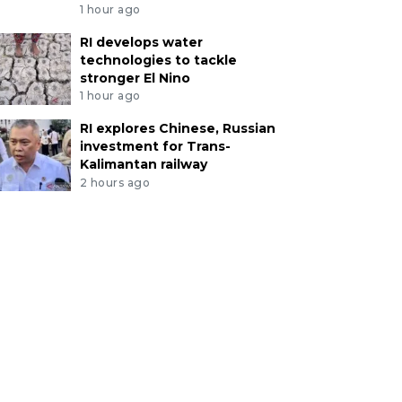
1 hour ago
RI develops water
technologies to tackle
stronger El Nino
1 hour ago
RI explores Chinese, Russian
investment for Trans-
Kalimantan railway
2 hours ago