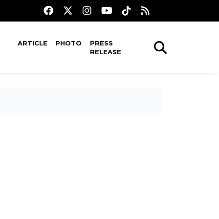
ARTICLE
PHOTO
PRESS
RELEASE