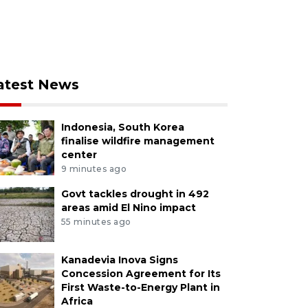
atest News
Indonesia, South Korea
finalise wildfire management
center
9 minutes ago
Govt tackles drought in 492
areas amid El Nino impact
55 minutes ago
Kanadevia Inova Signs
Concession Agreement for Its
First Waste-to-Energy Plant in
Africa